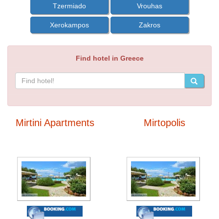
Tzermiado
Vrouhas
Xerokampos
Zakros
Find hotel in Greece
Mirtini Apartments
Mirtopolis