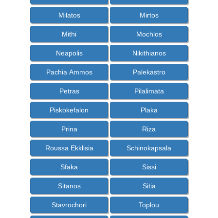
Milatos
Mirtos
Mithi
Mochlos
Neapolis
Nikithianos
Pachia Ammos
Palekastro
Petras
Pilalimata
Piskokefalon
Plaka
Prina
Riza
Roussa Ekklisia
Schinokapsala
Sfaka
Sissi
Sitanos
Sitia
Stavrochori
Toplou