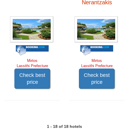
Nerantzakis
Mirtos
Mirtos
Lassithi Prefecture
Lassithi Prefecture
Check best
Check best
price
price
1 - 18 of 18 hotels