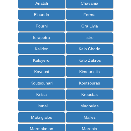
Anatoli
Chavania
Elounda
Ferma
Fourni
Gra Liyia
Ierapetra
Istro
Kalidon
Kalo Chorio
Kaloyeroi
Kato Zakros
Kavousi
Kimouriotis
Koutsounari
Koutsouras
Kritsa
Kroustas
Limnai
Magoulas
Makrigialos
Malles
Marmaketon
Maronia