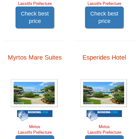
Lassithi Prefecture
Lassithi Prefecture
Check best
Check best
price
price
Myrtos Mare Suites
Esperides Hotel
Mirtos
Mirtos
Lassithi Prefecture
Lassithi Prefecture