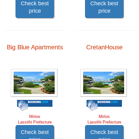
Check best
Check best
price
price
Big Blue Apartments
CretanHouse
Mirtos
Mirtos
Lassithi Prefecture
Lassithi Prefecture
Check best
Check best