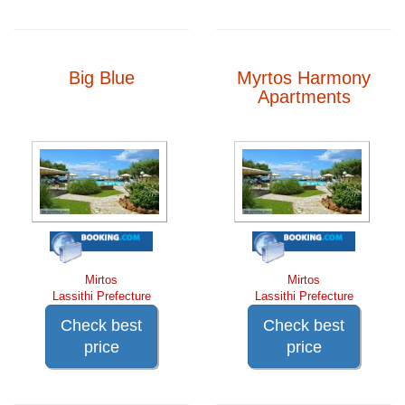
Big Blue
Myrtos Harmony
Apartments
Mirtos
Mirtos
Lassithi Prefecture
Lassithi Prefecture
Check best
Check best
price
price