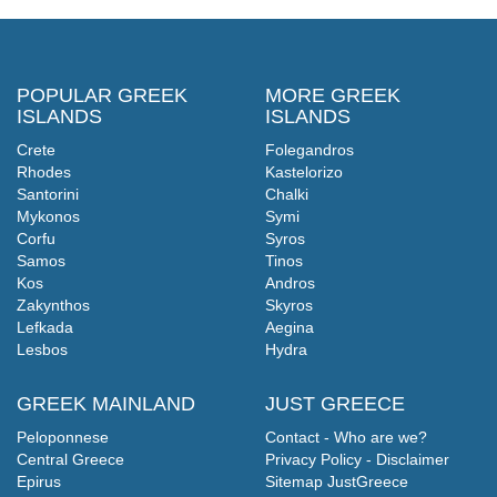
POPULAR GREEK
MORE GREEK
ISLANDS
ISLANDS
Crete
Folegandros
Rhodes
Kastelorizo
Santorini
Chalki
Mykonos
Symi
Corfu
Syros
Samos
Tinos
Kos
Andros
Zakynthos
Skyros
Lefkada
Aegina
Lesbos
Hydra
GREEK MAINLAND
JUST GREECE
Peloponnese
Contact - Who are we?
Central Greece
Privacy Policy - Disclaimer
Epirus
Sitemap JustGreece