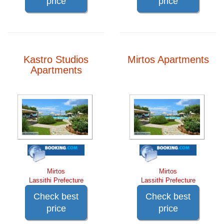
price
price
Kastro Studios
Mirtos Apartments
Apartments
Mirtos
Mirtos
Lassithi Prefecture
Lassithi Prefecture
Check best
Check best
price
price