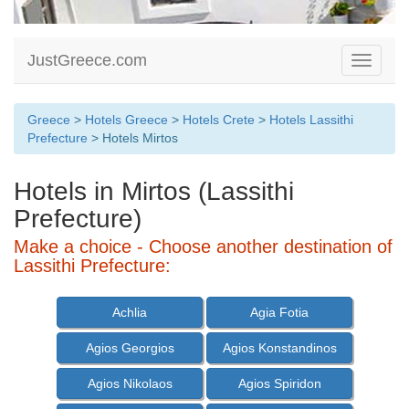
JustGreece.com
Toggle
navigati
Greece
>
Hotels Greece
>
Hotels Crete
>
Hotels Lassithi
Prefecture
> Hotels Mirtos
Hotels in Mirtos (Lassithi
Prefecture)
Make a choice - Choose another destination of
Lassithi Prefecture:
Achlia
Agia Fotia
Agios Georgios
Agios Konstandinos
Agios Nikolaos
Agios Spiridon