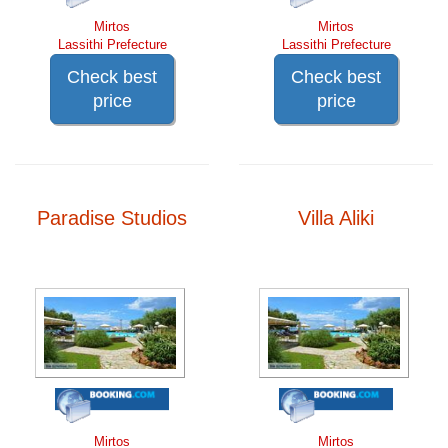
Mirtos
Mirtos
Lassithi Prefecture
Lassithi Prefecture
Check best
Check best
price
price
Paradise Studios
Villa Aliki
Mirtos
Mirtos