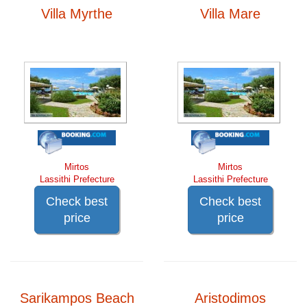
Villa Myrthe
Villa Mare
Mirtos
Mirtos
Lassithi Prefecture
Lassithi Prefecture
Check best
Check best
price
price
Sarikampos Beach
Aristodimos