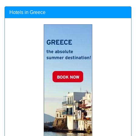
Hotels in Greece