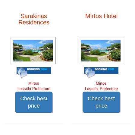
Sarakinas
Mirtos Hotel
Residences
Mirtos
Mirtos
Lassithi Prefecture
Lassithi Prefecture
Check best
Check best
price
price