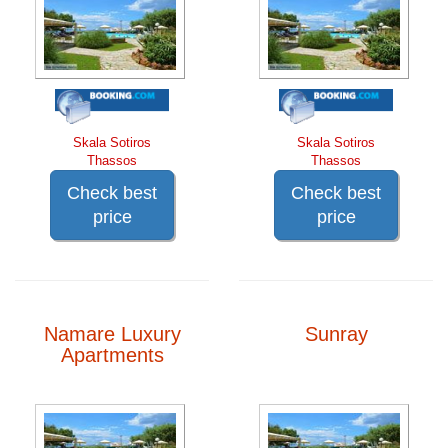
Skala Sotiros
Skala Sotiros
Thassos
Thassos
Check best
Check best
price
price
Namare Luxury
Sunray
Apartments