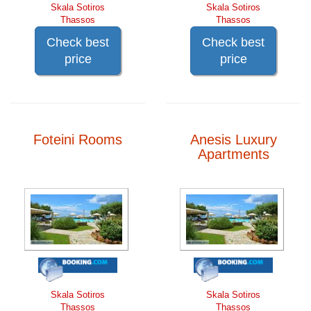
Skala Sotiros
Skala Sotiros
Thassos
Thassos
Check best
Check best
price
price
Foteini Rooms
Anesis Luxury
Apartments
Skala Sotiros
Skala Sotiros
Thassos
Thassos