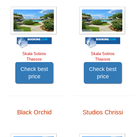
Skala Sotiros
Skala Sotiros
Thassos
Thassos
Check best
Check best
price
price
Black Orchid
Studios Chrissi