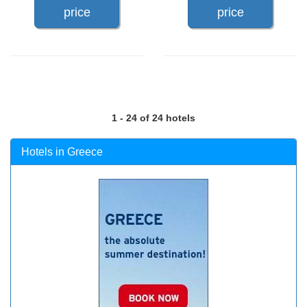
price
price
1 - 24 of 24 hotels
Hotels in Greece