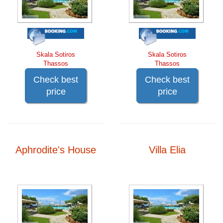
Skala Sotiros
Skala Sotiros
Thassos
Thassos
Check best
Check best
price
price
Aphrodite's House
Villa Elia