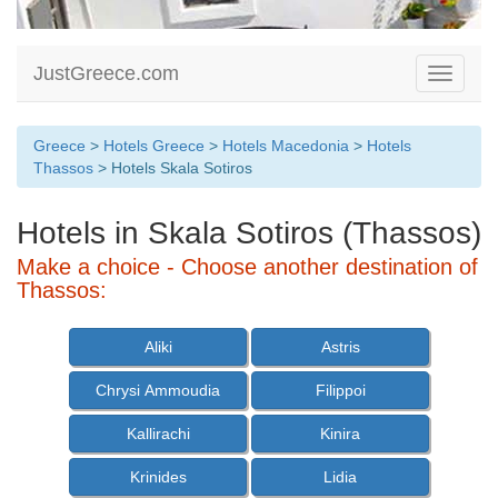
JustGreece.com
Toggle
navigati
Greece
>
Hotels Greece
>
Hotels Macedonia
>
Hotels
Thassos
> Hotels Skala Sotiros
Hotels in Skala Sotiros (Thassos)
Make a choice - Choose another destination of
Thassos:
Aliki
Astris
Chrysi Ammoudia
Filippoi
Kallirachi
Kinira
Krinides
Lidia