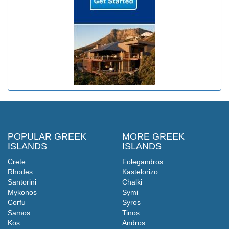
POPULAR GREEK
MORE GREEK
ISLANDS
ISLANDS
Crete
Folegandros
Rhodes
Kastelorizo
Santorini
Chalki
Mykonos
Symi
Corfu
Syros
Samos
Tinos
Kos
Andros