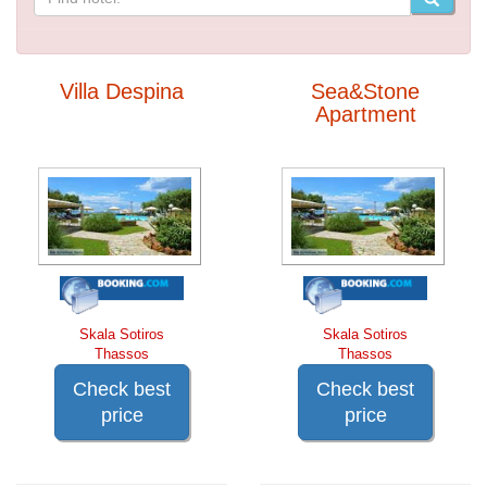
Villa Despina
Sea&Stone
Apartment
Skala Sotiros
Skala Sotiros
Thassos
Thassos
Check best
Check best
price
price