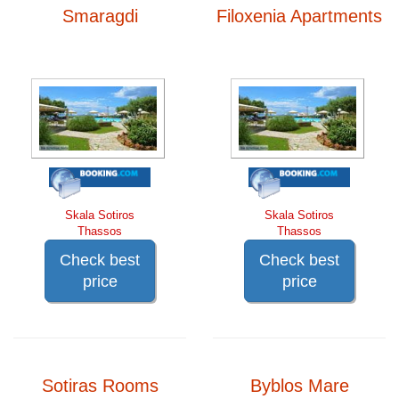
Smaragdi
Filoxenia Apartments
Skala Sotiros
Skala Sotiros
Thassos
Thassos
Check best
Check best
price
price
Sotiras Rooms
Byblos Mare