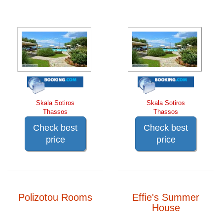
Skala Sotiros
Skala Sotiros
Thassos
Thassos
Check best
Check best
price
price
Polizotou Rooms
Effie's Summer
House