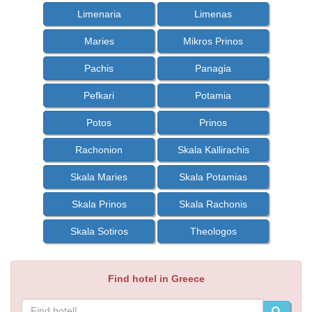
Limenaria
Limenas
Maries
Mikros Prinos
Pachis
Panagia
Pefkari
Potamia
Potos
Prinos
Rachonion
Skala Kallirachis
Skala Maries
Skala Potamias
Skala Prinos
Skala Rachonis
Skala Sotiros
Theologos
Find hotel in Greece