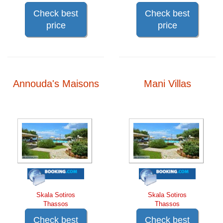
Check best
Check best
price
price
Annouda's Maisons
Mani Villas
Skala Sotiros
Skala Sotiros
Thassos
Thassos
Check best
Check best