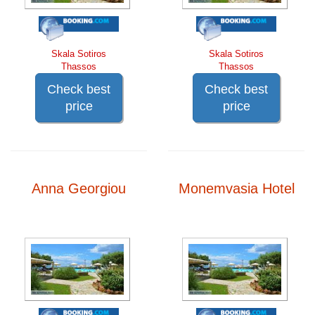
Skala Sotiros
Skala Sotiros
Thassos
Thassos
Check best
Check best
price
price
Anna Georgiou
Monemvasia Hotel