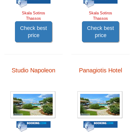
Skala Sotiros
Skala Sotiros
Thassos
Thassos
Check best
Check best
price
price
Studio Napoleon
Panagiotis Hotel