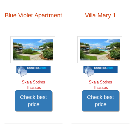
Blue Violet Apartment
Villa Mary 1
Skala Sotiros
Skala Sotiros
Thassos
Thassos
Check best
Check best
price
price