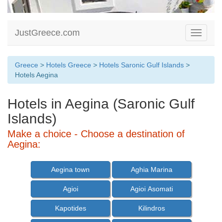
JustGreece.com
Toggle
navigati
Greece
>
Hotels Greece
>
Hotels Saronic Gulf Islands
>
Hotels Aegina
Hotels in Aegina (Saronic Gulf
Islands)
Make a choice - Choose a destination of
Aegina:
Aegina town
Aghia Marina
Agioi
Agioi Asomati
Kapotides
Kilindros