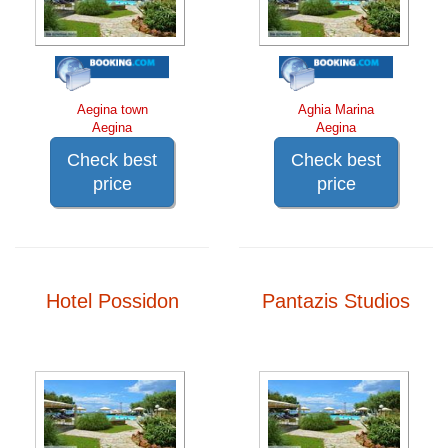
Aegina town
Aghia Marina
Aegina
Aegina
Check best
Check best
price
price
Hotel Possidon
Pantazis Studios