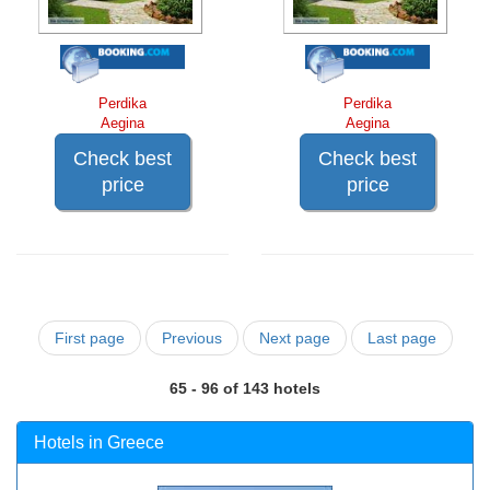
Perdika
Perdika
Aegina
Aegina
Check best
Check best
price
price
First page
Previous
Next page
Last page
65 - 96 of 143 hotels
Hotels in Greece