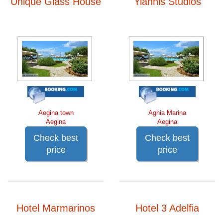
Unique Glass House
Yiannis Studios
Aegina town
Aghia Marina
Aegina
Aegina
Check best
Check best
price
price
Hotel Marmarinos
Hotel 3 Adelfia