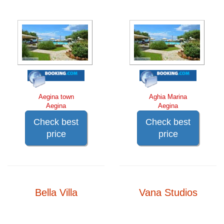
Aegina town
Aghia Marina
Aegina
Aegina
Check best
Check best
price
price
Bella Villa
Vana Studios