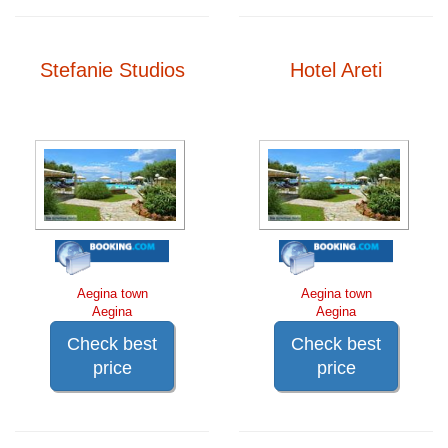
Stefanie Studios
Hotel Areti
Aegina town
Aegina town
Aegina
Aegina
Check best
Check best
price
price