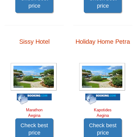
price
price
Sissy Hotel
Holiday Home Petra
Marathon
Kapotides
Aegina
Aegina
Check best
Check best
price
price