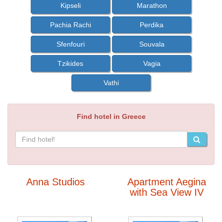
Kipseli
Marathon
Pachia Rachi
Perdika
Sfenfouri
Souvala
Tzikides
Vagia
Vathi
Find hotel in Greece
Anna Studios
Apartment Aegina
with Sea View IV