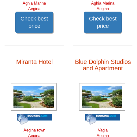
Aghia Marina
Aghia Marina
Aegina
Aegina
Check best
Check best
price
price
Miranta Hotel
Blue Dolphin Studios
and Apartment
Aegina town
Vagia
Aegina
Aegina