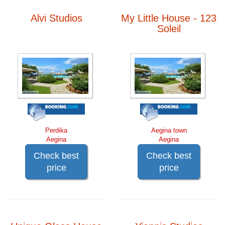
Alvi Studios
My Little House - 123
Soleil
Perdika
Aegina town
Aegina
Aegina
Check best
Check best
price
price