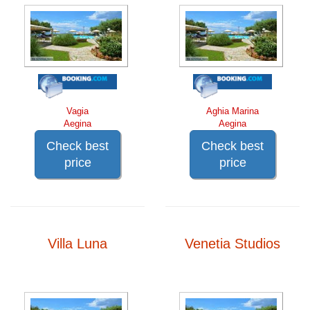
Vagia
Aghia Marina
Aegina
Aegina
Check best
Check best
price
price
Villa Luna
Venetia Studios