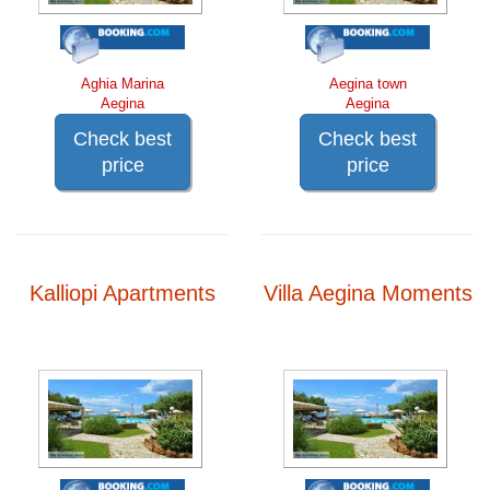
Aghia Marina
Aegina town
Aegina
Aegina
Check best
Check best
price
price
Kalliopi Apartments
Villa Aegina Moments