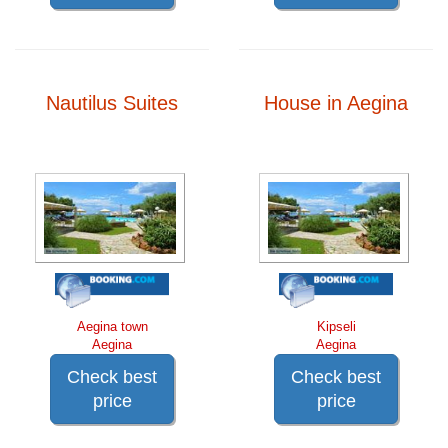
Nautilus Suites
House in Aegina
Aegina town
Kipseli
Aegina
Aegina
Check best
Check best
price
price