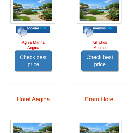
Aghia Marina
Kilindros
Aegina
Aegina
Check best
Check best
price
price
Hotel Aegina
Erato Hotel