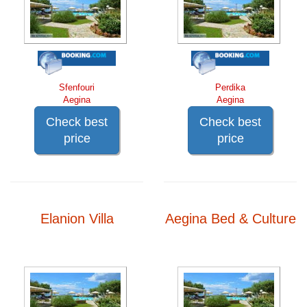
Sfenfouri
Perdika
Aegina
Aegina
Check best
Check best
price
price
Elanion Villa
Aegina Bed & Culture