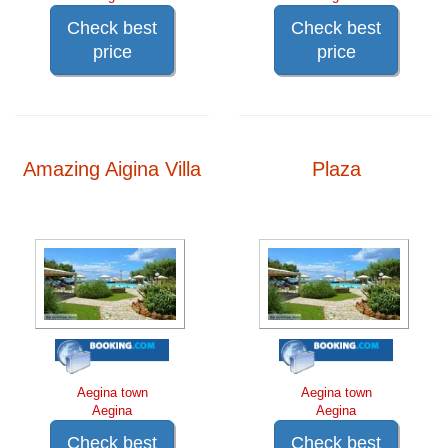
Check best
Check best
price
price
Amazing Aigina Villa
Plaza
Aegina town
Aegina town
Aegina
Aegina
Check best
Check best