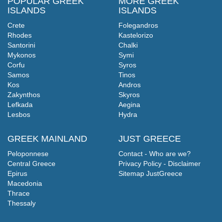
POPULAR GREEK
MORE GREEK
ISLANDS
ISLANDS
Crete
Folegandros
Rhodes
Kastelorizo
Santorini
Chalki
Mykonos
Symi
Corfu
Syros
Samos
Tinos
Kos
Andros
Zakynthos
Skyros
Lefkada
Aegina
Lesbos
Hydra
GREEK MAINLAND
JUST GREECE
Peloponnese
Contact - Who are we?
Central Greece
Privacy Policy - Disclaimer
Epirus
Sitemap JustGreece
Macedonia
Thrace
Thessaly