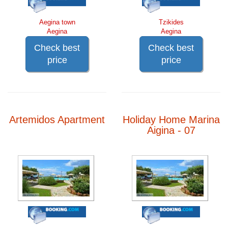
Aegina town
Tzikides
Aegina
Aegina
Check best
Check best
price
price
Artemidos Apartment
Holiday Home Marina
Aigina - 07