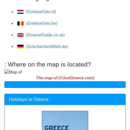
(GriekseGids.nl)
(GriekseGids.be)
(GreeceGuide.co.uk)
(GriechenlandWeb.de)
: Where on the map is located?
The map of
(©JustGreece.com)
Holidays in Greece