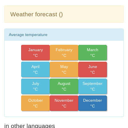
Weather forecast ()
Average temperature
January
February
March
°C
°C
°C
April
May
June
°C
°C
°C
July
August
September
°C
°C
°C
October
November
December
°C
°C
°C
in other languages