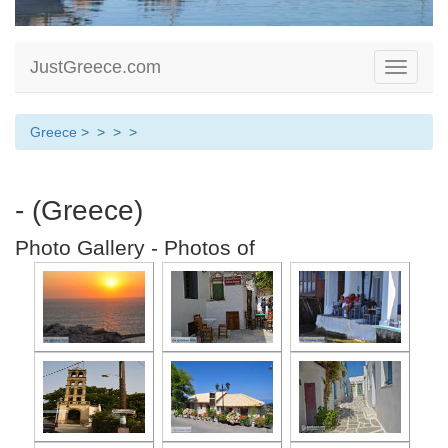
JustGreece.com
Toggle
navigati
Greece
>
>
>
>
- (Greece)
Photo Gallery - Photos of