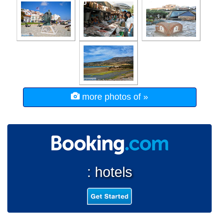
more photos of »
: hotels