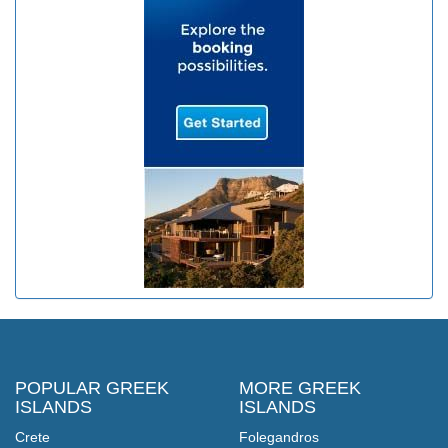
POPULAR GREEK
MORE GREEK
ISLANDS
ISLANDS
Crete
Folegandros