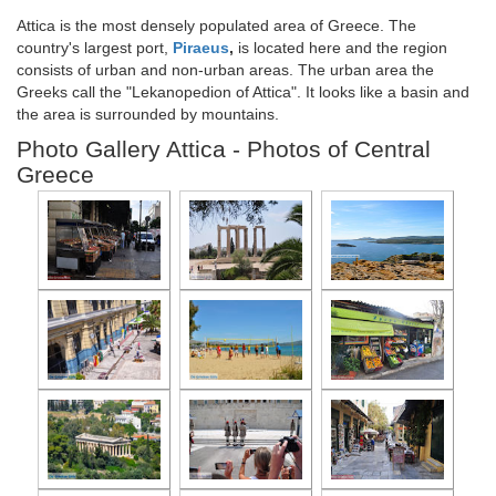
Attica is the most densely populated area of Greece. The
country's largest port,
Piraeus
,
is located here and the region
consists of urban and non-urban areas. The urban area the
Greeks call the "Lekanopedion of Attica". It looks like a basin and
the area is surrounded by mountains.
Photo Gallery Attica - Photos of Central
Greece