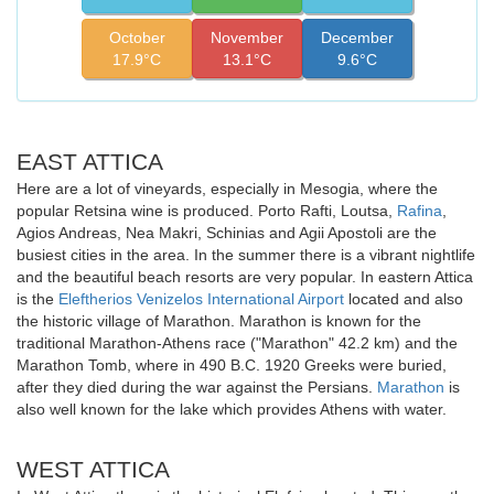
October
November
December
17.9°C
13.1°C
9.6°C
EAST ATTICA
Here are a lot of vineyards, especially in Mesogia, where the
popular Retsina wine is produced. Porto Rafti, Loutsa,
Rafina
,
Agios Andreas, Nea Makri, Schinias and Agii Apostoli are the
busiest cities in the area. In the summer there is a vibrant nightlife
and the beautiful beach resorts are very popular. In eastern Attica
is the
Eleftherios Venizelos International Airport
located and also
the historic village of Marathon. Marathon is known for the
traditional Marathon-Athens race ("Marathon" 42.2 km) and the
Marathon Tomb, where in 490 B.C. 1920 Greeks were buried,
after they died during the war against the Persians.
Marathon
is
also well known for the lake which provides Athens with water.
WEST ATTICA