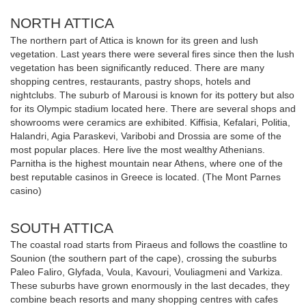
NORTH ATTICA
The northern part of Attica is known for its green and lush
vegetation. Last years there were several fires since then the lush
vegetation has been significantly reduced. There are many
shopping centres, restaurants, pastry shops, hotels and
nightclubs. The suburb of Marousi is known for its pottery but also
for its Olympic stadium located here. There are several shops and
showrooms were ceramics are exhibited. Kiffisia, Kefalari, Politia,
Halandri, Agia Paraskevi, Varibobi and Drossia are some of the
most popular places. Here live the most wealthy Athenians.
Parnitha is the highest mountain near Athens, where one of the
best reputable casinos in Greece is located. (The Mont Parnes
casino)
SOUTH ATTICA
The coastal road starts from Piraeus and follows the coastline to
Sounion (the southern part of the cape), crossing the suburbs
Paleo Faliro, Glyfada, Voula, Kavouri, Vouliagmeni and Varkiza.
These suburbs have grown enormously in the last decades, they
combine beach resorts and many shopping centres with cafes