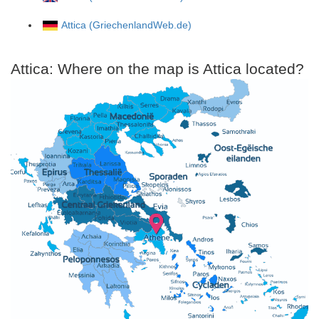
Attica (GriechenlandWeb.de)
Attica: Where on the map is Attica located?