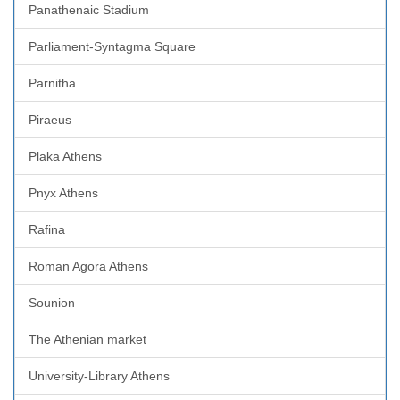
Panathenaic Stadium
Parliament-Syntagma Square
Parnitha
Piraeus
Plaka Athens
Pnyx Athens
Rafina
Roman Agora Athens
Sounion
The Athenian market
University-Library Athens