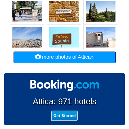
more photos of Attica»
Attica: 971 hotels