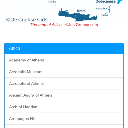
The map of Attica
- ©JustGreece.com
Attica
Academy of Athens
Acropolis Museum
Acropolis of Athens
Ancient Agora of Athens
Arch of Hadrian
Areopagus Hill