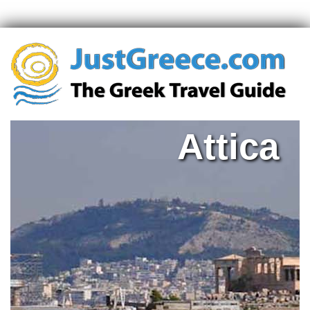
Attica