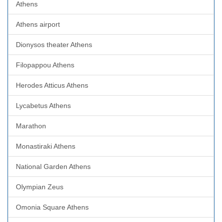
Athens
Athens airport
Dionysos theater Athens
Filopappou Athens
Herodes Atticus Athens
Lycabetus Athens
Marathon
Monastiraki Athens
National Garden Athens
Olympian Zeus
Omonia Square Athens