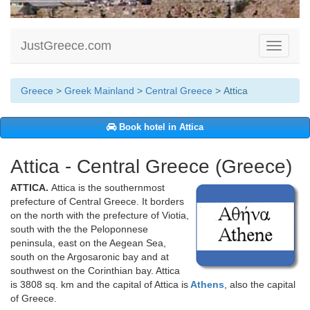
JustGreece.com
Toggle
navigati
Greece
>
Greek Mainland
>
Central Greece
> Attica
Book hotel in Attica
Attica - Central Greece (Greece)
ATTICA.
Attica is the southernmost
prefecture of Central Greece. It borders
on the north with the prefecture of Viotia,
south with the the Peloponnese
peninsula, east on the Aegean Sea,
south on the Argosaronic bay and at
southwest on the Corinthian bay. Attica
is 3808 sq. km and the capital of Attica is
Athens
, also the capital
of Greece.