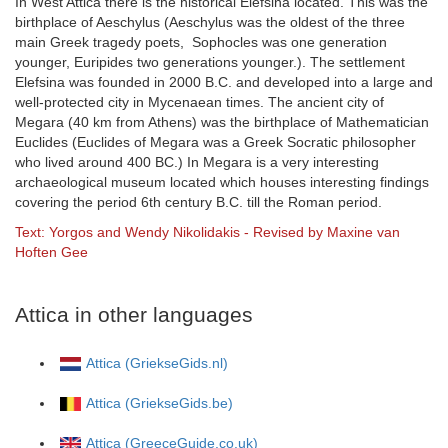
In West Attica there is the historical Elefsina located. This was the
birthplace of Aeschylus (Aeschylus was the oldest of the three
main Greek tragedy poets, Sophocles was one generation
younger, Euripides two generations younger.). The settlement
Elefsina was founded in 2000 B.C. and developed into a large and
well-protected city in Mycenaean times. The ancient city of
Megara (40 km from Athens) was the birthplace of Mathematician
Euclides (Euclides of Megara was a Greek Socratic philosopher
who lived around 400 BC.) In Megara is a very interesting
archaeological museum located which houses interesting findings
covering the period 6th century B.C. till the Roman period.
Text: Yorgos and Wendy Nikolidakis - Revised by Maxine van
Hoften Gee
Attica in other languages
Attica (GriekseGids.nl)
Attica (GriekseGids.be)
Attica (GreeceGuide.co.uk)