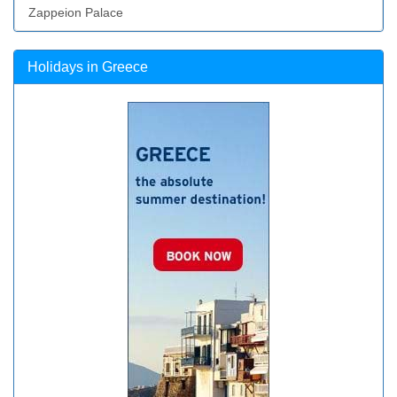
Zappeion Palace
Holidays in Greece