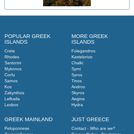
POPULAR GREEK
MORE GREEK
ISLANDS
ISLANDS
Crete
Folegandros
Rhodes
Kastelorizo
Santorini
Chalki
Mykonos
Symi
Corfu
Syros
Samos
Tinos
Kos
Andros
Zakynthos
Skyros
Lefkada
Aegina
Lesbos
Hydra
GREEK MAINLAND
JUST GREECE
Peloponnese
Contact - Who are we?