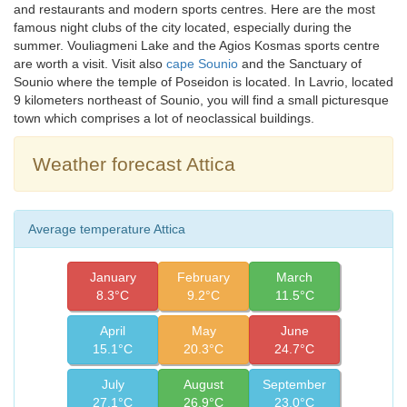
and restaurants and modern sports centres. Here are the most
famous night clubs of the city located, especially during the
summer. Vouliagmeni Lake and the Agios Kosmas sports centre
are worth a visit. Visit also
cape Sounio
and the Sanctuary of
Sounio where the temple of Poseidon is located. In Lavrio, located
9 kilometers northeast of Sounio, you will find a small picturesque
town which comprises a lot of neoclassical buildings.
Weather forecast Attica
Average temperature Attica
January
February
March
8.3°C
9.2°C
11.5°C
April
May
June
15.1°C
20.3°C
24.7°C
July
August
September
27.1°C
26.9°C
23.0°C