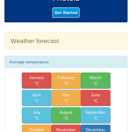
Weather forecast
Average temperature
January
February
March
°C
°C
°C
April
May
June
°C
°C
°C
July
August
September
°C
°C
°C
October
November
December