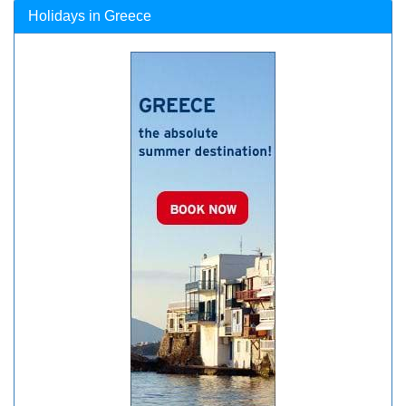
Holidays in Greece