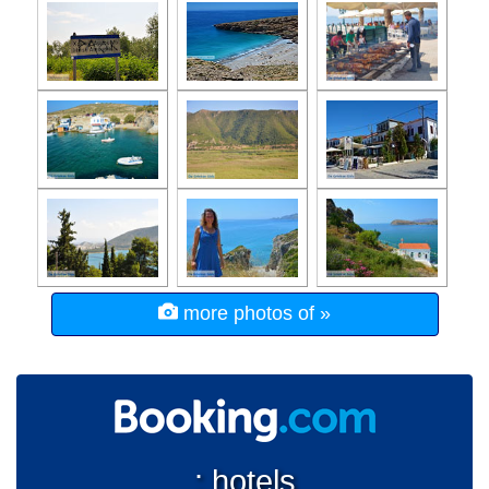
more photos of »
: hotels