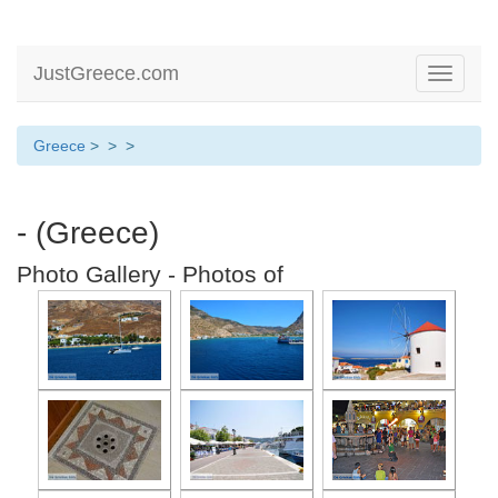
JustGreece.com
Toggle
navigati
Greece
>
>
>
- (Greece)
Photo Gallery - Photos of