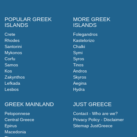
POPULAR GREEK
MORE GREEK
ISLANDS
ISLANDS
Crete
Folegandros
Rhodes
Kastelorizo
Santorini
Chalki
Mykonos
Symi
Corfu
Syros
Samos
Tinos
Kos
Andros
Zakynthos
Skyros
Lefkada
Aegina
Lesbos
Hydra
GREEK MAINLAND
JUST GREECE
Peloponnese
Contact - Who are we?
Central Greece
Privacy Policy - Disclaimer
Epirus
Sitemap JustGreece
Macedonia