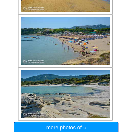
more photos of »