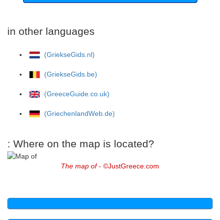
in other languages
(GriekseGids.nl)
(GriekseGids.be)
(GreeceGuide.co.uk)
(GriechenlandWeb.de)
: Where on the map is located?
The map of
- ©JustGreece.com