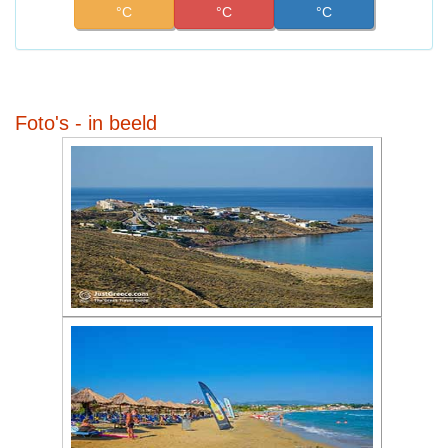
°C
°C
°C
Foto's - in beeld