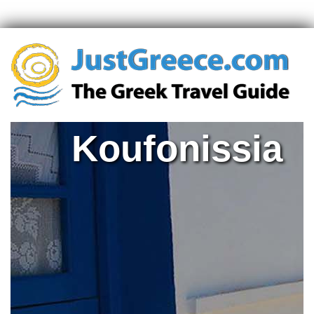
Koufonissia