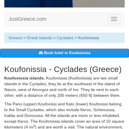
JustGreece.com
Toggle
navigati
Greece
>
Greek Islands
>
Cyclades
> Koufonissia
Book hotel in Koufonissia
Koufonissia - Cyclades (Greece)
Koufonissia islands.
Koufonissia (Koefonissia) are two small
islands in the Cyclades, they lie at the southeast of the island of
Naxos, west of Amorgos and north of Ios. They lie next to each
other, with a distance of only 200 meters (650 ft) between them.
The Pano (upper) Koufonissi and Kato (lower) Koufonissi belong
to the Small Cyclades, which also include Keros, Schinoussa,
Iraklia and Donoussa. All the islands are more or less inhabited,
except Keros. The Koufonissia islands cover an area of 10 square
2
kilometers (4 mi
) and are worth a visit. The natural environment,