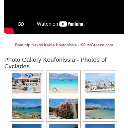
Boat trip Naxos Iraklia Koufonissia - ©JustGreece.com
Photo Gallery Koufonissia - Photos of
Cyclades