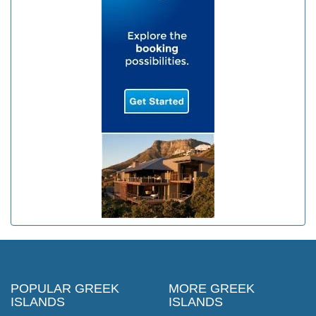
POPULAR GREEK
MORE GREEK
ISLANDS
ISLANDS