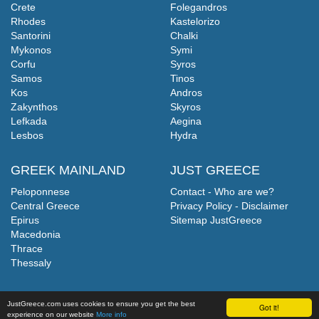
Crete
Folegandros
Rhodes
Kastelorizo
Santorini
Chalki
Mykonos
Symi
Corfu
Syros
Samos
Tinos
Kos
Andros
Zakynthos
Skyros
Lefkada
Aegina
Lesbos
Hydra
GREEK MAINLAND
JUST GREECE
Peloponnese
Contact - Who are we?
Central Greece
Privacy Policy - Disclaimer
Epirus
Sitemap JustGreece
Macedonia
Thrace
Thessaly
JustGreece.com uses cookies to ensure you get the best
Got it!
experience on our website
More info