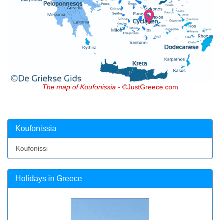
The map of Koufonissia
- ©JustGreece.com
Koufonissia
Koufonissi
Holidays in Greece