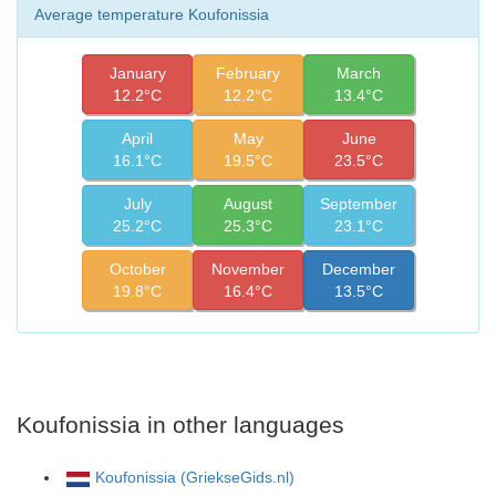
Average temperature Koufonissia
January
February
March
12.2°C
12.2°C
13.4°C
April
May
June
16.1°C
19.5°C
23.5°C
July
August
September
25.2°C
25.3°C
23.1°C
October
November
December
19.8°C
16.4°C
13.5°C
Koufonissia in other languages
Koufonissia (GriekseGids.nl)