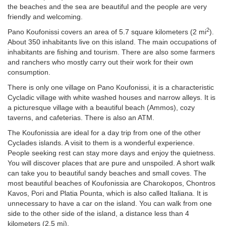
the beaches and the sea are beautiful and the people are very
friendly and welcoming.
2
Pano Koufonissi covers an area of 5.7 square kilometers (2 mi
).
About 350 inhabitants live on this island. The main occupations of
inhabitants are fishing and tourism. There are also some farmers
and ranchers who mostly carry out their work for their own
consumption.
There is only one village on Pano Koufonissi, it is a characteristic
Cycladic village with white washed houses and narrow alleys. It is
a picturesque village with a beautiful beach (Ammos), cozy
taverns, and cafeterias. There is also an ATM.
The Koufonissia are ideal for a day trip from one of the other
Cyclades islands. A visit to them is a wonderful experience.
People seeking rest can stay more days and enjoy the quietness.
You will discover places that are pure and unspoiled. A short walk
can take you to beautiful sandy beaches and small coves. The
most beautiful beaches of Koufonissia are Charokopos, Chontros
Kavos, Pori and Platia Pounta, which is also called Italiana. It is
unnecessary to have a car on the island. You can walk from one
side to the other side of the island, a distance less than 4
kilometers (2.5 mi).