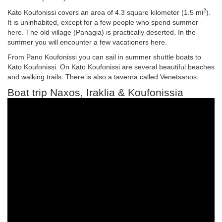
2
Kato Koufonissi covers an area of 4.3 square kilometer (1.5 mi
).
It is uninhabited, except for a few people who spend summer
here. The old village (Panagia) is practically deserted. In the
summer you will encounter a few vacationers here.
From Pano Koufonissi you can sail in summer shuttle boats to
Kato Koufonissi. On Kato Koufonissi are several beautiful beaches
and walking trails. There is also a taverna called Venetsanos.
Boat trip Naxos, Iraklia & Koufonissia