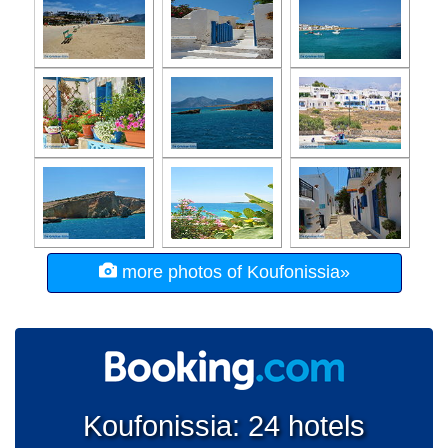
more photos of Koufonissia»
Koufonissia: 24 hotels