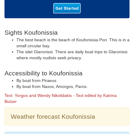
Sights Koufonissia
The best beach is the beach of Koufonissia Pori. This is in a
small circular bay.
The islet Glaronissi. There are daily boat trips to Glaronissi
where mostly nudists seek privacy.
Accessibility to Koufonissia
By boat from Piraeus.
By boat from Naxos, Amorgos, Paros.
Text: Yorgos and Wendy Nikolidakis - Text edited by Katrina
Butzer
Weather forecast Koufonissia