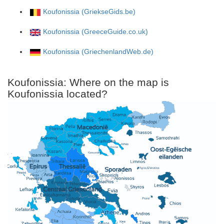
Koufonissia (GriekseGids.be)
Koufonissia (GreeceGuide.co.uk)
Koufonissia (GriechenlandWeb.de)
Koufonissia: Where on the map is
Koufonissia located?