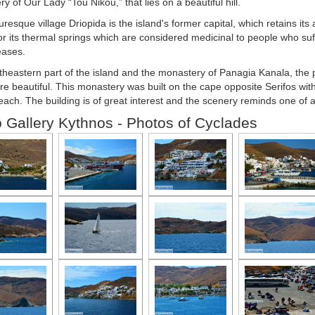
y of Our Lady “Tou Nikou,” that lies on a beautiful hill.
uresque village Driopida is the island's former capital, which retains its
r its thermal springs which are considered medicinal to people who suff
eases.
heastern part of the island and the monastery of Panagia Kanala, the p
are beautiful. This monastery was built on the cape opposite Serifos wit
ach. The building is of great interest and the scenery reminds one of a 
 Gallery Kythnos - Photos of Cyclades