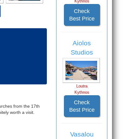
Kythnos
Check
Best Price
Aiolos
Studios
Loutra
Kythnos
Check
hurches from the 17th
Best Price
ely worth a visit.
Vasalou