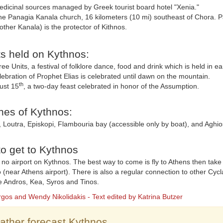
dicinal sources managed by Greek tourist board hotel "Xenia."
e Panagia Kanala church, 16 kilometers (10 mi) southeast of Chora. 
ther Kanala) is the protector of Kithnos.
s held on Kythnos:
ee Units, a festival of folklore dance, food and drink which is held in ear
ebration of Prophet Elias is celebrated until dawn on the mountain.
th
ust 15
, a two-day feast celebrated in honor of the Assumption.
es of Kythnos:
 Loutra, Episkopi, Flambouria bay (accessible only by boat), and Aghio
o get to Kythnos
 no airport on Kythnos. The best way to come is fly to Athens then take
o (near Athens airport). There is also a regular connection to other Cyc
ke Andros, Kea, Syros and Tinos.
rgos and Wendy Nikolidakis - Text edited by Katrina Butzer
ther forecast Kythnos