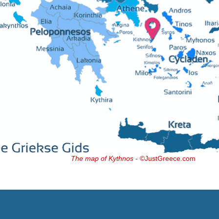
The map of Kythnos
- ©JustGreece.com