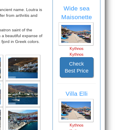
Wide sea
 ancient name. Loutra is
er from arthritis and
Maisonette
atron saint of the
h a beautiful expanse of
fjord in Greek colors.
Kythnos
Kythnos
Check
Best Price
Villa Elli
Kythnos