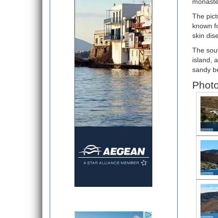
monaster
The pict
known fo
skin dis
The sout
island, 
sandy be
Photo