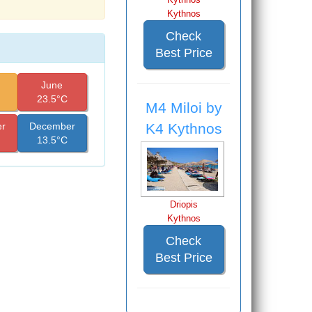
Kythnos
Check
Best Price
June
23.5°C
M4 Miloi by
K4 Kythnos
r
December
13.5°C
Driopis
Kythnos
Check
Best Price