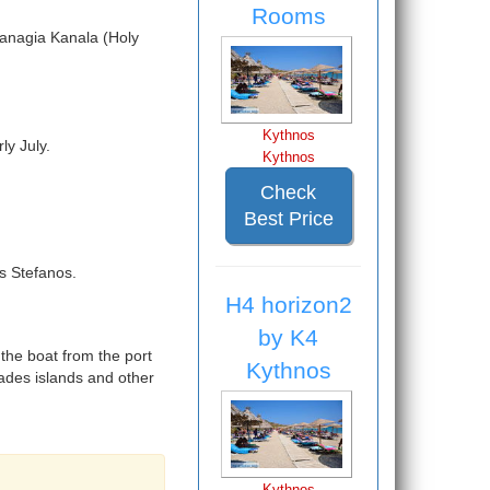
Rooms
Panagia Kanala (Holy
Kythnos
ly July.
Kythnos
Check
Best Price
s Stefanos.
H4 horizon2
by K4
 the boat from the port
Kythnos
lades islands and other
Kythnos