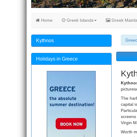
Home
Greek Islands
Greek Mainl
Gree
Kythnos
Holidays in Greece
Kyt
Kythno
pictures
The harb
capital 
Particul
screens 
Virgin M
Worth me