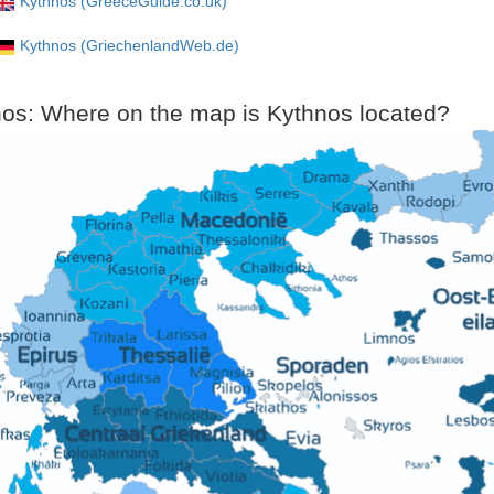
Kythnos (GreeceGuide.co.uk)
Kythnos (GriechenlandWeb.de)
os: Where on the map is Kythnos located?