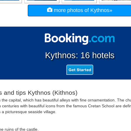
more photos of Kythnos»
Kythnos: 16 hotels
s and tips Kythnos (Kithnos)
s the capital, which has beautiful alleys with fine ornamentation. The c
 centuries with beautiful icons from the famous Cretan School are definit
s a picturesque seaside village.
e ruins of the castle.