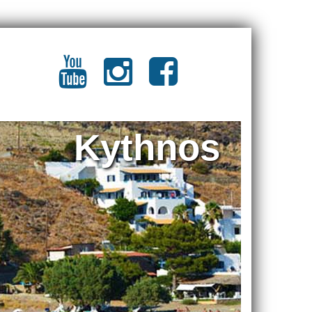
Kythnos