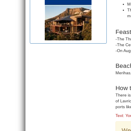
Me
Th
mo
Feast
-The Thr
-The Cel
-On Aug
Beach
Merihas,
How t
There is
of Lavri
ports li
Text: Yo
Wea