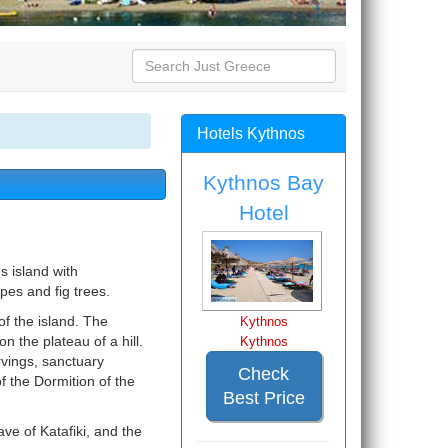
Hotels Kythnos
Kythnos Bay
Hotel
s island with
pes and fig trees.
f the island. The
Kythnos
n the plateau of a hill.
Kythnos
rvings, sanctuary
Check
of the Dormition of the
Best Price
ve of Katafiki, and the