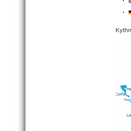
Kythn