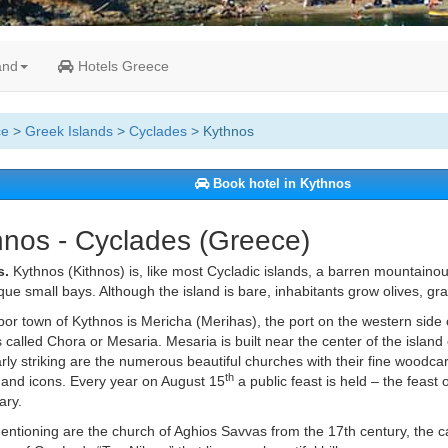
and
Hotels Greece
ce
>
Greek Islands
>
Cyclades
> Kythnos
Book hotel in Kythnos
hnos - Cyclades (Greece)
s.
Kythnos (Kithnos) is, like most Cycladic islands, a barren mountainou
que small bays. Although the island is bare, inhabitants grow olives, gra
or town of Kythnos is Mericha (Merihas), the port on the western side o
is called Chora or Mesaria. Mesaria is built near the center of the island o
arly striking are the numerous beautiful churches with their fine woodca
th
and icons. Every year on August 15
a public feast is held – the feast 
ary.
ntioning are the church of Aghios Savvas from the 17th century, the ca