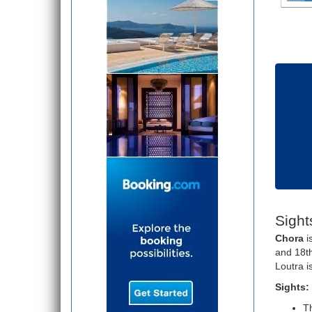
Sight
Chora
i
and 18th
Loutra i
Sights:
Th