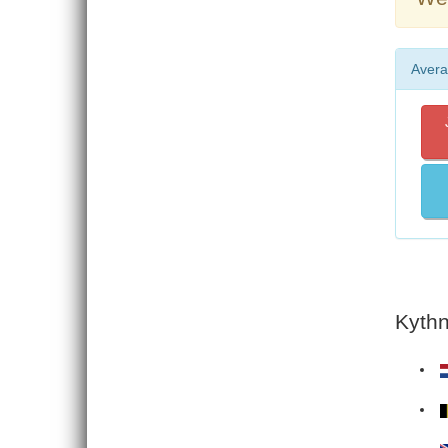
Avera
Kythn