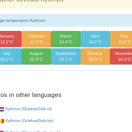
ge temperature Kythnos
January
February
March
April
May
12.2°C
12.2°C
13.4°C
16.1°C
19.5°C
July
August
September
October
Novembe
25.2°C
25.3°C
23.1°C
19.8°C
16.4°C
os in other languages
Kythnos (GriekseGids.nl)
Kythnos (GriekseGids.be)