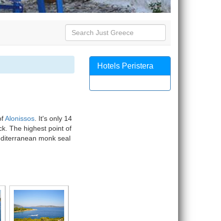
Hotels Peristera
of
Alonissos
. It's only 14
ck. The highest point of
editerranean monk seal