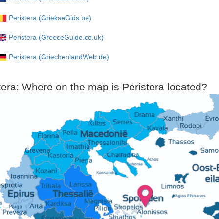
Peristera (GriekseGids.be)
Peristera (GreeceGuide.co.uk)
Peristera (GriechenlandWeb.de)
tera: Where on the map is Peristera located?