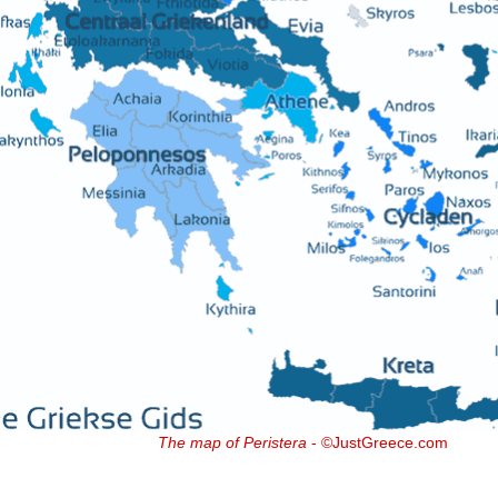
The map of Peristera
- ©JustGreece.com