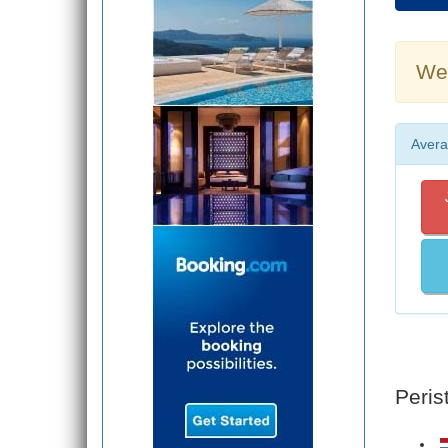
Wea
Avera
Peris