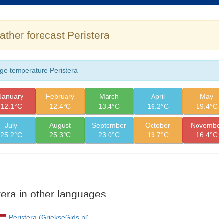
ther forecast Peristera
ge temperature Peristera
January
February
March
April
May
12.1°C
12.4°C
13.4°C
16.2°C
19.4°C
July
August
September
October
Novembe
25.2°C
25.3°C
23.0°C
19.7°C
16.4°C
tera in other languages
Peristera (GriekseGids.nl)