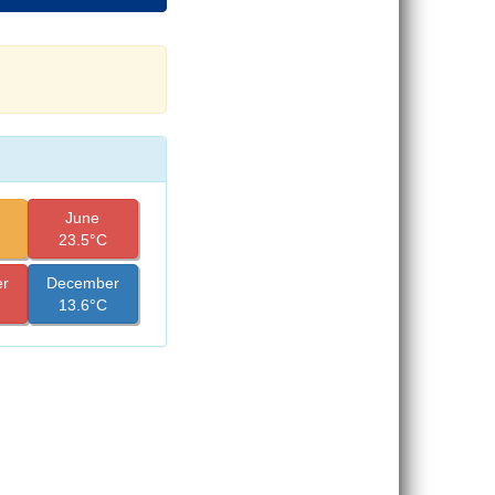
June
23.5°C
r
December
13.6°C