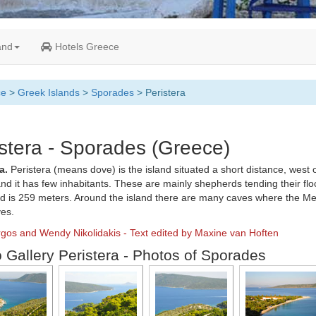
and
Hotels Greece
ce
>
Greek Islands
>
Sporades
> Peristera
stera - Sporades (Greece)
a.
Peristera (means dove) is the island situated a short distance, west 
nd it has few inhabitants. These are mainly shepherds tending their flo
nd is 259 meters. Around the island there are many caves where the M
ves.
rgos and Wendy Nikolidakis - Text edited by Maxine van Hoften
 Gallery Peristera - Photos of Sporades