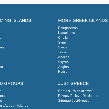
MING ISLANDS
MORE GREEK ISLANDS
Folegandros
s
Kastelorizo
s
Chalki
Symi
nia
Syros
Tinos
Andros
Skyros
os
Aegina
Hydra
ND GROUPS
JUST GREECE
s
Contact - Who are we?
nese
Privacy Policy - Disclaimer
s
Sitemap JustGreece
ast Aegean Islands