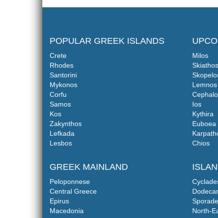
POPULAR GREEK ISLANDS
UPCO
Crete
Milos
Rhodes
Skiatho
Santorini
Skopelo
Mykonos
Lemnos
Corfu
Cephalo
Samos
Ios
Kos
Kythira
Zakynthos
Euboea
Lefkada
Karpath
Lesbos
Chios
GREEK MAINLAND
ISLA
Peloponnese
Cyclade
Central Greece
Dodeca
Epirus
Sporade
Macedonia
North-E