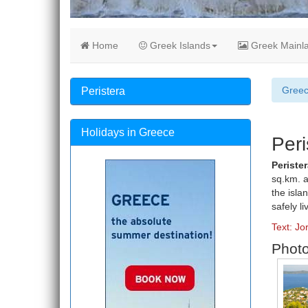
Home
Greek Islands
Greek Mainl
Gree
Peristera
Holidays in Greece
Peri
Perister
sq.km. a
the isla
safely li
Text: Jo
Photo