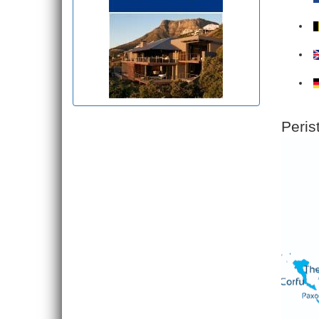
Peris