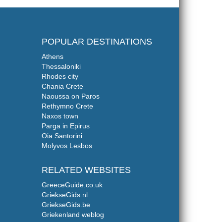
POPULAR DESTINATIONS
Athens
Thessaloniki
Rhodes city
Chania Crete
Naoussa on Paros
Rethymno Crete
Naxos town
Parga in Epirus
Oia Santorini
Molyvos Lesbos
RELATED WEBSITES
GreeceGuide.co.uk
GriekseGids.nl
GriekseGids.be
Griekenland weblog