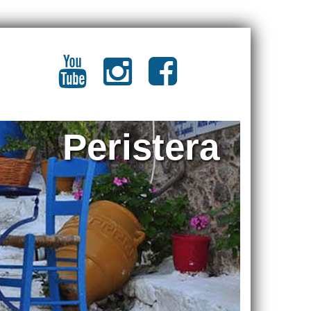
Peristera