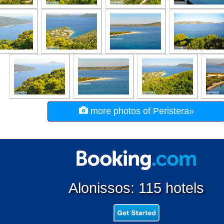
more photos of Peristera»
Alonissos: 115 hotels