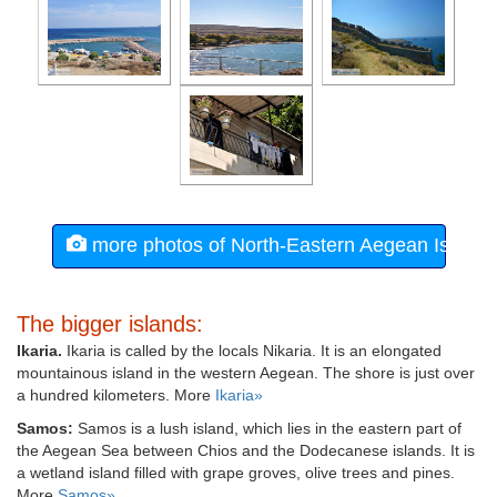
more photos of North-Eastern Aegean Island
The bigger islands:
Ikaria.
Ikaria is called by the locals Nikaria. It is an elongated
mountainous island in the western Aegean. The shore is just over
a hundred kilometers. More
Ikaria»
Samos:
Samos is a lush island, which lies in the eastern part of
the Aegean Sea between Chios and the Dodecanese islands. It is
a wetland island filled with grape groves, olive trees and pines.
More
Samos»