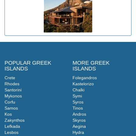
POPULAR GREEK
MORE GREEK
ISLANDS
ISLANDS
Crete
Folegandros
Rhodes
Kastelorizo
Santorini
Chalki
Mykonos
Symi
Corfu
Syros
Samos
Tinos
Kos
Andros
Zakynthos
Skyros
Lefkada
Aegina
Lesbos
Hydra