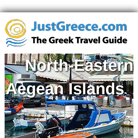
North-Eastern
Aegean Islands