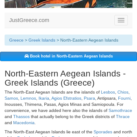
JustGreece.com
Toggle
navigati
Greece
>
Greek Islands
> North-Eastern Aegean Islands
Book hotel in North-Eastern Aegean Islands
North-Eastern Aegean Islands -
Greek Islands (Greece)
The North-East Aegean Islands are the islands of
Lesbos
,
Chios
,
Samos
,
Lemnos
,
Ikaria
,
Agios Efstratios
,
Psara
, Antipsara,
Fourni
,
Inousses, Thimena, Pasas, Agios Minas and Samiopoula. For
convenience, we have added here also the islands of
Samothrace
and
Thassos
that actually belong to the Greek districts of
Thrace
and
Macedonia
.
The North-East Aegean Islands lie east of the
Sporades
and north