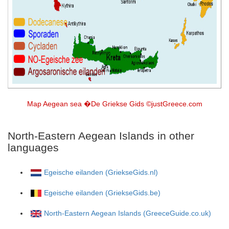
Map Aegean sea �De Griekse Gids ©justGreece.com
North-Eastern Aegean Islands in other
languages
Egeische eilanden (GriekseGids.nl)
Egeische eilanden (GriekseGids.be)
North-Eastern Aegean Islands (GreeceGuide.co.uk)