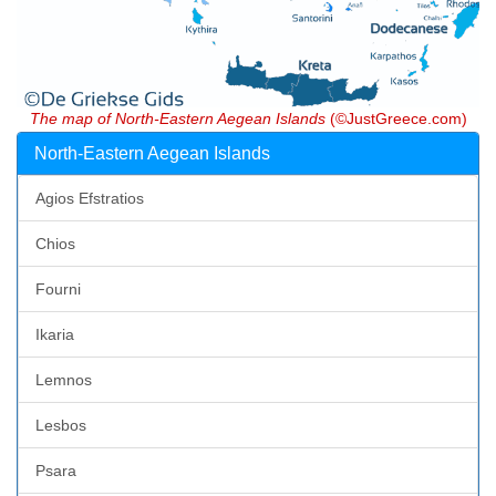
The map of North-Eastern Aegean Islands
(©JustGreece.com)
North-Eastern Aegean Islands
Agios Efstratios
Chios
Fourni
Ikaria
Lemnos
Lesbos
Psara