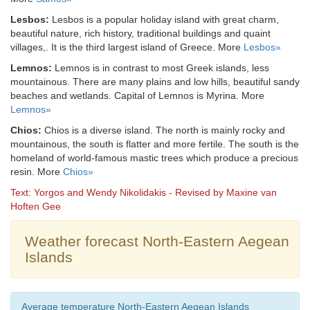
Lesbos:
Lesbos is a popular holiday island with great charm,
beautiful nature, rich history, traditional buildings and quaint
villages,. It is the third largest island of Greece. More
Lesbos»
Lemnos:
Lemnos is in contrast to most Greek islands, less
mountainous. There are many plains and low hills, beautiful sandy
beaches and wetlands. Capital of Lemnos is Myrina. More
Lemnos»
Chios:
Chios is a diverse island. The north is mainly rocky and
mountainous, the south is flatter and more fertile. The south is the
homeland of world-famous mastic trees which produce a precious
resin. More
Chios»
Text: Yorgos and Wendy Nikolidakis - Revised by Maxine van
Hoften Gee
Weather forecast North-Eastern Aegean
Islands
Average temperature North-Eastern Aegean Islands