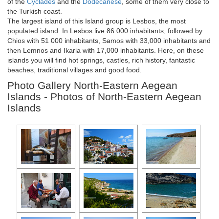
of the
Cyclades
and the
Dodecanese
, some of them very close to
the Turkish coast.
The largest island of this Island group is Lesbos, the most
populated island. In Lesbos live 86 000 inhabitants, followed by
Chios with 51 000 inhabitants, Samos with 33,000 inhabitants and
then Lemnos and Ikaria with 17,000 inhabitants. Here, on these
islands you will find hot springs, castles, rich history, fantastic
beaches, traditional villages and good food.
Photo Gallery North-Eastern Aegean
Islands - Photos of North-Eastern Aegean
Islands