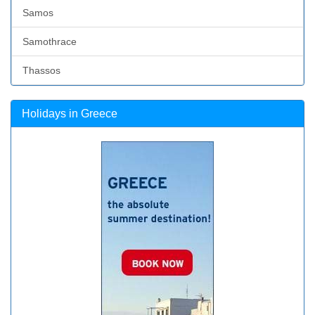
Samos
Samothrace
Thassos
Holidays in Greece