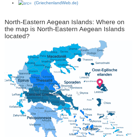
(GriechenlandWeb.de)
North-Eastern Aegean Islands: Where on
the map is North-Eastern Aegean Islands
located?