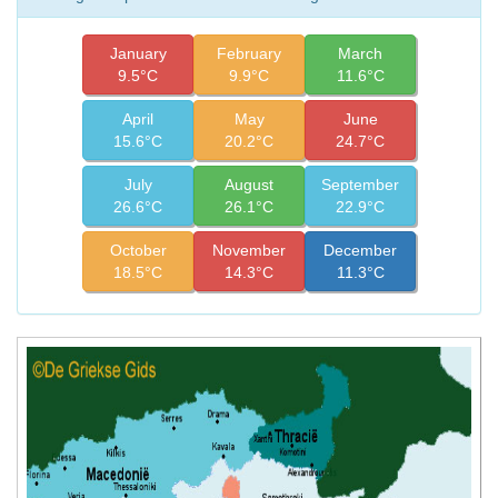
January
February
March
9.5°C
9.9°C
11.6°C
April
May
June
15.6°C
20.2°C
24.7°C
July
August
September
26.6°C
26.1°C
22.9°C
October
November
December
18.5°C
14.3°C
11.3°C