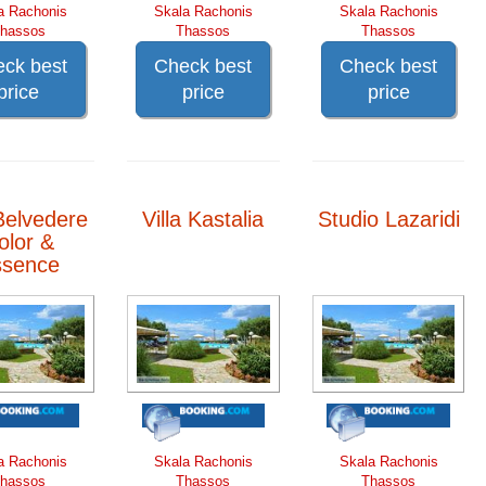
a Rachonis
Skala Rachonis
Skala Rachonis
hassos
Thassos
Thassos
ck best
Check best
Check best
price
price
price
Belvedere
Villa Kastalia
Studio Lazaridi
olor &
ssence
a Rachonis
Skala Rachonis
Skala Rachonis
hassos
Thassos
Thassos