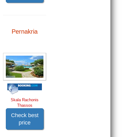
Pernakria
Skala Rachonis
Thassos
Check best
price