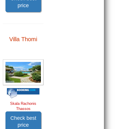
price
Villa Thomi
Skala Rachonis
Thassos
Check best
price