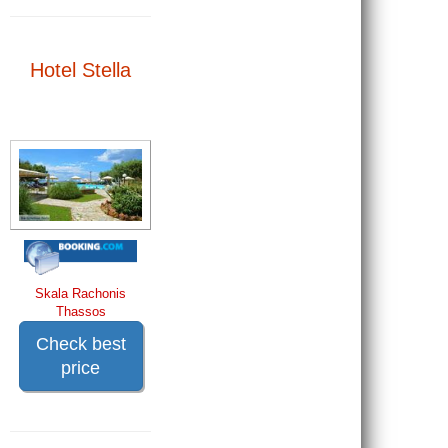
Hotel Stella
Skala Rachonis
Thassos
Check best
price