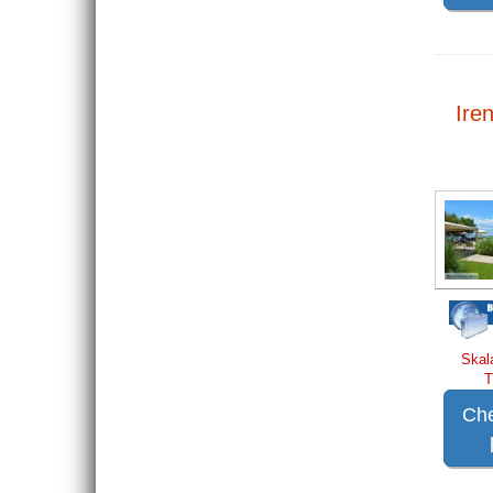
Iren
Skal
T
Che