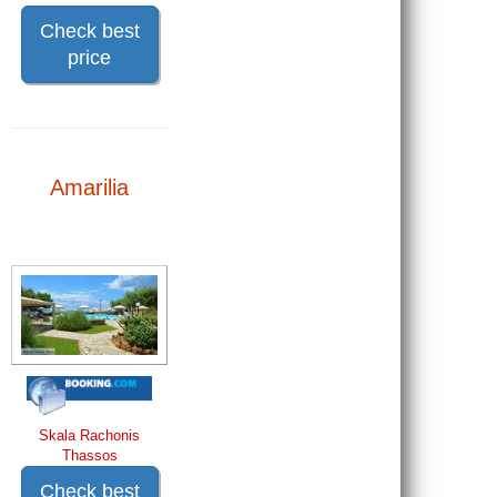
Check best
price
Amarilia
Skala Rachonis
Thassos
Check best