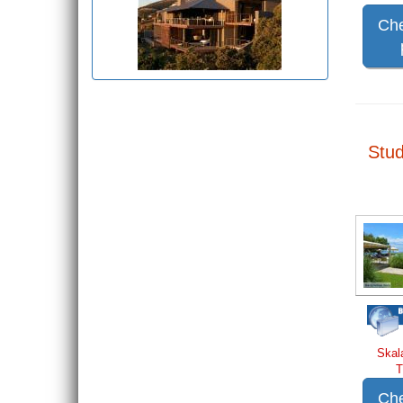
Che
Stud
Skal
T
Che