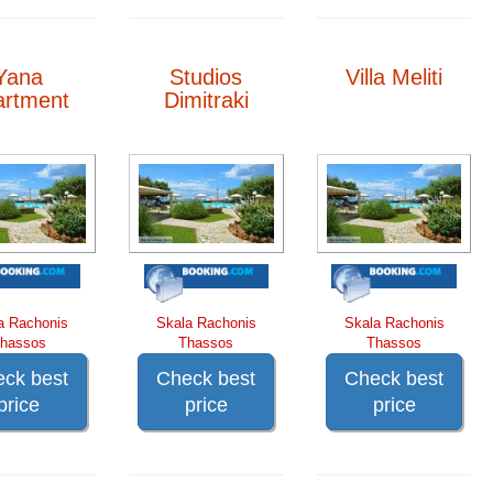
Yana
Studios
Villa Meliti
artment
Dimitraki
a Rachonis
Skala Rachonis
Skala Rachonis
hassos
Thassos
Thassos
ck best
Check best
Check best
price
price
price