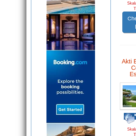
Skal
T
Che
Akti 
C
E
Skal
T