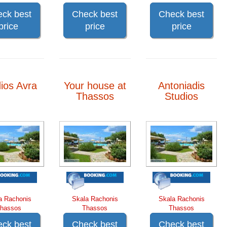
ck best
Check best
Check best
price
price
price
ios Avra
Your house at
Antoniadis
Thassos
Studios
a Rachonis
Skala Rachonis
Skala Rachonis
hassos
Thassos
Thassos
ck best
Check best
Check best