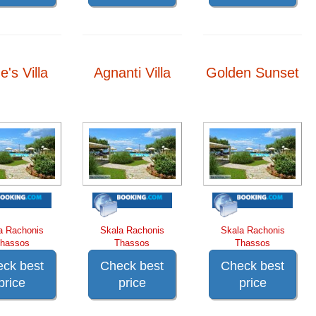
e's Villa
Agnanti Villa
Golden Sunset
a Rachonis
Skala Rachonis
Skala Rachonis
hassos
Thassos
Thassos
ck best
Check best
Check best
price
price
price