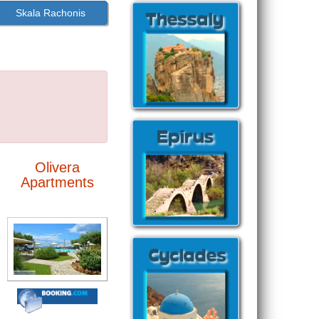
Skala Rachonis
Olivera
Apartments