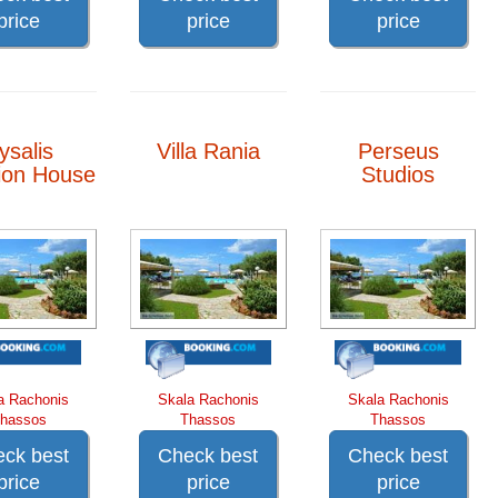
price
price
price
ysalis
Villa Rania
Perseus
ion House
Studios
a Rachonis
Skala Rachonis
Skala Rachonis
hassos
Thassos
Thassos
ck best
Check best
Check best
price
price
price