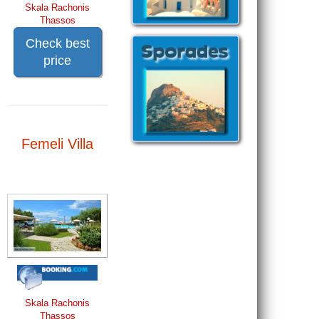
Skala Rachonis
Thassos
Check best
price
Femeli Villa
Skala Rachonis
Thassos