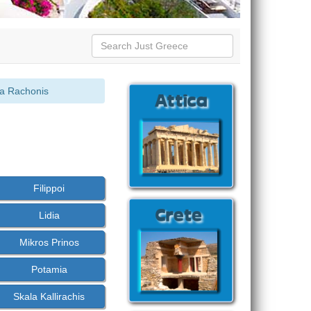
la Rachonis
:
Filippoi
Lidia
Mikros Prinos
Potamia
Skala Kallirachis