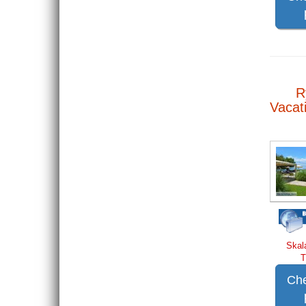
R
Vacat
Skal
T
Che