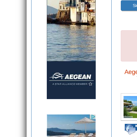
Sk
Aeg