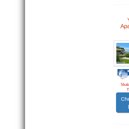
Ap
Skal
T
Che