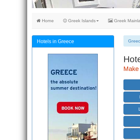
Home
Greek Islands
Greek Mainl
Gree
Hotels in Greece
Hote
Make 