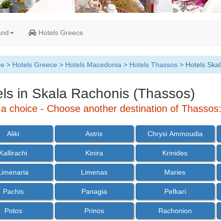
and
Hotels Greece
ce
>
Hotels Greece
>
Hotels Macedonia
>
Hotels Thassos
> Hotels Ska
ls in Skala Rachonis (Thassos)
a choice - Choose another destination of Thassos
Aliki
Astris
Chrysi Ammoudia
Kallirachi
Kinira
Krinides
Limenaria
Limenas
Maries
Pachis
Panagia
Pefkari
Potos
Prinos
Rachonion