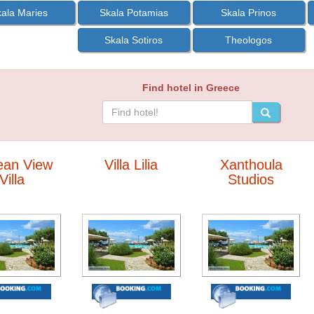
ala Maries
Skala Potamias
Skala Prinos
Skala Sotiros
Theologos
Find hotel in Greece
ean View
Villa Lilia
Xanthoula
Villa
Studios