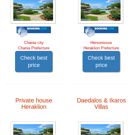
Chania city
Hersonissos
Chania Prefecture
Heraklion Prefecture
Check best
Check best
price
price
Private house
Daedalos & Ikaros
Heraklion
Villas