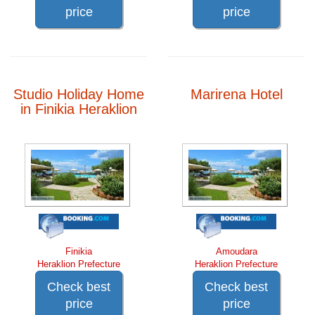
price
price
Studio Holiday Home
Marirena Hotel
in Finikia Heraklion
Finikia
Amoudara
Heraklion Prefecture
Heraklion Prefecture
Check best
Check best
price
price