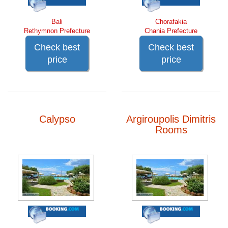
Bali
Chorafakia
Rethymnon Prefecture
Chania Prefecture
Check best
Check best
price
price
Calypso
Argiroupolis Dimitris
Rooms