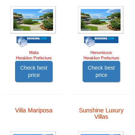
Malia
Hersonissos
Heraklion Prefecture
Heraklion Prefecture
Check best
Check best
price
price
Villa Mariposa
Sunshine Luxury
Villas