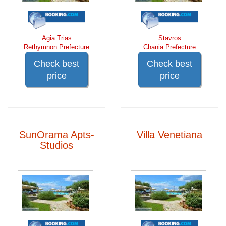
Agia Trias
Stavros
Rethymnon Prefecture
Chania Prefecture
Check best
Check best
price
price
SunOrama Apts-
Villa Venetiana
Studios