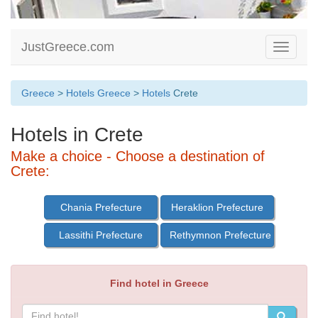
JustGreece.com
Toggle
navigati
Greece
>
Hotels Greece
>
Hotels
Crete
Hotels in Crete
Make a choice - Choose a destination of
Crete:
Chania Prefecture
Heraklion Prefecture
Lassithi Prefecture
Rethymnon Prefecture
Find hotel in Greece