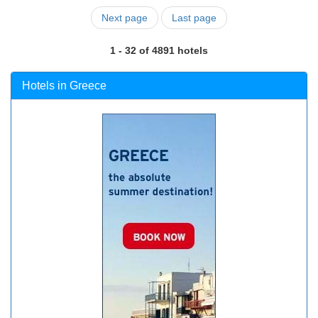
Next page
Last page
1 - 32 of 4891 hotels
Hotels in Greece