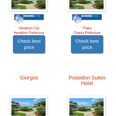
Heraklion City
Plaka
Heraklion Prefecture
Chania Prefecture
Check best
Check best
price
price
Giorgos
Poseidon Suites
Hotel