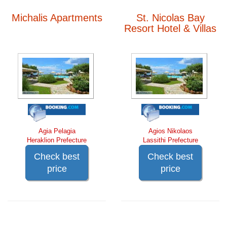
Michalis Apartments
St. Nicolas Bay
Resort Hotel & Villas
Agia Pelagia
Agios Nikolaos
Heraklion Prefecture
Lassithi Prefecture
Check best
Check best
price
price