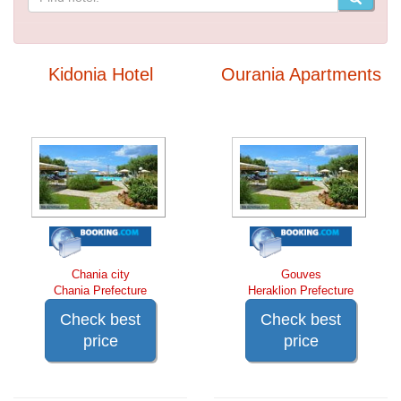
Kidonia Hotel
Ourania Apartments
Chania city
Gouves
Chania Prefecture
Heraklion Prefecture
Check best
Check best
price
price