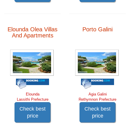
Elounda Olea Villas
Porto Galini
And Apartments
Elounda
Agia Galini
Lassithi Prefecture
Rethymnon Prefecture
Check best
Check best
price
price