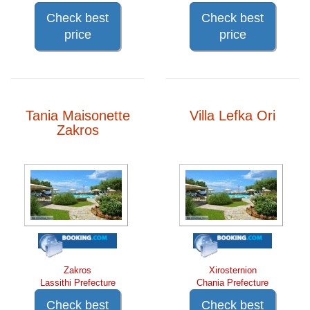
Check best
Check best
price
price
Tania Maisonette
Villa Lefka Ori
Zakros
Zakros
Xirosternion
Lassithi Prefecture
Chania Prefecture
Check best
Check best