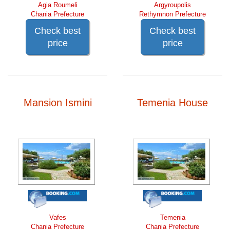
Agia Roumeli
Argyroupolis
Chania Prefecture
Rethymnon Prefecture
Check best
Check best
price
price
Mansion Ismini
Temenia House
Vafes
Temenia
Chania Prefecture
Chania Prefecture