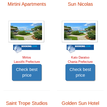
Mirtini Apartments
Sun Nicolas
Mirtos
Kato Daratso
Lassithi Prefecture
Chania Prefecture
Check best
Check best
price
price
Saint Trope Studios
Golden Sun Hotel