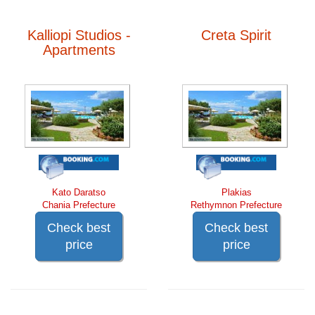
Kalliopi Studios -
Creta Spirit
Apartments
Kato Daratso
Plakias
Chania Prefecture
Rethymnon Prefecture
Check best
Check best
price
price