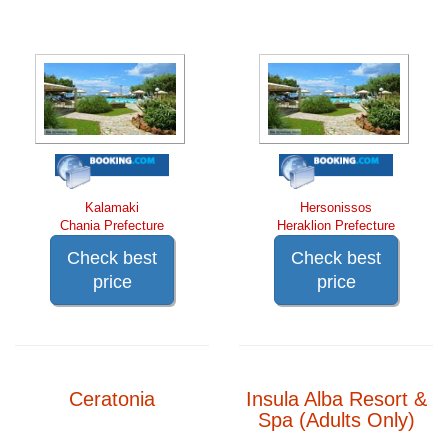
Kalamaki
Hersonissos
Chania Prefecture
Heraklion Prefecture
Check best
Check best
price
price
Ceratonia
Insula Alba Resort &
Spa (Adults Only)