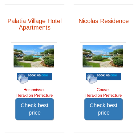
Palatia Village Hotel
Nicolas Residence
Apartments
Hersonissos
Gouves
Heraklion Prefecture
Heraklion Prefecture
Check best
Check best
price
price