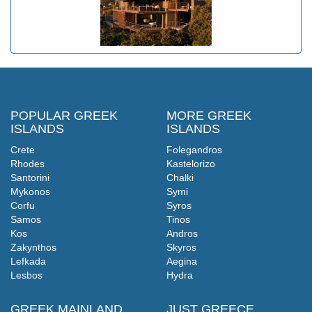
POPULAR GREEK
MORE GREEK
ISLANDS
ISLANDS
Crete
Folegandros
Rhodes
Kastelorizo
Santorini
Chalki
Mykonos
Symi
Corfu
Syros
Samos
Tinos
Kos
Andros
Zakynthos
Skyros
Lefkada
Aegina
Lesbos
Hydra
GREEK MAINLAND
JUST GREECE