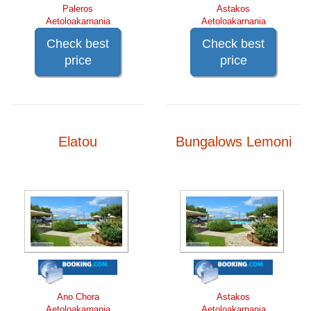
Paleros
Astakos
Aetoloakarnania
Aetoloakarnania
Check best
Check best
price
price
Elatou
Bungalows Lemoni
Ano Chora
Astakos
Aetoloakarnania
Aetoloakarnania