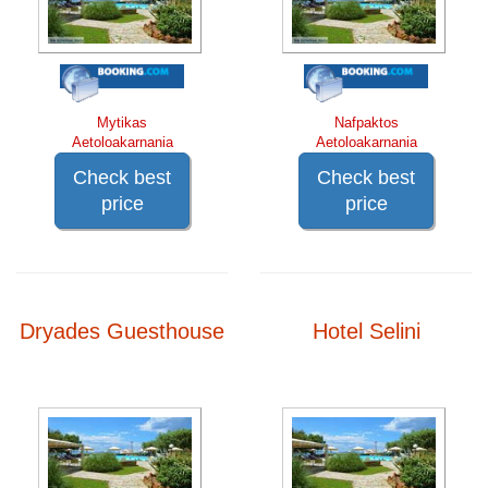
Mytikas
Nafpaktos
Aetoloakarnania
Aetoloakarnania
Check best
Check best
price
price
Dryades Guesthouse
Hotel Selini