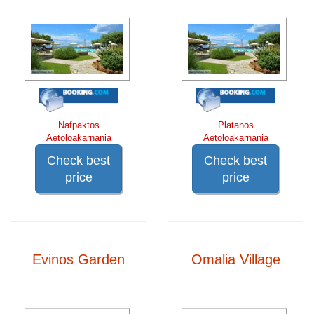
Nafpaktos
Platanos
Aetoloakarnania
Aetoloakarnania
Check best
Check best
price
price
Evinos Garden
Omalia Village