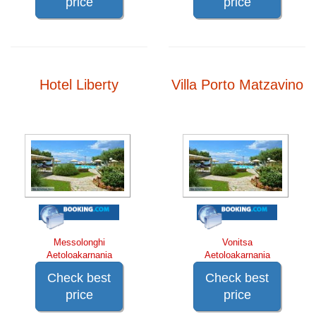
price
price
Hotel Liberty
Villa Porto Matzavino
Messolonghi
Vonitsa
Aetoloakarnania
Aetoloakarnania
Check best
Check best
price
price