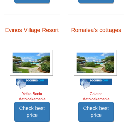
Evinos Village Resort
Romalea's cottages
Yefira Bania
Galatas
Aetoloakarnania
Aetoloakarnania
Check best
Check best
price
price