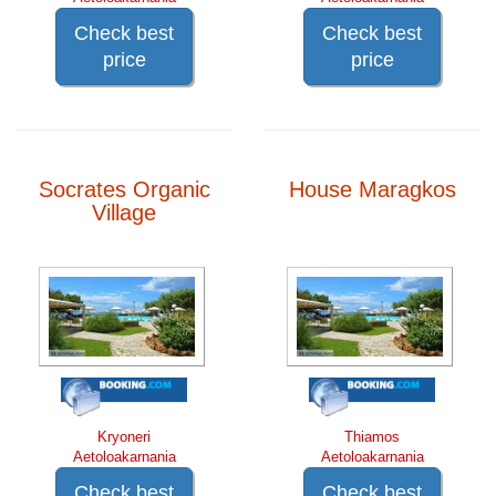
Check best
Check best
price
price
Socrates Organic
House Maragkos
Village
Kryoneri
Thiamos
Aetoloakarnania
Aetoloakarnania
Check best
Check best