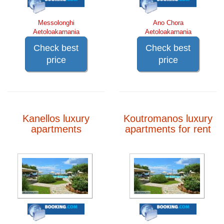
Messolonghi
Ano Chora
Aetoloakarnania
Aetoloakarnania
Check best
Check best
price
price
Kanellos luxury
Koutromanos luxury
apartments
apartments for rent