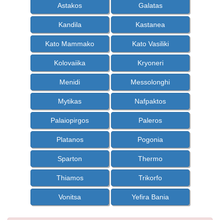
Astakos
Galatas
Kandila
Kastanea
Kato Mammako
Kato Vasiliki
Kolovaiika
Kryoneri
Menidi
Messolonghi
Mytikas
Nafpaktos
Palaiopirgos
Paleros
Platanos
Pogonia
Sparton
Thermo
Thiamos
Trikorfo
Vonitsa
Yefira Bania