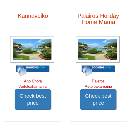
Kannaveiko
Palairos Holiday
Home Mama
Ano Chora
Paleros
Aetoloakarnania
Aetoloakarnania
Check best
Check best
price
price