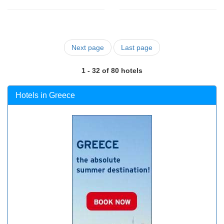
Next page
Last page
1 - 32 of 80 hotels
Hotels in Greece