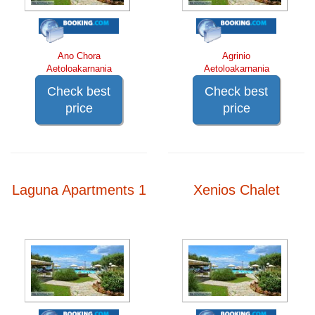
Ano Chora
Agrinio
Aetoloakarnania
Aetoloakarnania
Check best
Check best
price
price
Laguna Apartments 1
Xenios Chalet