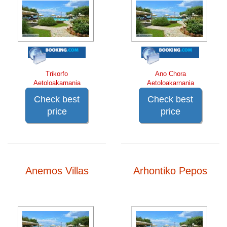
Trikorfo
Ano Chora
Aetoloakarnania
Aetoloakarnania
Check best
Check best
price
price
Anemos Villas
Arhontiko Pepos