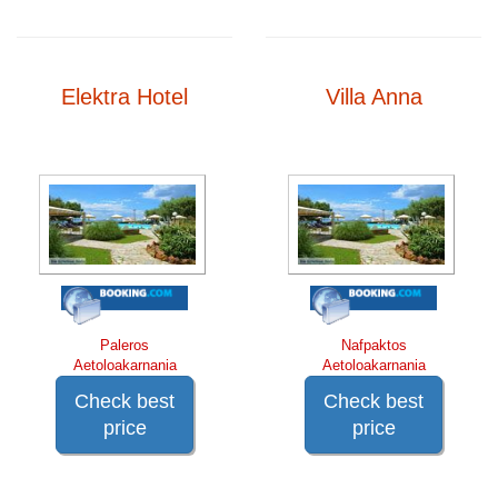
Elektra Hotel
Villa Anna
Paleros
Nafpaktos
Aetoloakarnania
Aetoloakarnania
Check best
Check best
price
price