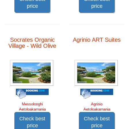
price
price
Socrates Organic
Agrinio ART Suites
Village - Wild Olive
Messolonghi
Agrinio
Aetoloakarnania
Aetoloakarnania
Check best
Check best
price
price