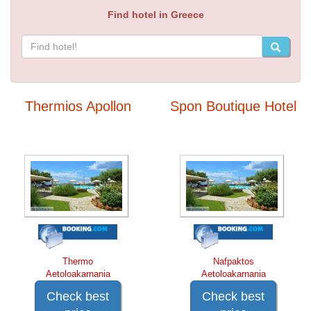
Find hotel in Greece
Thermios Apollon
Spon Boutique Hotel
Thermo
Nafpaktos
Aetoloakarnania
Aetoloakarnania
Check best
Check best