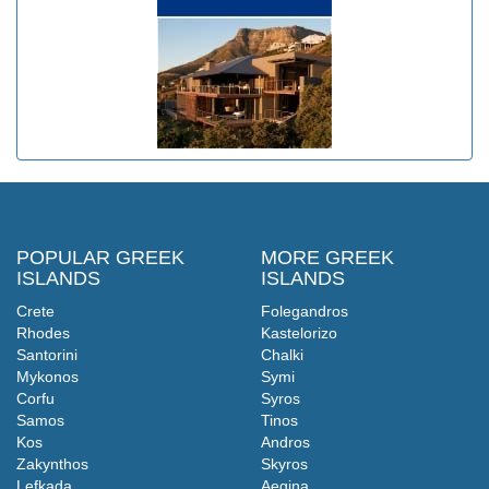
POPULAR GREEK
MORE GREEK
ISLANDS
ISLANDS
Crete
Folegandros
Rhodes
Kastelorizo
Santorini
Chalki
Mykonos
Symi
Corfu
Syros
Samos
Tinos
Kos
Andros
Zakynthos
Skyros
Lefkada
Aegina