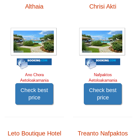
Althaia
Chrisi Akti
Ano Chora
Nafpaktos
Aetoloakarnania
Aetoloakarnania
Check best
Check best
price
price
Leto Boutique Hotel
Treanto Nafpaktos