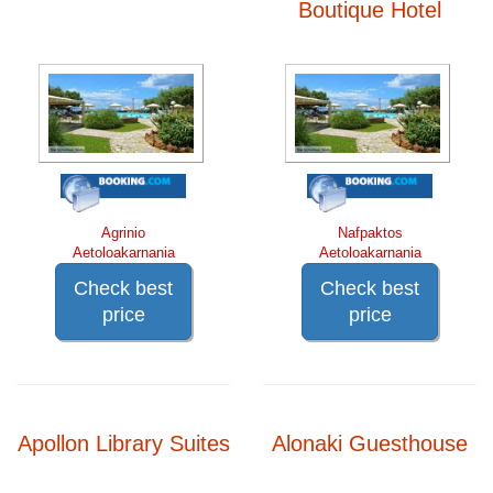
Boutique Hotel
Agrinio
Nafpaktos
Aetoloakarnania
Aetoloakarnania
Check best
Check best
price
price
Apollon Library Suites
Alonaki Guesthouse