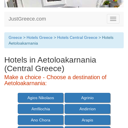
JustGreece.com
Toggle
navigati
Greece
>
Hotels Greece
>
Hotels Central Greece
> Hotels
Aetoloakarnania
Hotels in Aetoloakarnania
(Central Greece)
Make a choice - Choose a destination of
Aetoloakarnania:
Agios Nikolaos
Agrinio
Amfilochia
Andirrion
Ano Chora
Arapis