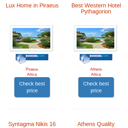
Lux Home in Piraeus
Best Western Hotel
Pythagorion
Piraeus
Athens
Attica
Attica
Check best
Check best
price
price
Syntagma Nikis 16
Athens Quality