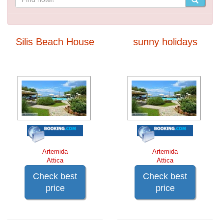
Silis Beach House
sunny holidays
Artemida
Artemida
Attica
Attica
Check best
Check best
price
price