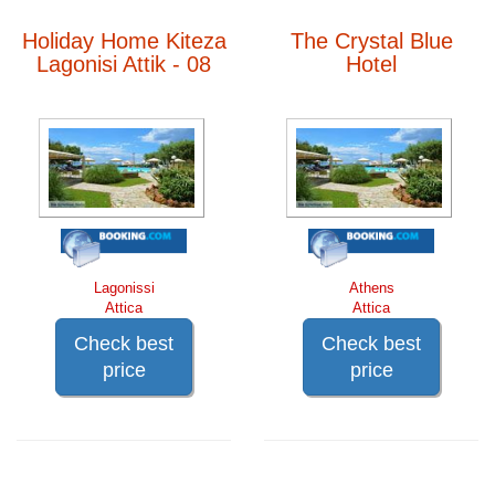
Holiday Home Kiteza
The Crystal Blue
Lagonisi Attik - 08
Hotel
Lagonissi
Athens
Attica
Attica
Check best
Check best
price
price