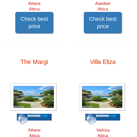
Athens
Aiandion
Attica
Attica
Check best
Check best
price
price
The Margi
Villa Eliza
Athens
Varkiza
Attica
Attica