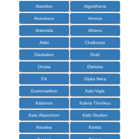
Aiandion
Aigosthena
Anavissos
Anoixis
Artemida
Athens
Attiki
Chalkoutsi
Daskalion
Drafi
Drosia
Elefsina
Fili
Glyka Nera
Grammatikon
Kaki Vigla
Kalamos
Kalivia Thorikou
Kato Alepochori
Kato Soulion
Keratea
Kineta