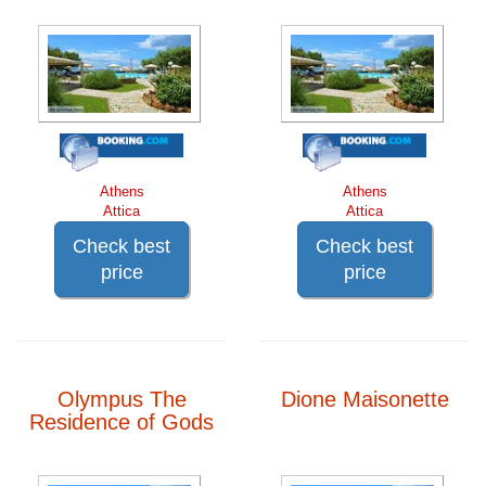
Athens
Athens
Attica
Attica
Check best
Check best
price
price
Olympus The
Dione Maisonette
Residence of Gods