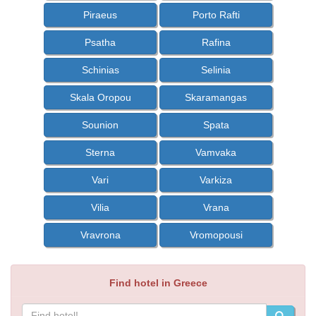
Piraeus
Porto Rafti
Psatha
Rafina
Schinias
Selinia
Skala Oropou
Skaramangas
Sounion
Spata
Sterna
Vamvaka
Vari
Varkiza
Vilia
Vrana
Vravrona
Vromopousi
Find hotel in Greece