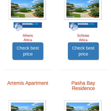
Athens
Schinias
Attica
Attica
Check best
Check best
price
price
Artemis Apartment
Pasha Bay
Residence