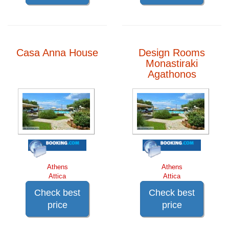
Casa Anna House
Design Rooms
Monastiraki
Agathonos
Athens
Athens
Attica
Attica
Check best
Check best
price
price