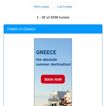
Next page
Last page
1 - 32 of 2236 hotels
Hotels in Greece