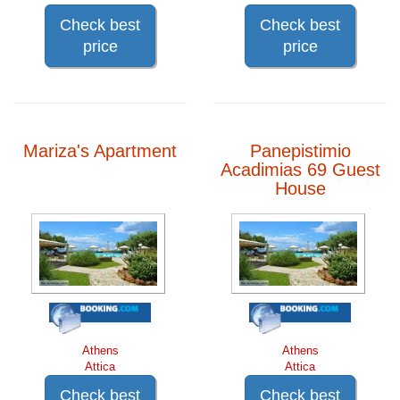
Check best
Check best
price
price
Mariza's Apartment
Panepistimio
Acadimias 69 Guest
House
Athens
Athens
Attica
Attica
Check best
Check best