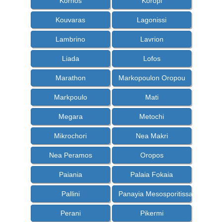
Kornos
Koropi
Kouvaras
Lagonissi
Lambrino
Lavrion
Liada
Lofos
Marathon
Markopoulon Oropou
Markpoulo
Mati
Megara
Metochi
Mikrochori
Nea Makri
Nea Peramos
Oropos
Paiania
Palaia Fokaia
Pallini
Panayia Mesosporitissa
Perani
Pikermi