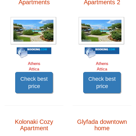
Apartments
Apartments 2
Athens
Athens
Attica
Attica
Check best
Check best
price
price
Kolonaki Cozy
Glyfada downtown
Apartment
home