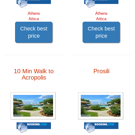
Athens
Athens
Attica
Attica
Check best
Check best
price
price
10 Min Walk to
Prosili
Acropolis