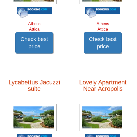
Athens
Athens
Attica
Attica
Check best
Check best
price
price
Lycabettus Jacuzzi
Lovely Apartment
suite
Near Acropolis