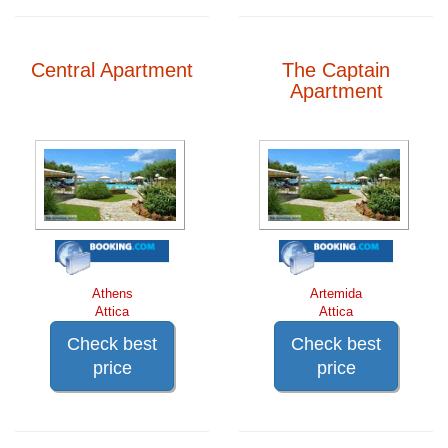
Central Apartment
The Captain
Apartment
Athens
Artemida
Attica
Attica
Check best
Check best
price
price