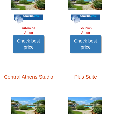
Artemida
Sounion
Attica
Attica
Check best
Check best
price
price
Central Athens Studio
Plus Suite