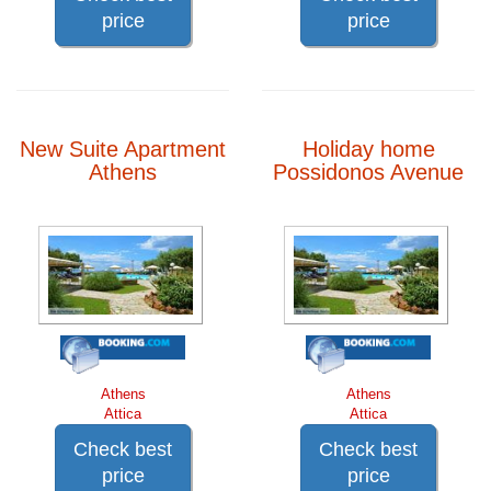
price
price
New Suite Apartment
Holiday home
Athens
Possidonos Avenue
Athens
Athens
Attica
Attica
Check best
Check best
price
price