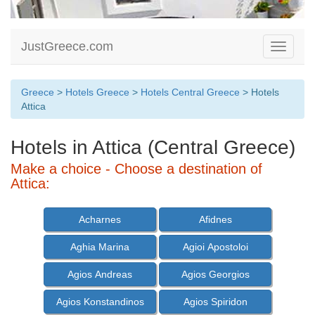
JustGreece.com
Toggle
navigati
Greece
>
Hotels Greece
>
Hotels Central Greece
> Hotels
Attica
Hotels in Attica (Central Greece)
Make a choice - Choose a destination of
Attica:
Acharnes
Afidnes
Aghia Marina
Agioi Apostoloi
Agios Andreas
Agios Georgios
Agios Konstandinos
Agios Spiridon