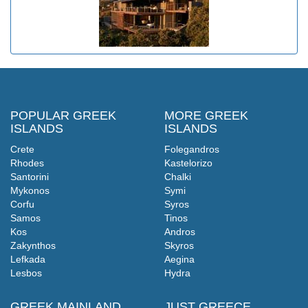
POPULAR GREEK
MORE GREEK
ISLANDS
ISLANDS
Crete
Folegandros
Rhodes
Kastelorizo
Santorini
Chalki
Mykonos
Symi
Corfu
Syros
Samos
Tinos
Kos
Andros
Zakynthos
Skyros
Lefkada
Aegina
Lesbos
Hydra
GREEK MAINLAND
JUST GREECE