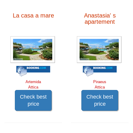
La casa a mare
Anastasia' s
apartement
Artemida
Piraeus
Attica
Attica
Check best
Check best
price
price