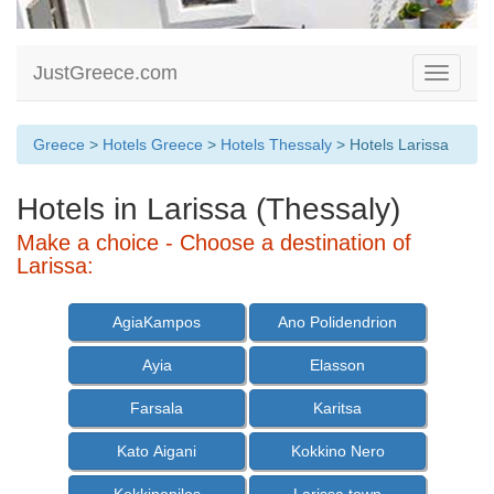
JustGreece.com
Toggle
navigati
Greece
>
Hotels Greece
>
Hotels Thessaly
> Hotels Larissa
Hotels in Larissa (Thessaly)
Make a choice - Choose a destination of
Larissa:
AgiaKampos
Ano Polidendrion
Ayia
Elasson
Farsala
Karitsa
Kato Aigani
Kokkino Nero