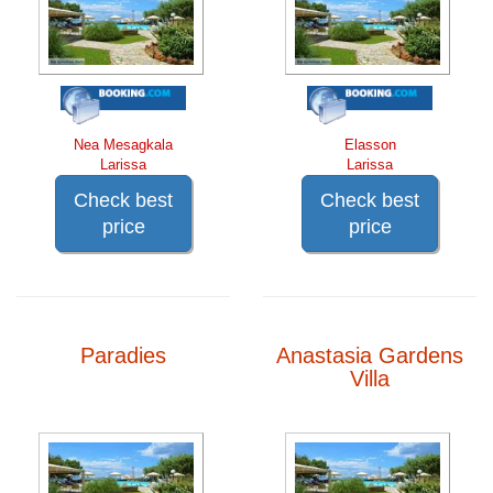
Nea Mesagkala
Elasson
Larissa
Larissa
Check best
Check best
price
price
Paradies
Anastasia Gardens
Villa