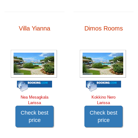
Villa Yianna
Dimos Rooms
Nea Mesagkala
Kokkino Nero
Larissa
Larissa
Check best
Check best
price
price