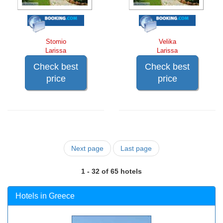
Stomio
Velika
Larissa
Larissa
Check best
Check best
price
price
Next page
Last page
1 - 32 of 65 hotels
Hotels in Greece