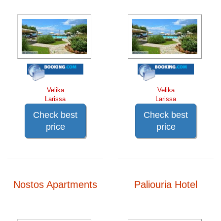
Velika
Velika
Larissa
Larissa
Check best
Check best
price
price
Nostos Apartments
Paliouria Hotel