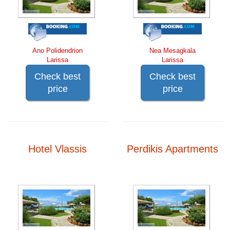
Ano Polidendrion
Nea Mesagkala
Larissa
Larissa
Check best
Check best
price
price
Hotel Vlassis
Perdikis Apartments