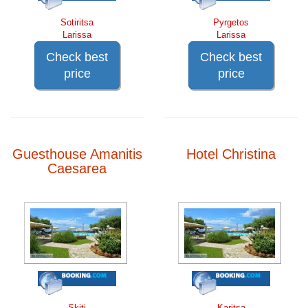
Sotiritsa
Pyrgetos
Larissa
Larissa
Check best
Check best
price
price
Guesthouse Amanitis
Hotel Christina
Caesarea
Skiti
Karitsa