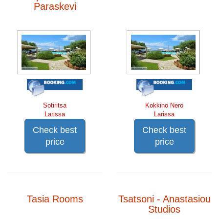
Paraskevi
Sotiritsa
Kokkino Nero
Larissa
Larissa
Check best
Check best
price
price
Tasia Rooms
Tsatsoni - Anastasiou
Studios