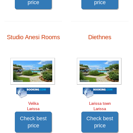
price
price
Studio Anesi Rooms
Diethnes
Velika
Larissa town
Larissa
Larissa
Check best
Check best
price
price