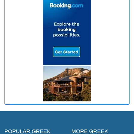
POPULAR GREEK
MORE GREEK