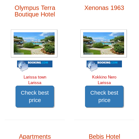
Olympus Terra
Xenonas 1963
Boutique Hotel
Larissa town
Kokkino Nero
Larissa
Larissa
Check best
Check best
price
price
Apartments
Bebis Hotel