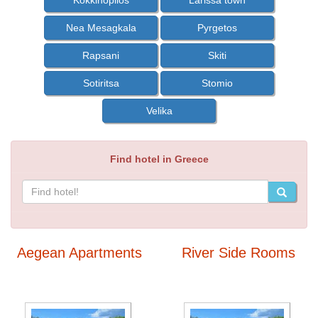
Kokkinopilos
Larissa town
Nea Mesagkala
Pyrgetos
Rapsani
Skiti
Sotiritsa
Stomio
Velika
Find hotel in Greece
Aegean Apartments
River Side Rooms