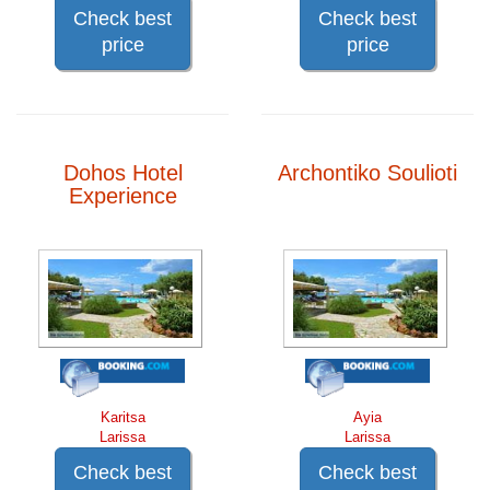
Check best
Check best
price
price
Dohos Hotel
Archontiko Soulioti
Experience
Karitsa
Ayia
Larissa
Larissa
Check best
Check best