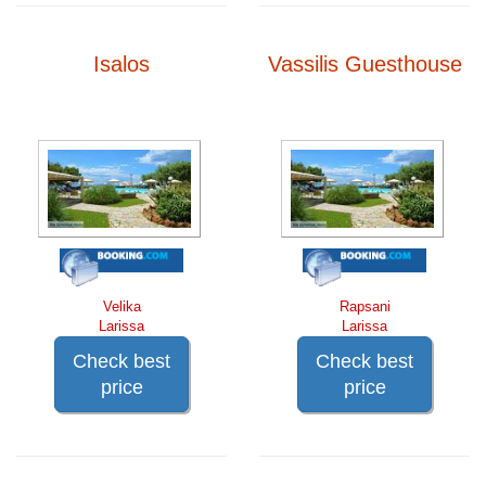
Isalos
Vassilis Guesthouse
Velika
Rapsani
Larissa
Larissa
Check best
Check best
price
price