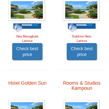
Nea Mesagkala
Kokkino Nero
Larissa
Larissa
Check best
Check best
price
price
Hotel Golden Sun
Rooms & Studios
Kampouri