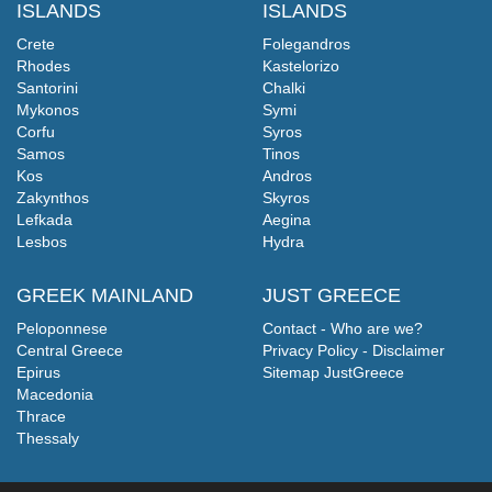
ISLANDS
ISLANDS
Crete
Folegandros
Rhodes
Kastelorizo
Santorini
Chalki
Mykonos
Symi
Corfu
Syros
Samos
Tinos
Kos
Andros
Zakynthos
Skyros
Lefkada
Aegina
Lesbos
Hydra
GREEK MAINLAND
JUST GREECE
Peloponnese
Contact - Who are we?
Central Greece
Privacy Policy - Disclaimer
Epirus
Sitemap JustGreece
Macedonia
Thrace
Thessaly