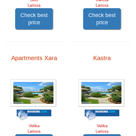
Larissa
Larissa
Check best
Check best
price
price
Apartments Xara
Kastra
Velika
Velika
Larissa
Larissa