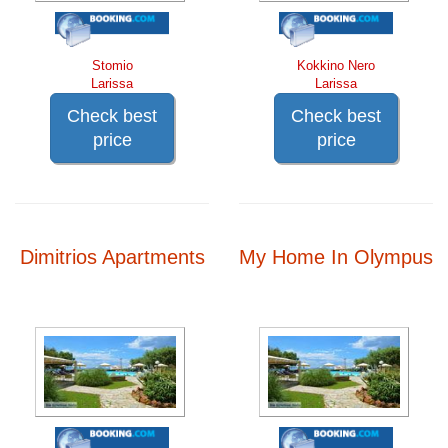
Stomio
Kokkino Nero
Larissa
Larissa
Check best
Check best
price
price
Dimitrios Apartments
My Home In Olympus