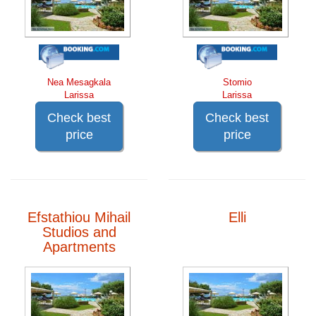
Nea Mesagkala
Stomio
Larissa
Larissa
Check best
Check best
price
price
Efstathiou Mihail
Elli
Studios and
Apartments