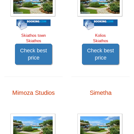
Skiathos town
Kolios
Skiathos
Skiathos
Check best
Check best
price
price
Mimoza Studios
Simetha