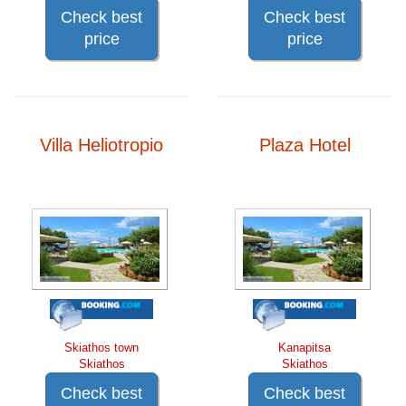
Check best
Check best
price
price
Villa Heliotropio
Plaza Hotel
Skiathos town
Kanapitsa
Skiathos
Skiathos
Check best
Check best