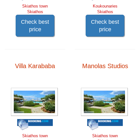
Skiathos town
Koukounaries
Skiathos
Skiathos
Check best
Check best
price
price
Villa Karababa
Manolas Studios
Skiathos town
Skiathos town