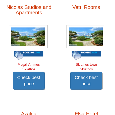
Nicolas Studios and
Vetti Rooms
Apartments
Megali Ammos
Skiathos town
Skiathos
Skiathos
Check best
Check best
price
price
Azalea
Elsa Hotel