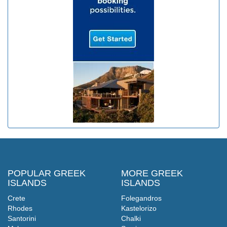
POPULAR GREEK
MORE GREEK
ISLANDS
ISLANDS
Crete
Folegandros
Rhodes
Kastelorizo
Santorini
Chalki