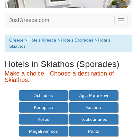
JustGreece.com
Toggle
navigati
Greece
>
Hotels Greece
>
Hotels Sporades
> Hotels
Skiathos
Hotels in Skiathos (Sporades)
Make a choice - Choose a destination of
Skiathos:
Achladies
Agia Paraskevi
Kanapitsa
Kechria
Kolios
Koukounaries
Megali Ammos
Punta