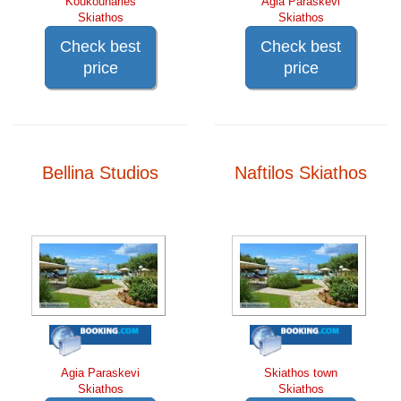
Koukounaries
Agia Paraskevi
Skiathos
Skiathos
Check best
Check best
price
price
Bellina Studios
Naftilos Skiathos
Agia Paraskevi
Skiathos town
Skiathos
Skiathos