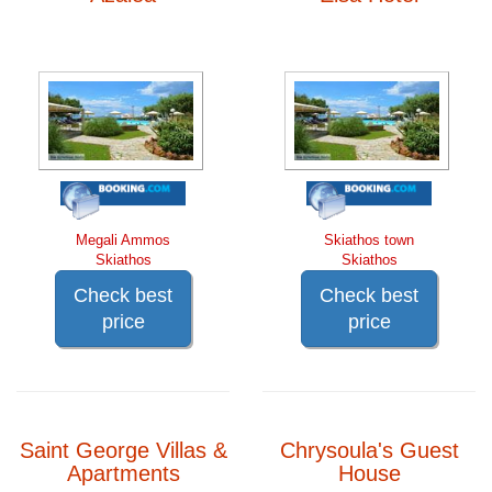
Megali Ammos
Skiathos town
Skiathos
Skiathos
Check best
Check best
price
price
Saint George Villas &
Chrysoula's Guest
Apartments
House