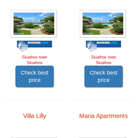
Skiathos town
Skiathos town
Skiathos
Skiathos
Check best
Check best
price
price
Villa Lilly
Maria Apartments