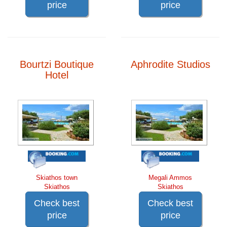
price
price
Bourtzi Boutique
Aphrodite Studios
Hotel
Skiathos town
Megali Ammos
Skiathos
Skiathos
Check best
Check best
price
price