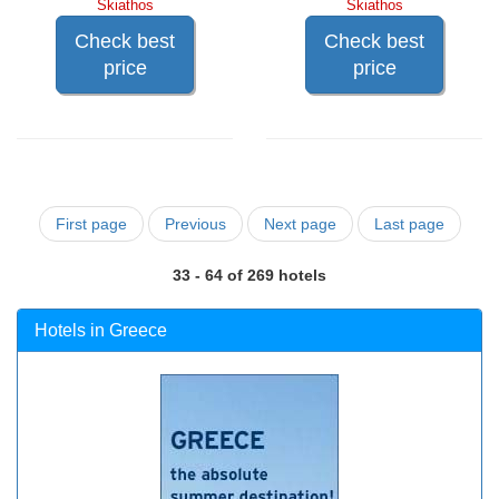
Skiathos
Skiathos
Check best
Check best
price
price
First page
Previous
Next page
Last page
33 - 64 of 269 hotels
Hotels in Greece