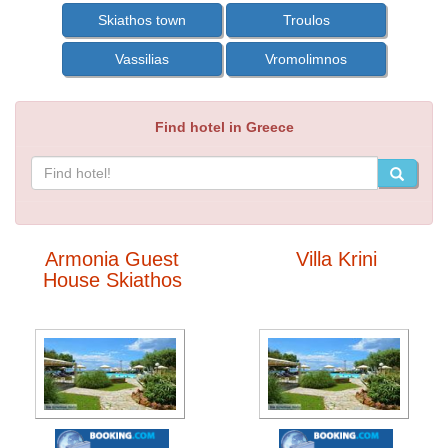
Skiathos town
Troulos
Vassilias
Vromolimnos
Find hotel in Greece
Armonia Guest
Villa Krini
House Skiathos