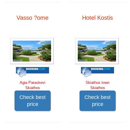
Vasso ?ome
Hotel Kostis
Agia Paraskevi
Skiathos town
Skiathos
Skiathos
Check best
Check best
price
price