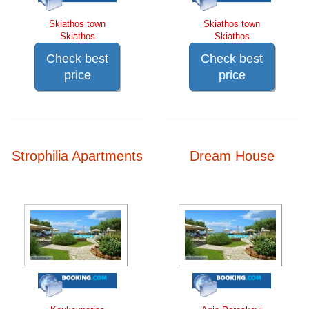
Skiathos town
Skiathos town
Skiathos
Skiathos
Check best
Check best
price
price
Strophilia Apartments
Dream House