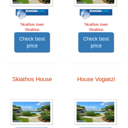
Skiathos town
Skiathos town
Skiathos
Skiathos
Check best
Check best
price
price
Skiathos House
House Vogiatzi