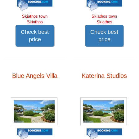
Skiathos town
Skiathos town
Skiathos
Skiathos
Check best
Check best
price
price
Blue Angels Villa
Katerina Studios