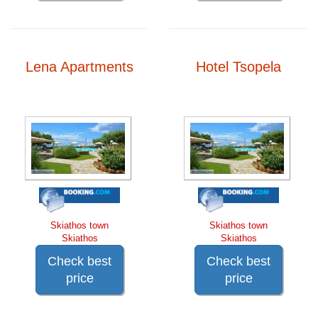
Lena Apartments
Hotel Tsopela
Skiathos town
Skiathos town
Skiathos
Skiathos
Check best
Check best
price
price