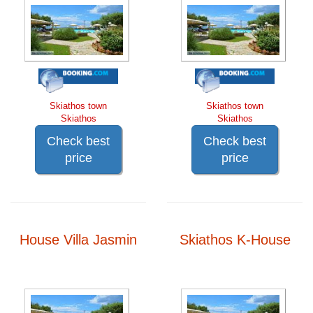
Skiathos town
Skiathos town
Skiathos
Skiathos
Check best
Check best
price
price
House Villa Jasmin
Skiathos K-House