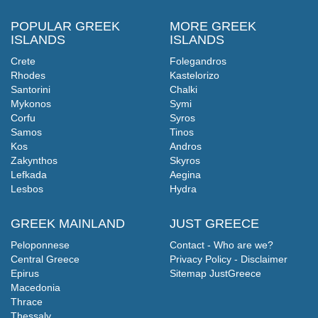
POPULAR GREEK
MORE GREEK
ISLANDS
ISLANDS
Crete
Folegandros
Rhodes
Kastelorizo
Santorini
Chalki
Mykonos
Symi
Corfu
Syros
Samos
Tinos
Kos
Andros
Zakynthos
Skyros
Lefkada
Aegina
Lesbos
Hydra
GREEK MAINLAND
JUST GREECE
Peloponnese
Contact - Who are we?
Central Greece
Privacy Policy - Disclaimer
Epirus
Sitemap JustGreece
Macedonia
Thrace
Thessaly