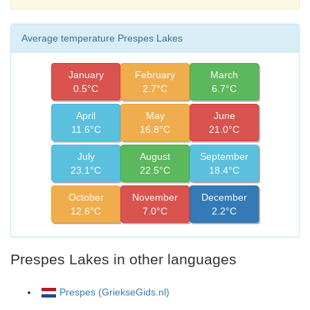
Average temperature Prespes Lakes
January
February
March
0.5°C
2.7°C
6.7°C
April
May
June
11.6°C
16.8°C
21.0°C
July
August
September
23.1°C
22.5°C
18.4°C
October
November
December
12.6°C
7.0°C
2.2°C
Prespes Lakes in other languages
Prespes (GriekseGids.nl)