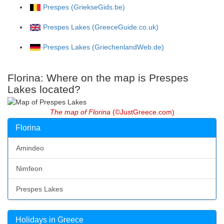
Prespes (GriekseGids.be)
Prespes Lakes (GreeceGuide.co.uk)
Prespes Lakes (GriechenlandWeb.de)
Florina: Where on the map is Prespes
Lakes located?
The map of Florina
(©JustGreece.com)
Florina
Amindeo
Nimfeon
Prespes Lakes
Holidays in Greece