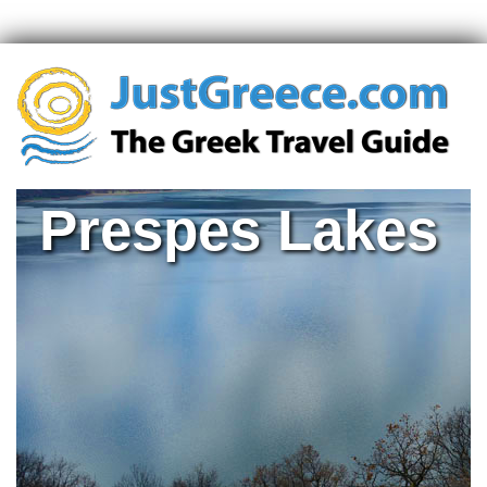
Prespes Lakes