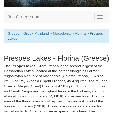
JustGreece.com
Toggle
navigati
Greece
>
Greek Mainland
>
Macedonia
>
Florina
> Prespes
Lakes
Prespes Lakes - Florina (Greece)
The Prespes lakes
. Great Prespa is the second largest of the
Dessaretian Lakes, located at the border triangle of Former
Yugoslavian Republic of Macedonia (Golema Prespa, 176.8 sq
km/68 sq. mi), Albania (Liqeni Prespes, 49.4 sq km/19 sq mi) and
Greece (Megali (Great) Prespa is 47.8 sq km/18.5 sq. mi). Great
and Small Prespa are the highest lakes in the Balkans, standing
at an altitude of 853 meters (2,800 ft) above sea level. The total
area of the three lakes is 274 sq. km. The deepest point of the
lakes is 58 meters (190 ft). These lakes serve as a station for
migratory birds. One can observe special birds here. The