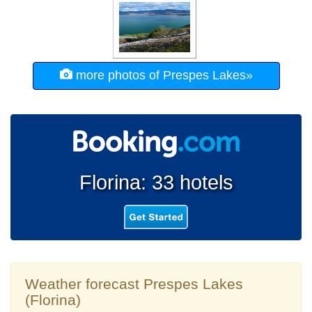
more photos of Prespes Lakes»
Florina: 33 hotels
Weather forecast Prespes Lakes
(Florina)