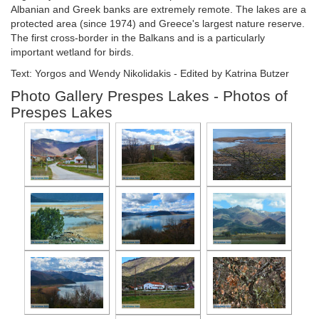
Albanian and Greek banks are extremely remote. The lakes are a
protected area (since 1974) and Greece's largest nature reserve.
The first cross-border in the Balkans and is a particularly
important wetland for birds.
Text: Yorgos and Wendy Nikolidakis - Edited by Katrina Butzer
Photo Gallery Prespes Lakes - Photos of
Prespes Lakes