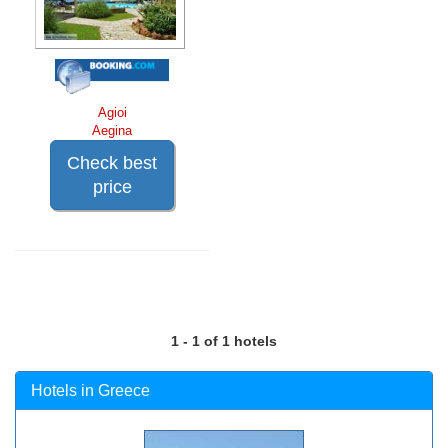
Agioi
Aegina
Check best
price
1 - 1 of 1 hotels
Hotels in Greece