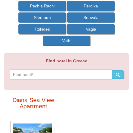
Pachia Rachi
Perdika
Sfenfouri
Souvala
Tzikides
Vagia
Vathi
Find hotel in Greece
Diana Sea View
Apartment