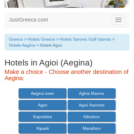
JustGreece.com
Toggle
navigati
Greece
>
Hotels Greece
>
Hotels Saronic Gulf Islands
>
Hotels Aegina
> Hotels Agioi
Hotels in Agioi (Aegina)
Make a choice - Choose another destination of
Aegina:
Aegina town
Aghia Marina
Agioi
Agioi Asomati
Kapotides
Kilindros
Kipseli
Marathon