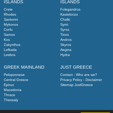
ISLANDS
ISLANDS
Crete
Folegandros
Rhodes
Kastelorizo
Santorini
Chalki
Mykonos
Symi
Corfu
Syros
Samos
Tinos
Kos
Andros
Zakynthos
Skyros
Lefkada
Aegina
Lesbos
Hydra
GREEK MAINLAND
JUST GREECE
Peloponnese
Contact - Who are we?
Central Greece
Privacy Policy - Disclaimer
Epirus
Sitemap JustGreece
Macedonia
Thrace
Thessaly