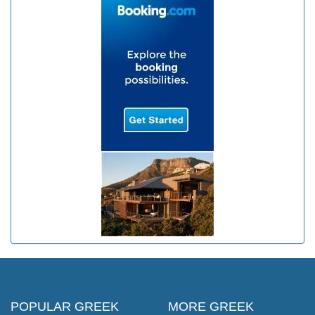
POPULAR GREEK
MORE GREEK