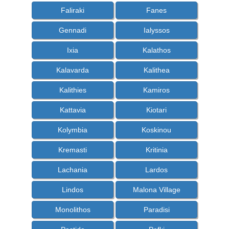
Faliraki
Fanes
Gennadi
Ialyssos
Ixia
Kalathos
Kalavarda
Kalithea
Kalithies
Kamiros
Kattavia
Kiotari
Kolymbia
Koskinou
Kremasti
Kritinia
Lachania
Lardos
Lindos
Malona Village
Monolithos
Paradisi