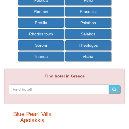
Pastida
Pefki
Plimmiri
Prasonisi
Profilia
Psinthos
Rhodos town
Salakos
Soroni
Theologos
Trianda
vlicha
Find hotel in Greece
Blue Pearl Villa
Apolakkia