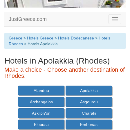
JustGreece.com
Toggle
navigati
Greece
>
Hotels Greece
>
Hotels Dodecanese
>
Hotels
Rhodes
> Hotels Apolakkia
Hotels in Apolakkia (Rhodes)
Make a choice - Choose another destination of
Rhodes:
Afandou
Apolakkia
Archangelos
Asgourou
Asklipi?on
Charaki
Eleousa
Embonas