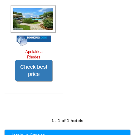
Apolakkia
Rhodes
Check best
price
1 - 1 of 1 hotels