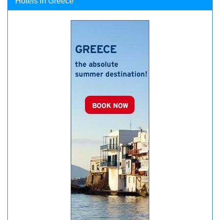
Hotels in Greece