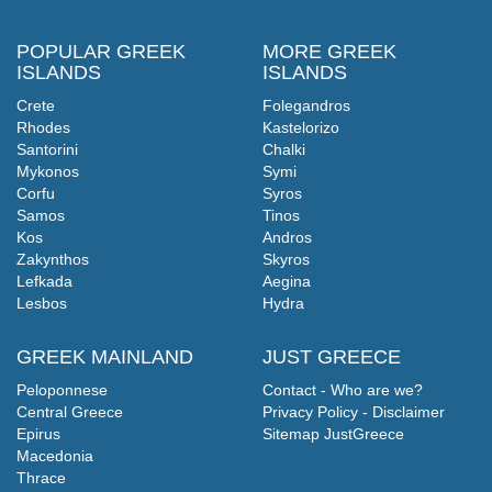
POPULAR GREEK
MORE GREEK
ISLANDS
ISLANDS
Crete
Folegandros
Rhodes
Kastelorizo
Santorini
Chalki
Mykonos
Symi
Corfu
Syros
Samos
Tinos
Kos
Andros
Zakynthos
Skyros
Lefkada
Aegina
Lesbos
Hydra
GREEK MAINLAND
JUST GREECE
Peloponnese
Contact - Who are we?
Central Greece
Privacy Policy - Disclaimer
Epirus
Sitemap JustGreece
Macedonia
Thrace