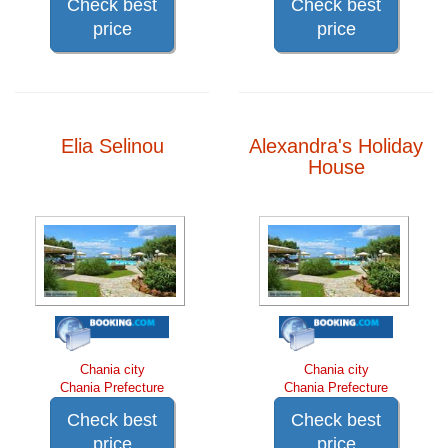
Check best
Check best
price
price
Elia Selinou
Alexandra's Holiday
House
Chania city
Chania city
Chania Prefecture
Chania Prefecture
Check best
Check best
price
price