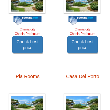
Chania city
Chania city
Chania Prefecture
Chania Prefecture
Check best
Check best
price
price
Pia Rooms
Casa Del Porto