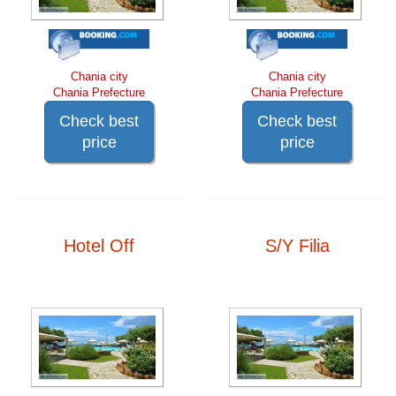
Chania city
Chania city
Chania Prefecture
Chania Prefecture
Check best
Check best
price
price
Hotel Off
S/Y Filia