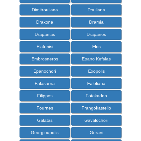
Dimitrouliana
Douliana
Drakona
Dramia
Drapanias
Drapanos
Elafonisi
Elos
Embrosneros
Epano Kefalas
Epanochori
Exopolis
Falasarna
Faleliana
Filippos
Fotakadon
Fournes
Frangokastello
Galatas
Gavalochori
Georgioupolis
Gerani