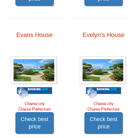
Evans House
Evelyn's House
Chania city
Chania city
Chania Prefecture
Chania Prefecture
Check best
Check best
price
price