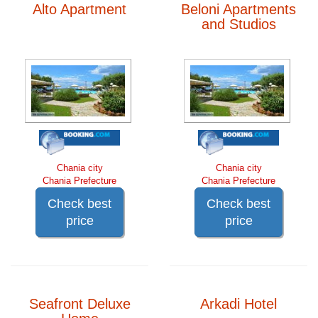
Alto Apartment
Beloni Apartments
and Studios
Chania city
Chania city
Chania Prefecture
Chania Prefecture
Check best
Check best
price
price
Seafront Deluxe
Arkadi Hotel