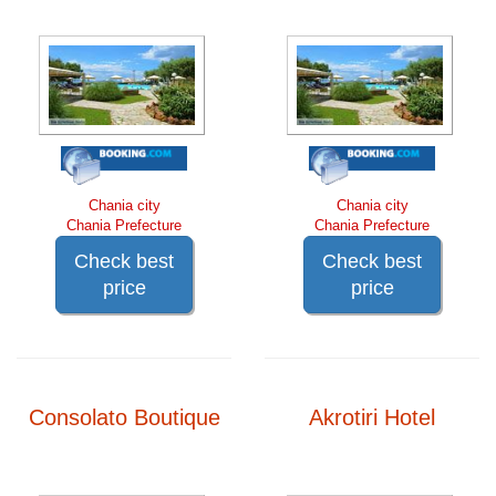
Chania city
Chania city
Chania Prefecture
Chania Prefecture
Check best
Check best
price
price
Consolato Boutique
Akrotiri Hotel