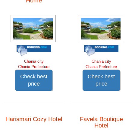
Home
Chania city
Chania city
Chania Prefecture
Chania Prefecture
Check best
Check best
price
price
Harismari Cozy Hotel
Favela Boutique
Hotel