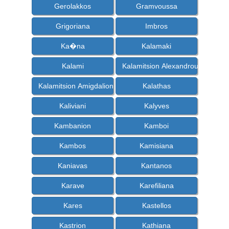
Gerolakkos
Gramvoussa
Grigoriana
Imbros
Ka�na
Kalamaki
Kalami
Kalamitsion Alexandrou
Kalamitsion Amigdalion
Kalathas
Kaliviani
Kalyves
Kambanion
Kamboi
Kambos
Kamisiana
Kaniavas
Kantanos
Karave
Karefiliana
Kares
Kastellos
Kastrion
Kathiana