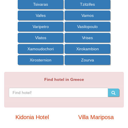
Tsivaras
Tzitzifes
Vafes
Vamos
Varipetro
Vasilopoulo
Vlatos
Vrises
Xamoudochori
Xirokambion
Xirosternion
Zourva
Find hotel in Greece
Kidonia Hotel
Villa Mariposa