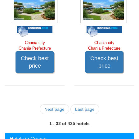
Chania city
Chania city
Chania Prefecture
Chania Prefecture
Check best
Check best
price
price
Next page
Last page
1 - 32 of 435 hotels
Hotels in Greece