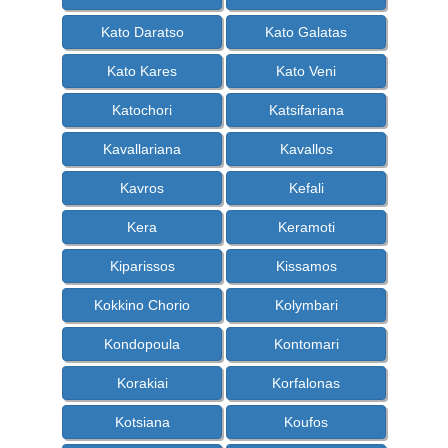
Kato Daratso
Kato Galatas
Kato Kares
Kato Veni
Katochori
Katsifariana
Kavallariana
Kavallos
Kavros
Kefali
Kera
Keramoti
Kiparissos
Kissamos
Kokkino Chorio
Kolymbari
Kondopoula
Kontomari
Korakiai
Korfalonas
Kotsiana
Koufos