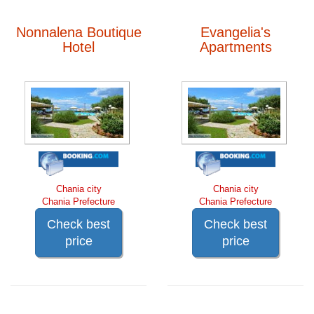
Nonnalena Boutique
Evangelia's
Hotel
Apartments
Chania city
Chania city
Chania Prefecture
Chania Prefecture
Check best
Check best
price
price