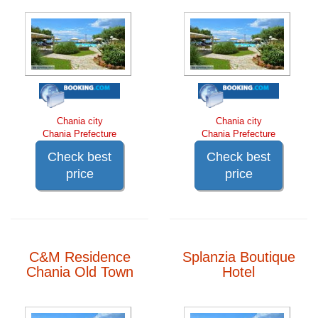
Chania city
Chania city
Chania Prefecture
Chania Prefecture
Check best
Check best
price
price
C&M Residence
Splanzia Boutique
Chania Old Town
Hotel