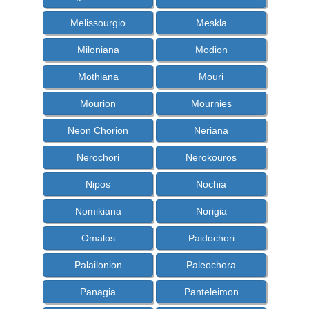
Melissourgio
Meskla
Miloniana
Modion
Mothiana
Mouri
Mourion
Mournies
Neon Chorion
Neriana
Nerochori
Nerokouros
Nipos
Nochia
Nomikiana
Norigia
Omalos
Paidochori
Palailonion
Paleochora
Panagia
Panteleimon