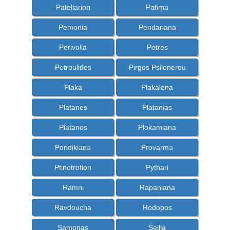
Patellarion
Patima
Pemonia
Pendariana
Perivolia
Petres
Petroulides
Pirgos Psilonerou
Plaka
Plakalona
Platanes
Platanias
Platanos
Plokamiana
Pondikiana
Provarma
Ptinotrofion
Pythari
Ramni
Rapaniana
Ravdoucha
Rodopos
Samonas
Sellia