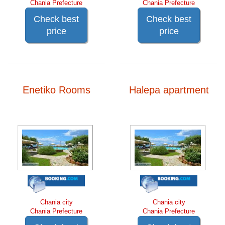
Chania Prefecture
Chania Prefecture
Check best
Check best
price
price
Enetiko Rooms
Halepa apartment
Chania city
Chania city
Chania Prefecture
Chania Prefecture