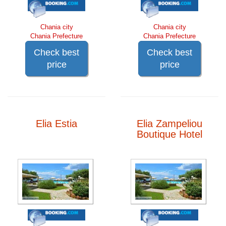
Chania city
Chania city
Chania Prefecture
Chania Prefecture
Check best
Check best
price
price
Elia Estia
Elia Zampeliou
Boutique Hotel