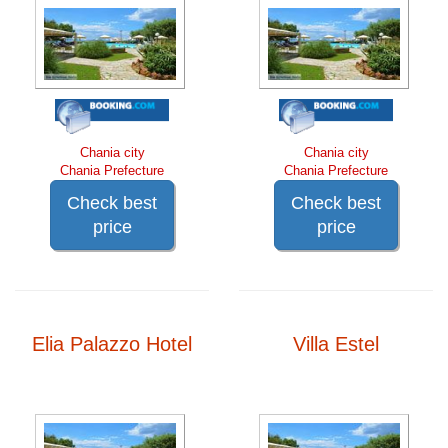
Chania city
Chania city
Chania Prefecture
Chania Prefecture
Check best
Check best
price
price
Elia Palazzo Hotel
Villa Estel