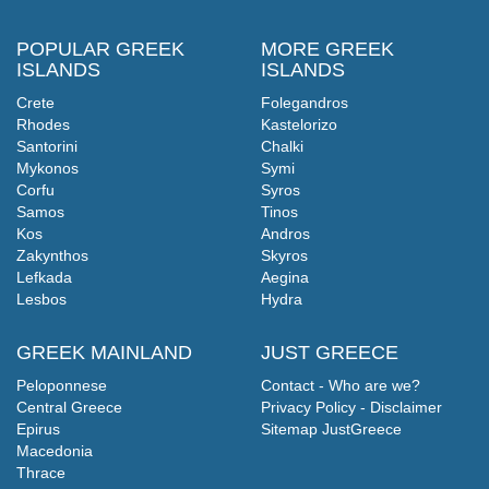
POPULAR GREEK
MORE GREEK
ISLANDS
ISLANDS
Crete
Folegandros
Rhodes
Kastelorizo
Santorini
Chalki
Mykonos
Symi
Corfu
Syros
Samos
Tinos
Kos
Andros
Zakynthos
Skyros
Lefkada
Aegina
Lesbos
Hydra
GREEK MAINLAND
JUST GREECE
Peloponnese
Contact - Who are we?
Central Greece
Privacy Policy - Disclaimer
Epirus
Sitemap JustGreece
Macedonia
Thrace