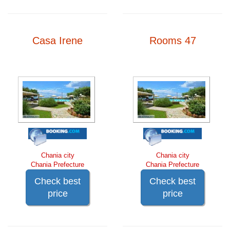
Casa Irene
Rooms 47
Chania city
Chania city
Chania Prefecture
Chania Prefecture
Check best
Check best
price
price