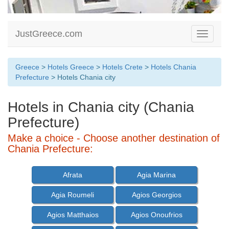
JustGreece.com
Toggle
navigati
Greece
>
Hotels Greece
>
Hotels Crete
>
Hotels Chania
Prefecture
> Hotels Chania city
Hotels in Chania city (Chania
Prefecture)
Make a choice - Choose another destination of
Chania Prefecture:
Afrata
Agia Marina
Agia Roumeli
Agios Georgios
Agios Matthaios
Agios Onoufrios