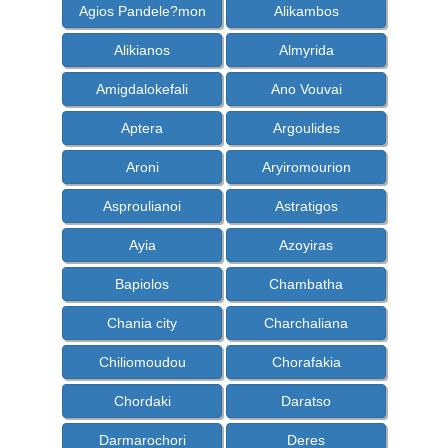
Agios Pandele?mon
Alikambos
Alikianos
Almyrida
Amigdalokefali
Ano Vouvai
Aptera
Argoulides
Aroni
Aryiromourion
Asproulianoi
Astratigos
Ayia
Azoyiras
Bapiolos
Chambatha
Chania city
Charchaliana
Chiliomoudou
Chorafakia
Chordaki
Daratso
Darmarochori
Deres