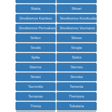
Sfakia
Sfinari
Sinoikismos Kambos
Sinoikismos Kondoudiana
Sinoikismos Permakiana
Sinoikismos Vounianoi
Sirilion
Skines
Souda
Sougia
Spilia
Stalos
Stavros
Sternes
Stratoi
Strovles
Tavronitis
Temenia
Tersanas
Therissos
Thimia
Tsikalaria