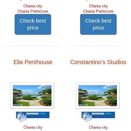
Chania city
Chania city
Chania Prefecture
Chania Prefecture
Check best
Check best
price
price
Elia Penthouse
Constantino's Studios
Chania city
Chania city