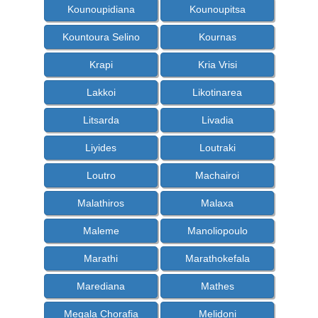
Kounoupidiana
Kounoupitsa
Kountoura Selino
Kournas
Krapi
Kria Vrisi
Lakkoi
Likotinarea
Litsarda
Livadia
Liyides
Loutraki
Loutro
Machairoi
Malathiros
Malaxa
Maleme
Manoliopoulo
Marathi
Marathokefala
Marediana
Mathes
Megala Chorafia
Melidoni