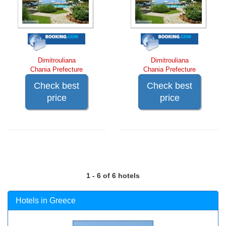
Dimitrouliana
Dimitrouliana
Chania Prefecture
Chania Prefecture
Check best
Check best
price
price
1 - 6 of 6 hotels
Hotels in Greece