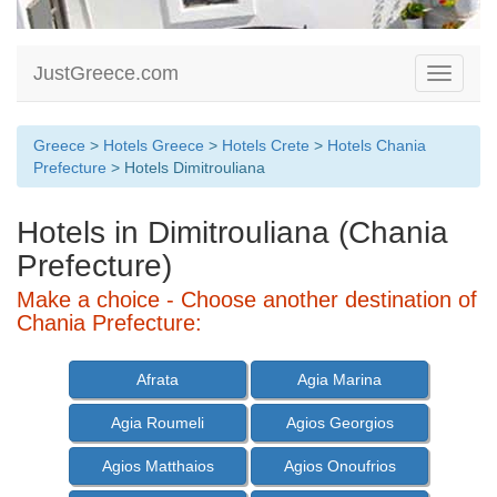
JustGreece.com
Toggle
navigati
Greece
>
Hotels Greece
>
Hotels Crete
>
Hotels Chania
Prefecture
> Hotels Dimitrouliana
Hotels in Dimitrouliana (Chania
Prefecture)
Make a choice - Choose another destination of
Chania Prefecture:
Afrata
Agia Marina
Agia Roumeli
Agios Georgios
Agios Matthaios
Agios Onoufrios