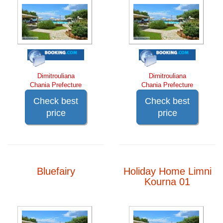
Dimitrouliana
Dimitrouliana
Chania Prefecture
Chania Prefecture
Check best
Check best
price
price
Bluefairy
Holiday Home Limni
Kourna 01