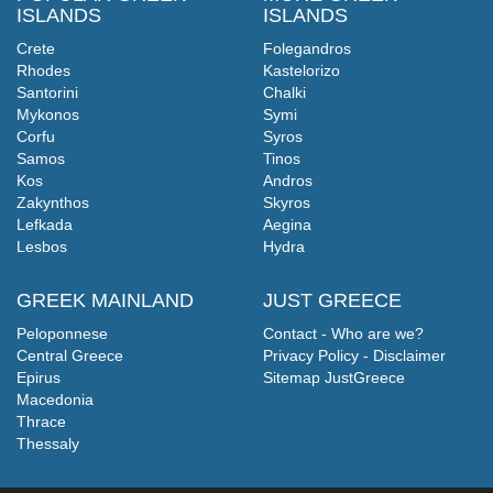
ISLANDS
ISLANDS
Crete
Folegandros
Rhodes
Kastelorizo
Santorini
Chalki
Mykonos
Symi
Corfu
Syros
Samos
Tinos
Kos
Andros
Zakynthos
Skyros
Lefkada
Aegina
Lesbos
Hydra
GREEK MAINLAND
JUST GREECE
Peloponnese
Contact - Who are we?
Central Greece
Privacy Policy - Disclaimer
Epirus
Sitemap JustGreece
Macedonia
Thrace
Thessaly