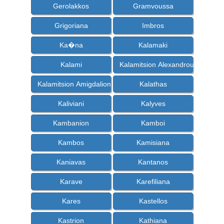
Gerolakkos
Gramvoussa
Grigoriana
Imbros
Ka�na
Kalamaki
Kalami
Kalamitsion Alexandrou
Kalamitsion Amigdalion
Kalathas
Kaliviani
Kalyves
Kambanion
Kamboi
Kambos
Kamisiana
Kaniavas
Kantanos
Karave
Karefiliana
Kares
Kastellos
Kastrion
Kathiana