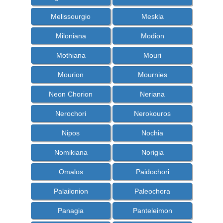
Melissourgio
Meskla
Miloniana
Modion
Mothiana
Mouri
Mourion
Mournies
Neon Chorion
Neriana
Nerochori
Nerokouros
Nipos
Nochia
Nomikiana
Norigia
Omalos
Paidochori
Palailonion
Paleochora
Panagia
Panteleimon