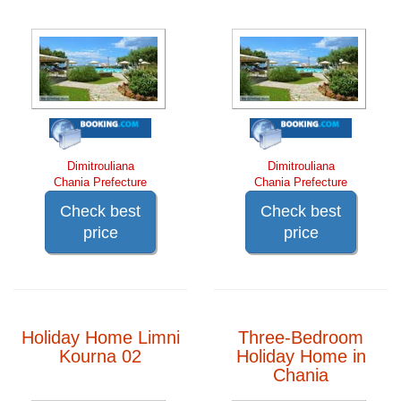
Dimitrouliana
Dimitrouliana
Chania Prefecture
Chania Prefecture
Check best
Check best
price
price
Holiday Home Limni
Three-Bedroom
Kourna 02
Holiday Home in
Chania