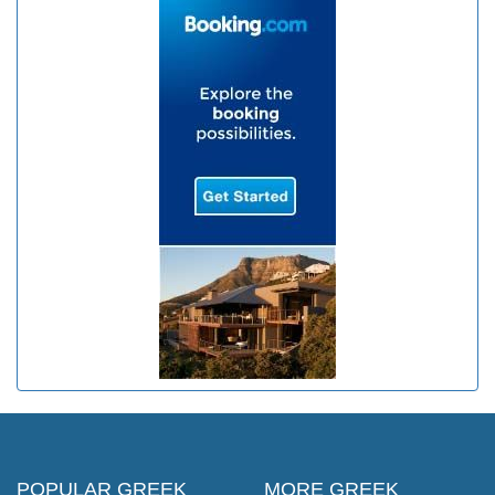
POPULAR GREEK
MORE GREEK