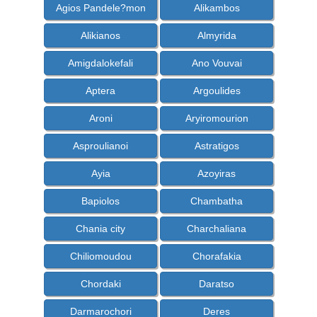
Agios Pandele?mon
Alikambos
Alikianos
Almyrida
Amigdalokefali
Ano Vouvai
Aptera
Argoulides
Aroni
Aryiromourion
Asproulianoi
Astratigos
Ayia
Azoyiras
Bapiolos
Chambatha
Chania city
Charchaliana
Chiliomoudou
Chorafakia
Chordaki
Daratso
Darmarochori
Deres