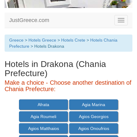
JustGreece.com
Toggle
navigati
Greece
>
Hotels Greece
>
Hotels Crete
>
Hotels Chania
Prefecture
> Hotels Drakona
Hotels in Drakona (Chania
Prefecture)
Make a choice - Choose another destination of
Chania Prefecture:
Afrata
Agia Marina
Agia Roumeli
Agios Georgios
Agios Matthaios
Agios Onoufrios