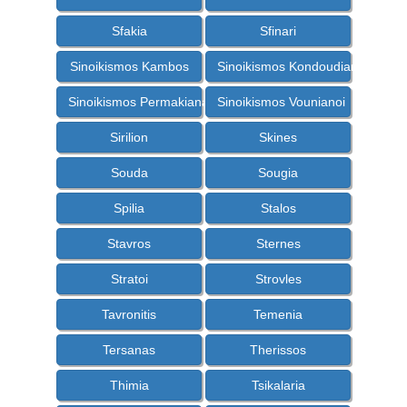
Sfakia
Sfinari
Sinoikismos Kambos
Sinoikismos Kondoudiana
Sinoikismos Permakiana
Sinoikismos Vounianoi
Sirilion
Skines
Souda
Sougia
Spilia
Stalos
Stavros
Sternes
Stratoi
Strovles
Tavronitis
Temenia
Tersanas
Therissos
Thimia
Tsikalaria