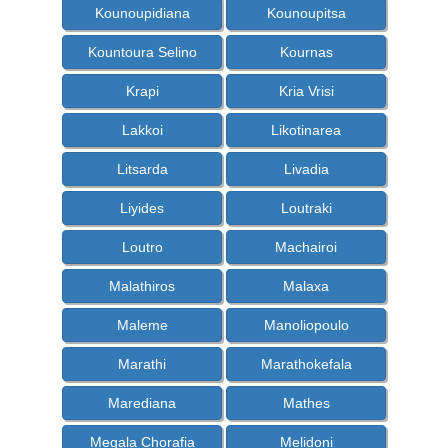
Kounoupidiana
Kounoupitsa
Kountoura Selino
Kournas
Krapi
Kria Vrisi
Lakkoi
Likotinarea
Litsarda
Livadia
Liyides
Loutraki
Loutro
Machairoi
Malathiros
Malaxa
Maleme
Manoliopoulo
Marathi
Marathokefala
Marediana
Mathes
Megala Chorafia
Melidoni