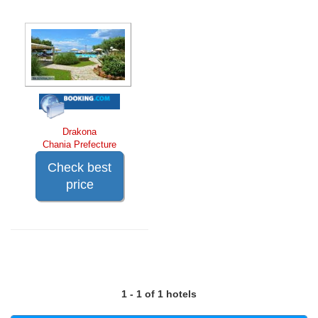
Drakona
Chania Prefecture
Check best
price
1 - 1 of 1 hotels