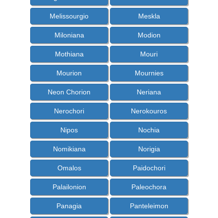
Melissourgio
Meskla
Miloniana
Modion
Mothiana
Mouri
Mourion
Mournies
Neon Chorion
Neriana
Nerochori
Nerokouros
Nipos
Nochia
Nomikiana
Norigia
Omalos
Paidochori
Palailonion
Paleochora
Panagia
Panteleimon