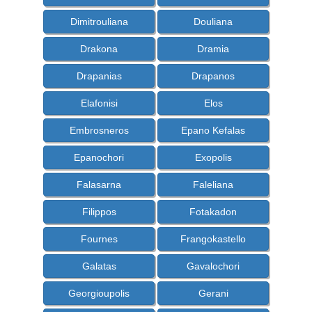
Dimitrouliana
Douliana
Drakona
Dramia
Drapanias
Drapanos
Elafonisi
Elos
Embrosneros
Epano Kefalas
Epanochori
Exopolis
Falasarna
Faleliana
Filippos
Fotakadon
Fournes
Frangokastello
Galatas
Gavalochori
Georgioupolis
Gerani