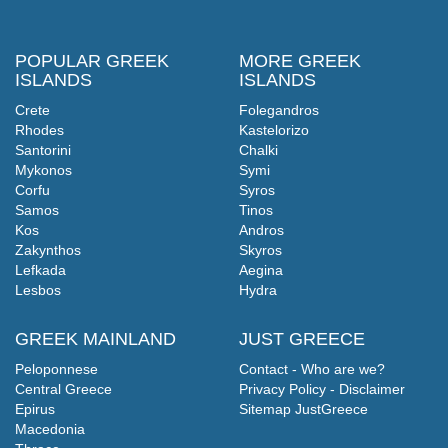
POPULAR GREEK
MORE GREEK
ISLANDS
ISLANDS
Crete
Folegandros
Rhodes
Kastelorizo
Santorini
Chalki
Mykonos
Symi
Corfu
Syros
Samos
Tinos
Kos
Andros
Zakynthos
Skyros
Lefkada
Aegina
Lesbos
Hydra
GREEK MAINLAND
JUST GREECE
Peloponnese
Contact - Who are we?
Central Greece
Privacy Policy - Disclaimer
Epirus
Sitemap JustGreece
Macedonia