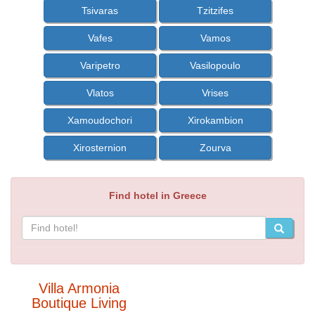
Tsivaras
Tzitzifes
Vafes
Vamos
Varipetro
Vasilopoulo
Vlatos
Vrises
Xamoudochori
Xirokambion
Xirosternion
Zourva
Find hotel in Greece
Villa Armonia
Boutique Living