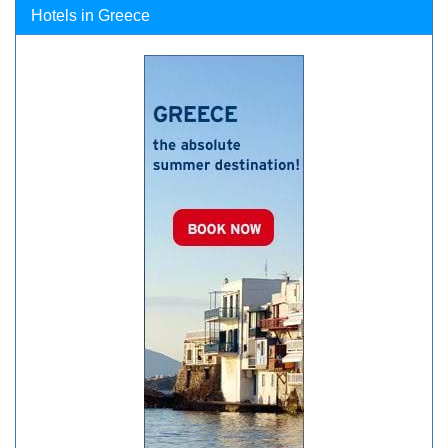
Hotels in Greece