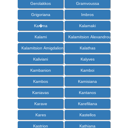
Gerolakkos
Gramvoussa
Grigoriana
Imbros
Ka�na
Kalamaki
Kalami
Kalamitsion Alexandrou
Kalamitsion Amigdalion
Kalathas
Kaliviani
Kalyves
Kambanion
Kamboi
Kambos
Kamisiana
Kaniavas
Kantanos
Karave
Karefiliana
Kares
Kastellos
Kastrion
Kathiana