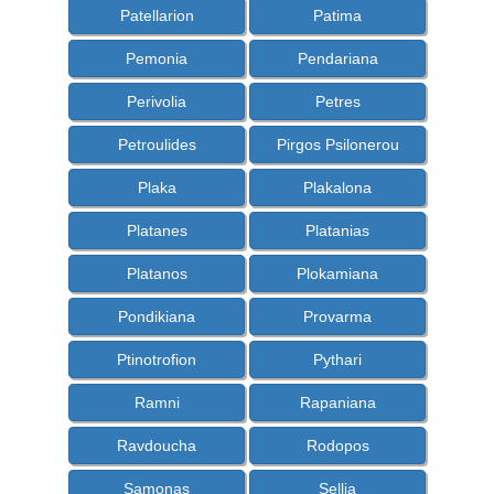
Patellarion
Patima
Pemonia
Pendariana
Perivolia
Petres
Petroulides
Pirgos Psilonerou
Plaka
Plakalona
Platanes
Platanias
Platanos
Plokamiana
Pondikiana
Provarma
Ptinotrofion
Pythari
Ramni
Rapaniana
Ravdoucha
Rodopos
Samonas
Sellia