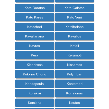
Kato Daratso
Kato Galatas
Kato Kares
Kato Veni
Katochori
Katsifariana
Kavallariana
Kavallos
Kavros
Kefali
Kera
Keramoti
Kiparissos
Kissamos
Kokkino Chorio
Kolymbari
Kondopoula
Kontomari
Korakiai
Korfalonas
Kotsiana
Koufos