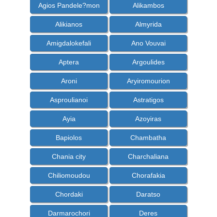
Agios Pandele?mon
Alikambos
Alikianos
Almyrida
Amigdalokefali
Ano Vouvai
Aptera
Argoulides
Aroni
Aryiromourion
Asproulianoi
Astratigos
Ayia
Azoyiras
Bapiolos
Chambatha
Chania city
Charchaliana
Chiliomoudou
Chorafakia
Chordaki
Daratso
Darmarochori
Deres