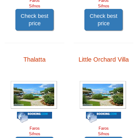
Faros
Faros
Sifnos
Sifnos
Check best
Check best
price
price
Thalatta
Little Orchard Villa
Faros
Faros
Sifnos
Sifnos