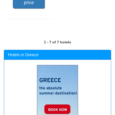
price
1 - 7 of 7 hotels
Hotels in Greece