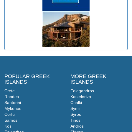
POPULAR GREEK
MORE GREEK
ISLANDS
ISLANDS
Crete
Folegandros
Rhodes
Kastelorizo
Santorini
Chalki
Mykonos
Symi
Corfu
Syros
Samos
Tinos
Kos
Andros
Zakynthos
Skyros