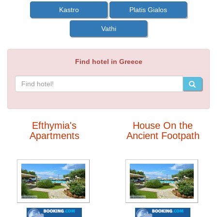
Kastro
Platis Gialos
Vathi
Find hotel in Greece
Efthymia's
House On the
Apartments
Ancient Footpath