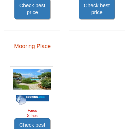
Check best
Check best
price
price
Mooring Place
Faros
Sifnos
Check best