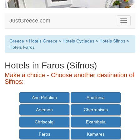
JustGreece.com
Toggle
navigati
Greece
>
Hotels Greece
>
Hotels Cyclades
>
Hotels Sifnos
>
Hotels Faros
Hotels in Faros (Sifnos)
Make a choice - Choose another destination of
Sifnos:
Ano Petalion
Apollonia
Artemon
Cherronisos
Chrisopigi
Exambela
Faros
Kamares