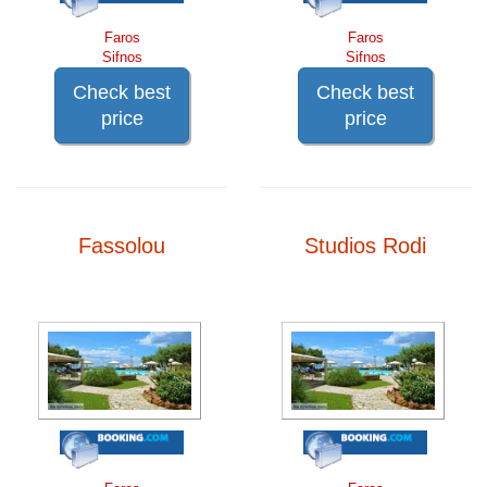
Faros
Faros
Sifnos
Sifnos
Check best
Check best
price
price
Fassolou
Studios Rodi