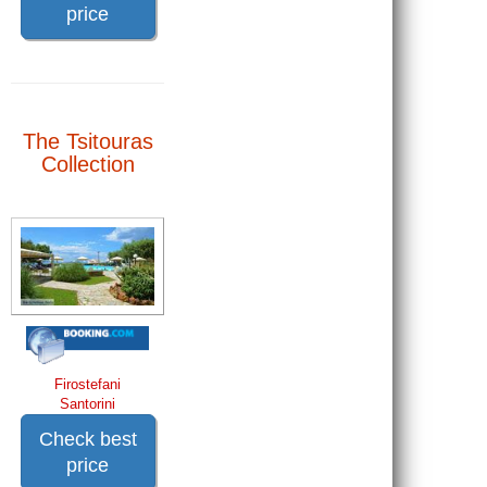
price
The Tsitouras
Collection
Firostefani
Santorini
Check best
price