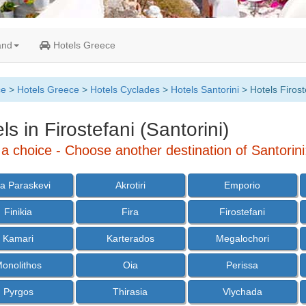
and
Hotels Greece
ce
>
Hotels Greece
>
Hotels Cyclades
>
Hotels Santorini
> Hotels Firost
ls in Firostefani (Santorini)
a choice - Choose another destination of Santorini
a Paraskevi
Akrotiri
Emporio
Finikia
Fira
Firostefani
Kamari
Karterados
Megalochori
onolithos
Oia
Perissa
Pyrgos
Thirasia
Vlychada