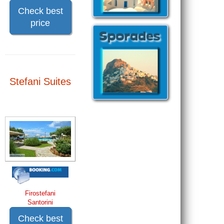
Check best
price
Stefani Suites
Firostefani
Santorini
Check best