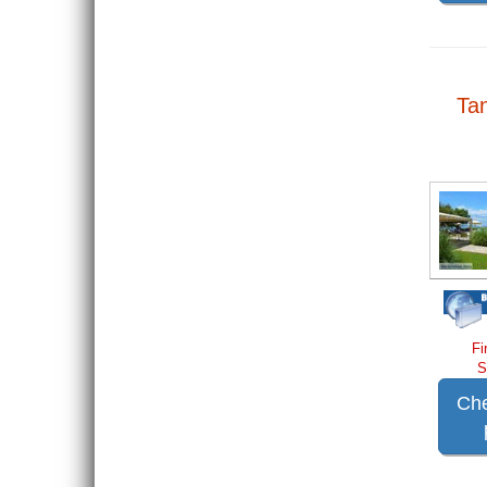
Tan
Fi
S
Che