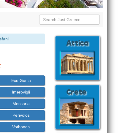
efani
:
Exo Gonia
Imerovigli
Messaria
Perivolos
Vothonas