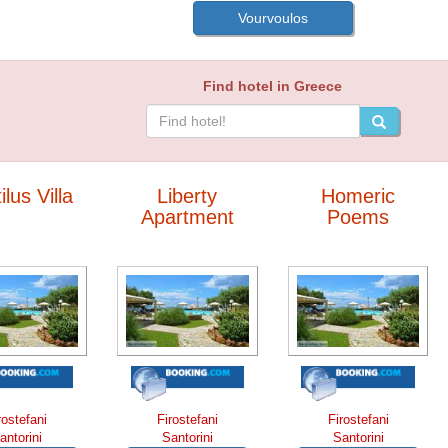
Vourvoulos
Find hotel in Greece
ilus Villa
Liberty
Homeric
Apartment
Poems
rostefani
Firostefani
Firostefani
antorini
Santorini
Santorini