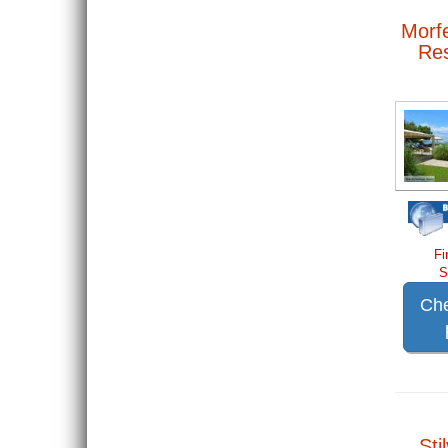
Morf
Re
Fi
S
Che
Sti