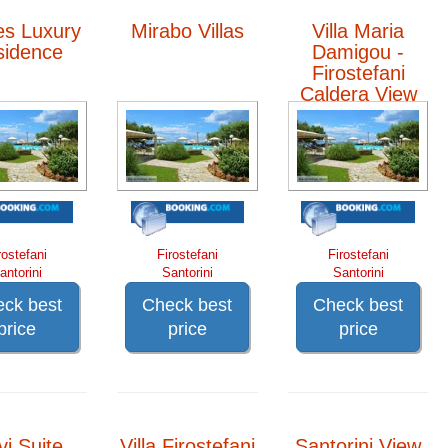
es Luxury
Mirabo Villas
Villa Maria
sidence
Damigou -
Firostefani
Caldera View
rostefani
Firostefani
Firostefani
antorini
Santorini
Santorini
ck best
Check best
Check best
price
price
price
lvi Suite
Villa Firostefani
Santorini View