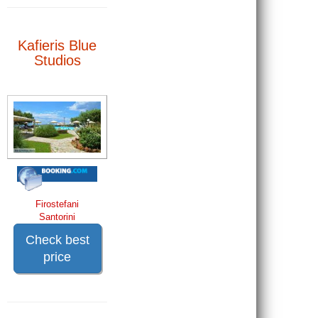
Kafieris Blue
Studios
Firostefani
Santorini
Check best
price