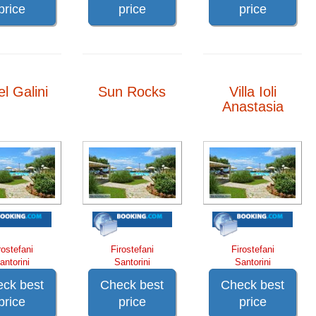
price
price
price
l Galini
Sun Rocks
Villa Ioli
Anastasia
rostefani
Firostefani
Firostefani
antorini
Santorini
Santorini
ck best
Check best
Check best
price
price
price