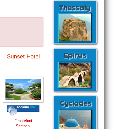
Sunset Hotel
Firostefani
Santorini