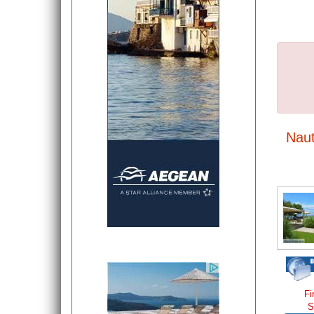
Naut
Fi
S