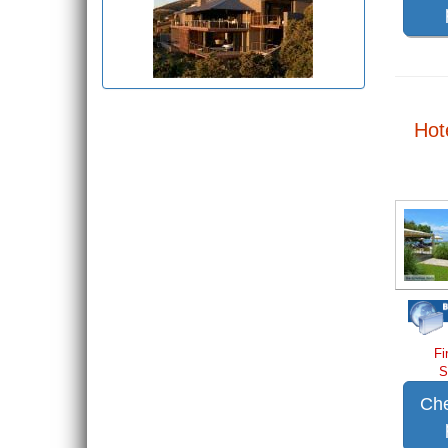
Hote
Fi
S
Che