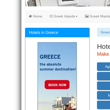
Home
Greek Islands
Greek Mainl
Gree
Hotels in Greece
Hote
Make 
Agi
M