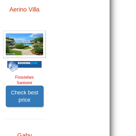
Aerino Villa
Firostefani
Santorini
Check best
price
Gaby