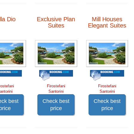
lla Dio
Exclusive Plan
Mill Houses
Suites
Elegant Suites
rostefani
Firostefani
Firostefani
antorini
Santorini
Santorini
ck best
Check best
Check best
price
price
price