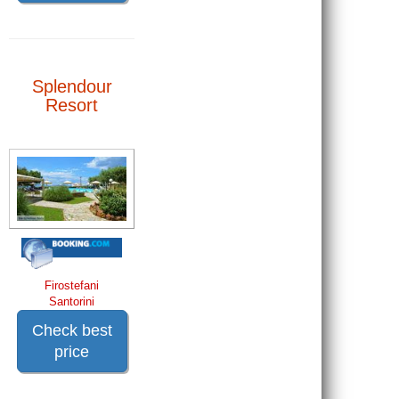
Splendour
Resort
Firostefani
Santorini
Check best
price