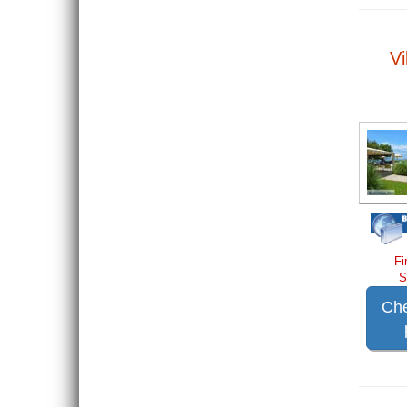
Vi
Fi
S
Che