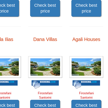
ck best
Check best
Check best
price
price
price
la Ilias
Dana Villas
Agali Houses
rostefani
Firostefani
Firostefani
antorini
Santorini
Santorini
ck best
Check best
Check best