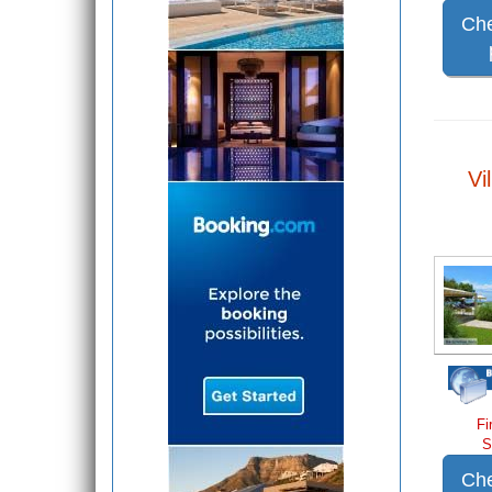
Che
Vil
Fi
S
Che