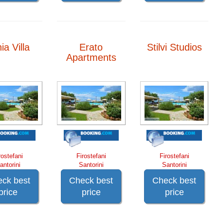
ia Villa
Erato
Stilvi Studios
Apartments
rostefani
Firostefani
Firostefani
antorini
Santorini
Santorini
ck best
Check best
Check best
price
price
price