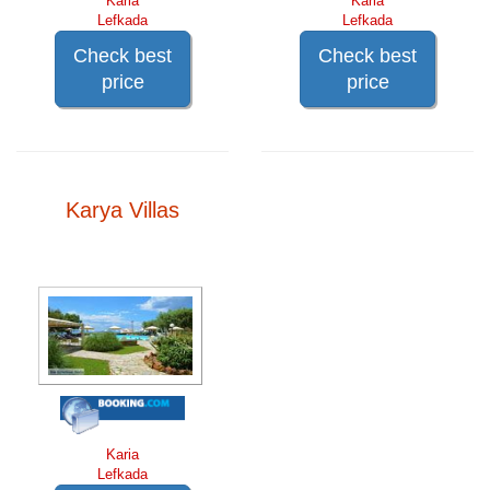
Karia
Karia
Lefkada
Lefkada
Check best
Check best
price
price
Karya Villas
Karia
Lefkada