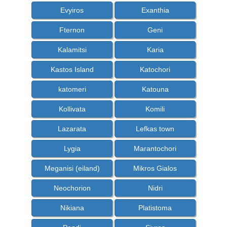
Evyiros
Exanthia
Fternon
Geni
Kalamitsi
Karia
Kastos Island
Katochori
katomeri
Katouna
Kollivata
Komili
Lazarata
Lefkas town
Lygia
Marantochori
Meganisi (eiland)
Mikros Gialos
Neochorion
Nidri
Nikiana
Platistoma