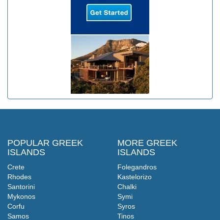
POPULAR GREEK
MORE GREEK
ISLANDS
ISLANDS
Crete
Folegandros
Rhodes
Kastelorizo
Santorini
Chalki
Mykonos
Symi
Corfu
Syros
Samos
Tinos