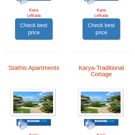
Karia
Karia
Lefkada
Lefkada
Check best
Check best
price
price
Stathis Apartments
Karya-Traditional
Cottage