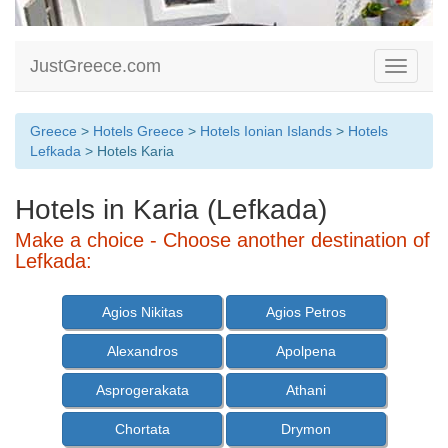
JustGreece.com
Toggle
navigati
Greece
>
Hotels Greece
>
Hotels Ionian Islands
>
Hotels
Lefkada
> Hotels Karia
Hotels in Karia (Lefkada)
Make a choice - Choose another destination of
Lefkada:
Agios Nikitas
Agios Petros
Alexandros
Apolpena
Asprogerakata
Athani
Chortata
Drymon