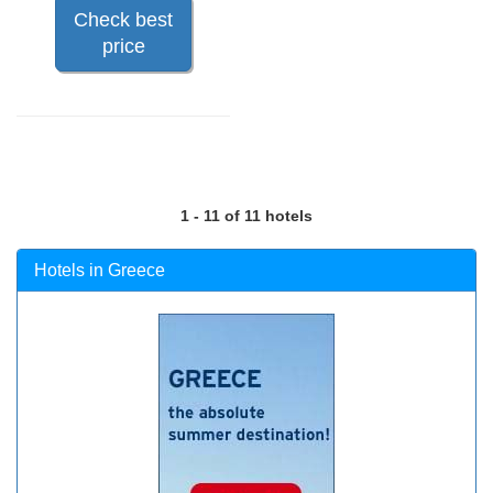
Check best
price
1 - 11 of 11 hotels
Hotels in Greece