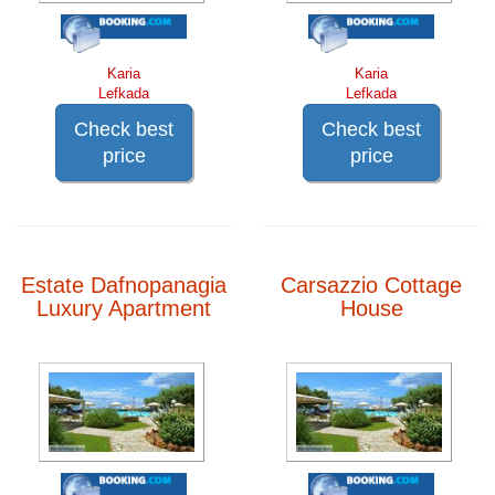
Karia
Karia
Lefkada
Lefkada
Check best
Check best
price
price
Estate Dafnopanagia
Carsazzio Cottage
Luxury Apartment
House