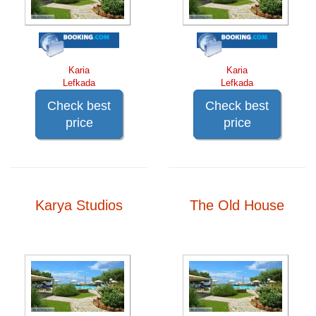
Karia
Karia
Lefkada
Lefkada
Check best
Check best
price
price
Karya Studios
The Old House