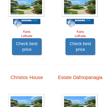
Karia
Karia
Lefkada
Lefkada
Check best
Check best
price
price
Christos House
Estate Dafnopanagia