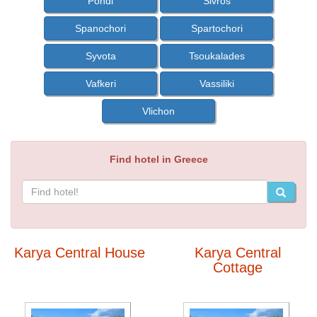
Pondi
Sivros
Spanochori
Spartochori
Syvota
Tsoukalades
Vafkeri
Vassiliki
Vlichon
Find hotel in Greece
Karya Central House
Karya Central
Cottage