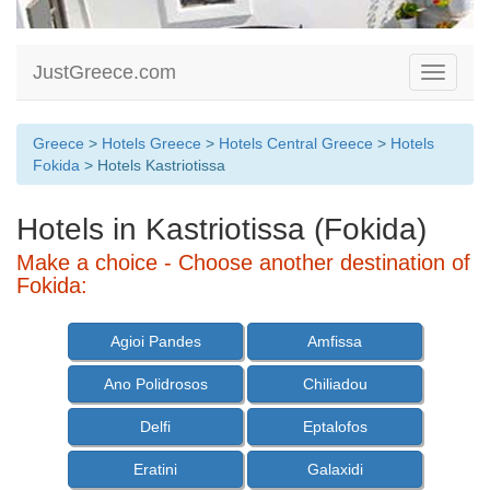
JustGreece.com
Toggle
navigati
Greece
>
Hotels Greece
>
Hotels Central Greece
>
Hotels
Fokida
> Hotels Kastriotissa
Hotels in Kastriotissa (Fokida)
Make a choice - Choose another destination of
Fokida:
Agioi Pandes
Amfissa
Ano Polidrosos
Chiliadou
Delfi
Eptalofos
Eratini
Galaxidi