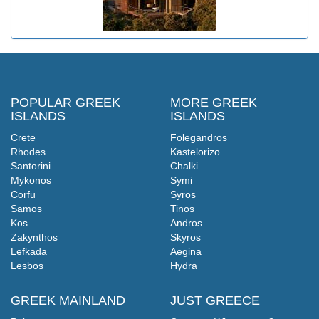
POPULAR GREEK
MORE GREEK
ISLANDS
ISLANDS
Crete
Folegandros
Rhodes
Kastelorizo
Santorini
Chalki
Mykonos
Symi
Corfu
Syros
Samos
Tinos
Kos
Andros
Zakynthos
Skyros
Lefkada
Aegina
Lesbos
Hydra
GREEK MAINLAND
JUST GREECE