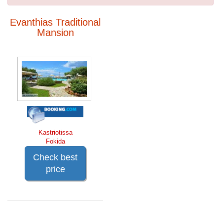
Evanthias Traditional
Mansion
Kastriotissa
Fokida
Check best
price