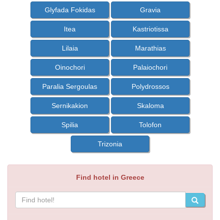
Glyfada Fokidas
Gravia
Itea
Kastriotissa
Lilaia
Marathias
Oinochori
Palaiochori
Paralia Sergoulas
Polydrossos
Sernikakion
Skaloma
Spilia
Tolofon
Trizonia
Find hotel in Greece