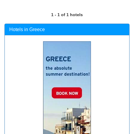
1 - 1 of 1 hotels
Hotels in Greece