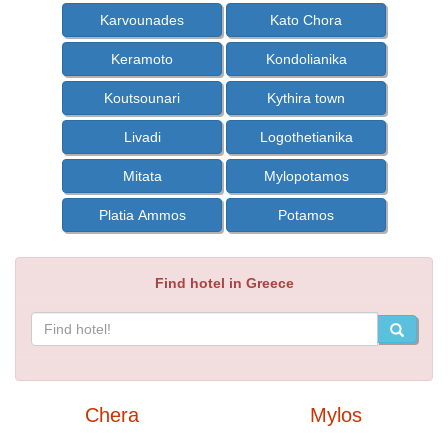
Karvounades
Kato Chora
Keramoto
Kondolianika
Koutsounari
Kythira town
Livadi
Logothetianika
Mitata
Mylopotamos
Platia Ammos
Potamos
Find hotel in Greece
Chera
Mylos