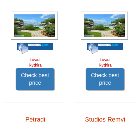
Livadi
Livadi
Kythira
Kythira
Check best
Check best
price
price
Petradi
Studios Remvi