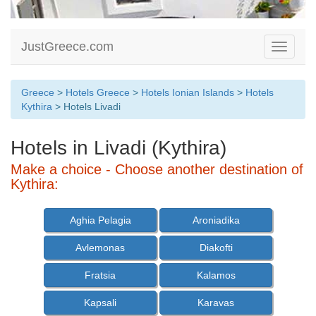
JustGreece.com
Toggle
navigati
Greece
>
Hotels Greece
>
Hotels Ionian Islands
>
Hotels
Kythira
> Hotels Livadi
Hotels in Livadi (Kythira)
Make a choice - Choose another destination of
Kythira:
Aghia Pelagia
Aroniadika
Avlemonas
Diakofti
Fratsia
Kalamos
Kapsali
Karavas