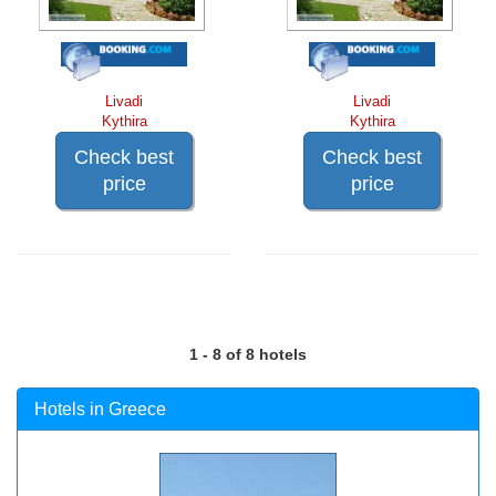
Livadi
Livadi
Kythira
Kythira
Check best
Check best
price
price
1 - 8 of 8 hotels
Hotels in Greece