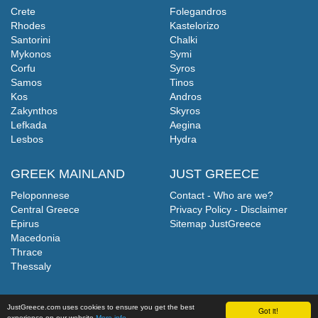
Crete
Folegandros
Rhodes
Kastelorizo
Santorini
Chalki
Mykonos
Symi
Corfu
Syros
Samos
Tinos
Kos
Andros
Zakynthos
Skyros
Lefkada
Aegina
Lesbos
Hydra
GREEK MAINLAND
JUST GREECE
Peloponnese
Contact - Who are we?
Central Greece
Privacy Policy - Disclaimer
Epirus
Sitemap JustGreece
Macedonia
Thrace
Thessaly
JustGreece.com uses cookies to ensure you get the best
Got it!
experience on our website
More info