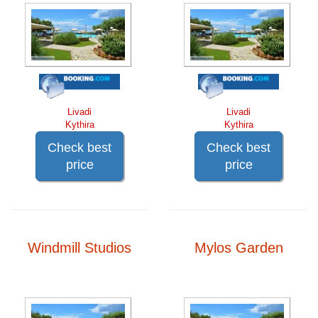
Livadi
Livadi
Kythira
Kythira
Check best
Check best
price
price
Windmill Studios
Mylos Garden