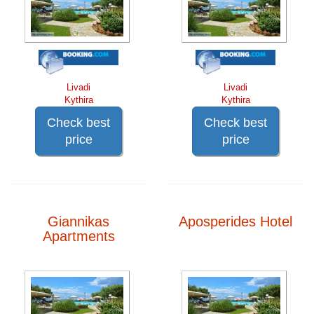
Livadi
Livadi
Kythira
Kythira
Check best
Check best
price
price
Giannikas
Aposperides Hotel
Apartments