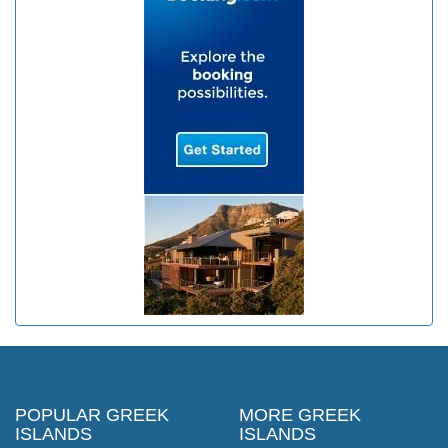
POPULAR GREEK
MORE GREEK
ISLANDS
ISLANDS