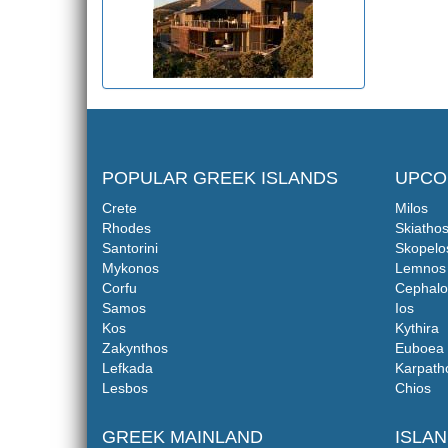
POPULAR GREEK ISLANDS
UPCO
Crete
Milos
Rhodes
Skiatho
Santorini
Skopelo
Mykonos
Lemnos
Corfu
Cephalo
Samos
Ios
Kos
Kythira
Zakynthos
Euboea
Lefkada
Karpath
Lesbos
Chios
GREEK MAINLAND
ISLA