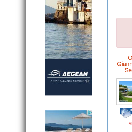
O
Giann
Se
M