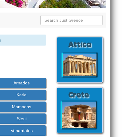
s
Arnados
Karia
Mamados
Steni
Venardatos