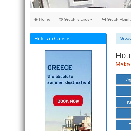
Home
Greek Islands
Greek Mainl
Gree
Hotels in Greece
Hot
Make 
Ag
K
T