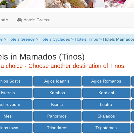
and
Hotels Greece
ce
>
Hotels Greece
>
Hotels Cyclades
>
Hotels Tinos
> Hotels Mamado
els in Mamados (Tinos)
a choice - Choose another destination of Tinos:
hios Sostis
Agios Ioannis
Agios Romanos
Isternia
Kambos
Kardiani
echrovouni
Kionia
Loutra
Mesi
Panormos
Skalados
inos town
Triandaros
Tripotamos