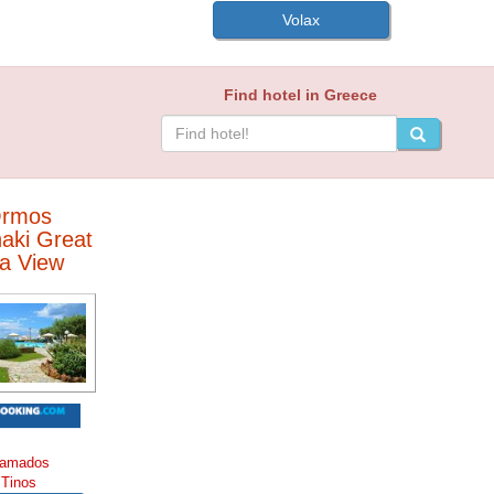
Volax
Find hotel in Greece
rmos
aki Great
a View
amados
Tinos