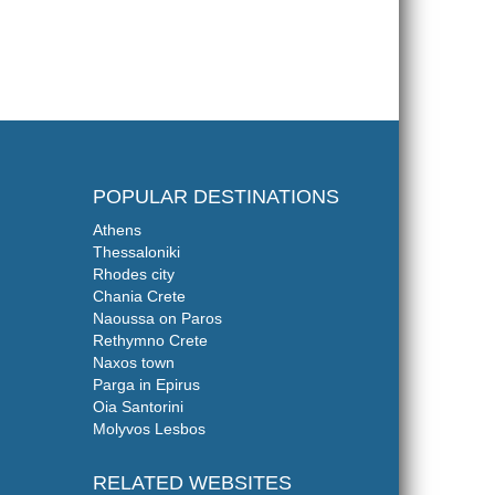
POPULAR DESTINATIONS
Athens
Thessaloniki
Rhodes city
Chania Crete
Naoussa on Paros
Rethymno Crete
Naxos town
Parga in Epirus
Oia Santorini
Molyvos Lesbos
RELATED WEBSITES