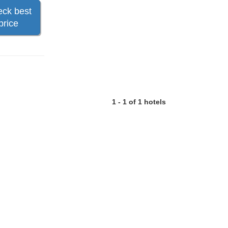
ck best
price
1 - 1 of 1 hotels