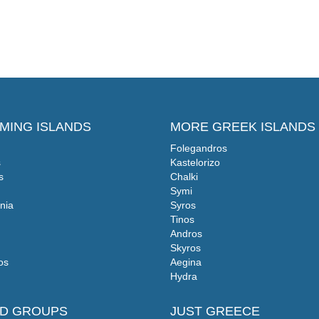
MING ISLANDS
MORE GREEK ISLANDS
Folegandros
s
Kastelorizo
s
Chalki
Symi
nia
Syros
Tinos
Andros
Skyros
os
Aegina
Hydra
ND GROUPS
JUST GREECE