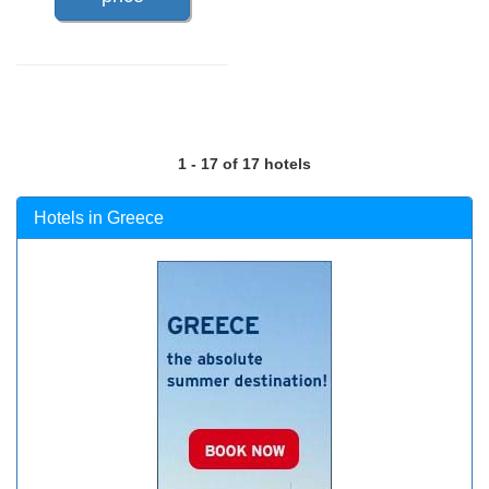
1 - 17 of 17 hotels
Hotels in Greece