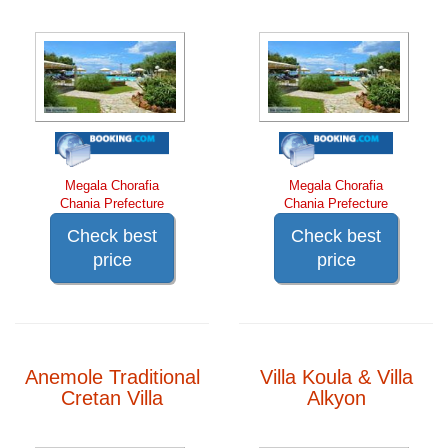
Megala Chorafia
Megala Chorafia
Chania Prefecture
Chania Prefecture
Check best
Check best
price
price
Anemole Traditional
Villa Koula & Villa
Cretan Villa
Alkyon