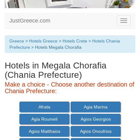
JustGreece.com
Toggle
navigati
Greece
>
Hotels Greece
>
Hotels Crete
>
Hotels Chania
Prefecture
> Hotels Megala Chorafia
Hotels in Megala Chorafia
(Chania Prefecture)
Make a choice - Choose another destination of
Chania Prefecture:
Afrata
Agia Marina
Agia Roumeli
Agios Georgios
Agios Matthaios
Agios Onoufrios