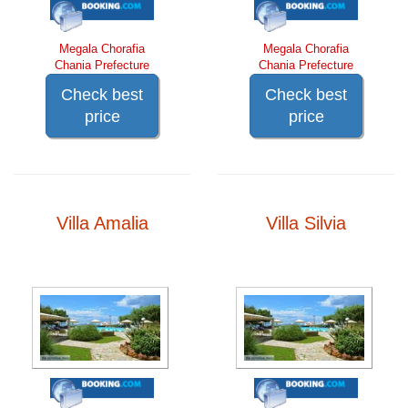
Megala Chorafia
Megala Chorafia
Chania Prefecture
Chania Prefecture
Check best
Check best
price
price
Villa Amalia
Villa Silvia