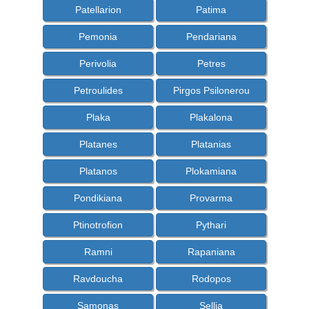
Patellarion
Patima
Pemonia
Pendariana
Perivolia
Petres
Petroulides
Pirgos Psilonerou
Plaka
Plakalona
Platanes
Platanias
Platanos
Plokamiana
Pondikiana
Provarma
Ptinotrofion
Pythari
Ramni
Rapaniana
Ravdoucha
Rodopos
Samonas
Sellia