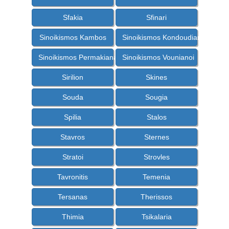
Sfakia
Sfinari
Sinoikismos Kambos
Sinoikismos Kondoudiana
Sinoikismos Permakiana
Sinoikismos Vounianoi
Sirilion
Skines
Souda
Sougia
Spilia
Stalos
Stavros
Sternes
Stratoi
Strovles
Tavronitis
Temenia
Tersanas
Therissos
Thimia
Tsikalaria