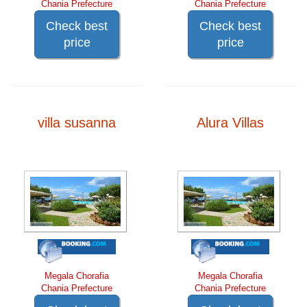
Chania Prefecture
Chania Prefecture
Check best
Check best
price
price
villa susanna
Alura Villas
Megala Chorafia
Megala Chorafia
Chania Prefecture
Chania Prefecture