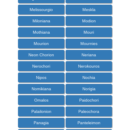
Melissourgio
Meskla
Miloniana
Modion
Mothiana
Mouri
Mourion
Mournies
Neon Chorion
Neriana
Nerochori
Nerokouros
Nipos
Nochia
Nomikiana
Norigia
Omalos
Paidochori
Palailonion
Paleochora
Panagia
Panteleimon