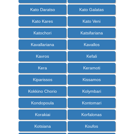
Kato Daratso
Kato Galatas
Kato Kares
Kato Veni
Katochori
Katsifariana
Kavallariana
Kavallos
Kavros
Kefali
Kera
Keramoti
Kiparissos
Kissamos
Kokkino Chorio
Kolymbari
Kondopoula
Kontomari
Korakiai
Korfalonas
Kotsiana
Koufos