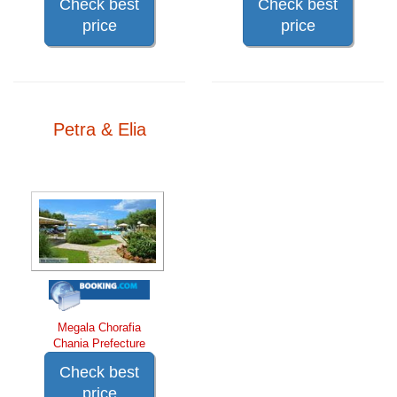
Check best
Check best
price
price
Petra & Elia
Megala Chorafia
Chania Prefecture
Check best
price