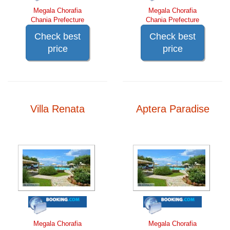
Megala Chorafia
Megala Chorafia
Chania Prefecture
Chania Prefecture
Check best
Check best
price
price
Villa Renata
Aptera Paradise
Megala Chorafia
Megala Chorafia