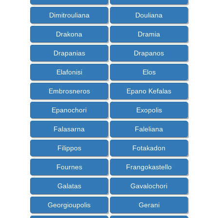
Dimitrouliana
Douliana
Drakona
Dramia
Drapanias
Drapanos
Elafonisi
Elos
Embrosneros
Epano Kefalas
Epanochori
Exopolis
Falasarna
Faleliana
Filippos
Fotakadon
Fournes
Frangokastello
Galatas
Gavalochori
Georgioupolis
Gerani