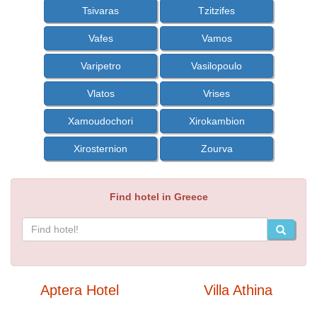
Tsivaras
Tzitzifes
Vafes
Vamos
Varipetro
Vasilopoulo
Vlatos
Vrises
Xamoudochori
Xirokambion
Xirosternion
Zourva
Find hotel in Greece
Aptera Hotel
Villa Athina