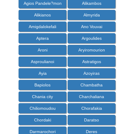
Agios Pandele?mon
Alikambos
Alikianos
Almyrida
Amigdalokefali
Ano Vouvai
Aptera
Argoulides
Aroni
Aryiromourion
Asproulianoi
Astratigos
Ayia
Azoyiras
Bapiolos
Chambatha
Chania city
Charchaliana
Chiliomoudou
Chorafakia
Chordaki
Daratso
Darmarochori
Deres