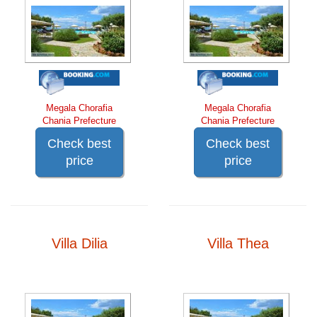
Megala Chorafia
Megala Chorafia
Chania Prefecture
Chania Prefecture
Check best
Check best
price
price
Villa Dilia
Villa Thea