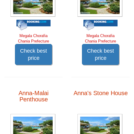
Megala Chorafia
Megala Chorafia
Chania Prefecture
Chania Prefecture
Check best
Check best
price
price
Anna-Malai
Anna's Stone House
Penthouse