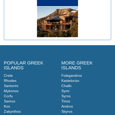
POPULAR GREEK
MORE GREEK
ISLANDS
ISLANDS
Crete
Folegandros
Rhodes
Kastelorizo
Santorini
Chalki
Mykonos
Symi
Corfu
Syros
Samos
Tinos
Kos
Andros
Zakynthos
Skyros