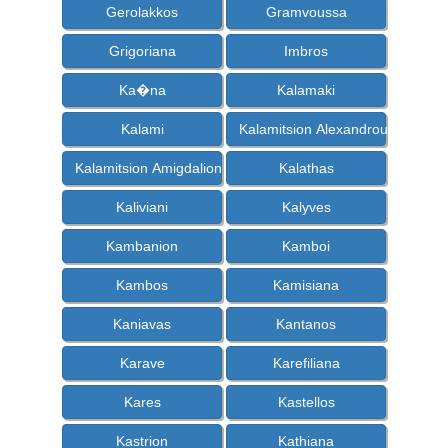
Gerolakkos
Gramvoussa
Grigoriana
Imbros
Ka�na
Kalamaki
Kalami
Kalamitsion Alexandrou
Kalamitsion Amigdalion
Kalathas
Kaliviani
Kalyves
Kambanion
Kamboi
Kambos
Kamisiana
Kaniavas
Kantanos
Karave
Karefiliana
Kares
Kastellos
Kastrion
Kathiana