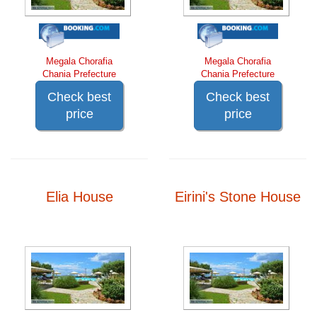
Megala Chorafia
Megala Chorafia
Chania Prefecture
Chania Prefecture
Check best
Check best
price
price
Elia House
Eirini's Stone House