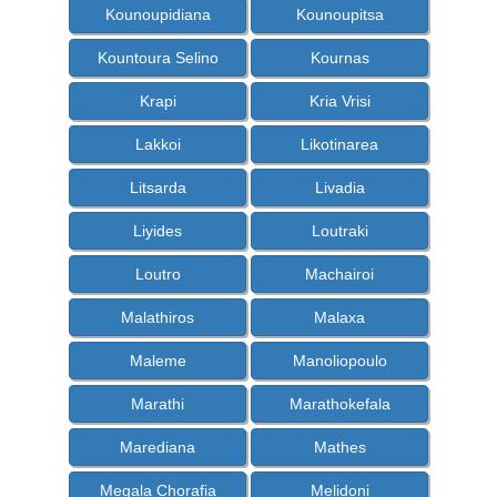
Kounoupidiana
Kounoupitsa
Kountoura Selino
Kournas
Krapi
Kria Vrisi
Lakkoi
Likotinarea
Litsarda
Livadia
Liyides
Loutraki
Loutro
Machairoi
Malathiros
Malaxa
Maleme
Manoliopoulo
Marathi
Marathokefala
Marediana
Mathes
Megala Chorafia
Melidoni