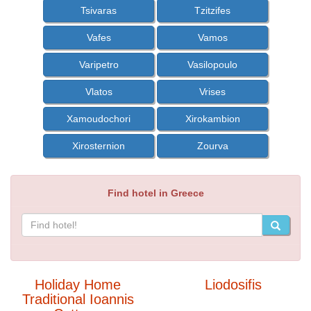
Tsivaras
Tzitzifes
Vafes
Vamos
Varipetro
Vasilopoulo
Vlatos
Vrises
Xamoudochori
Xirokambion
Xirosternion
Zourva
Find hotel in Greece
Holiday Home
Liodosifis
Traditional Ioannis