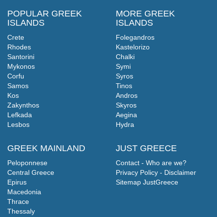
POPULAR GREEK
MORE GREEK
ISLANDS
ISLANDS
Crete
Folegandros
Rhodes
Kastelorizo
Santorini
Chalki
Mykonos
Symi
Corfu
Syros
Samos
Tinos
Kos
Andros
Zakynthos
Skyros
Lefkada
Aegina
Lesbos
Hydra
GREEK MAINLAND
JUST GREECE
Peloponnese
Contact - Who are we?
Central Greece
Privacy Policy - Disclaimer
Epirus
Sitemap JustGreece
Macedonia
Thrace
Thessaly