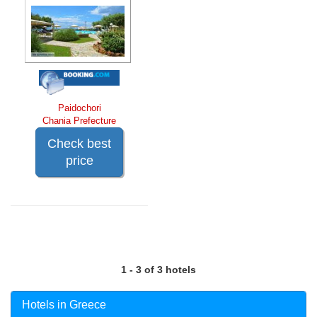
Paidochori
Chania Prefecture
Check best
price
1 - 3 of 3 hotels
Hotels in Greece