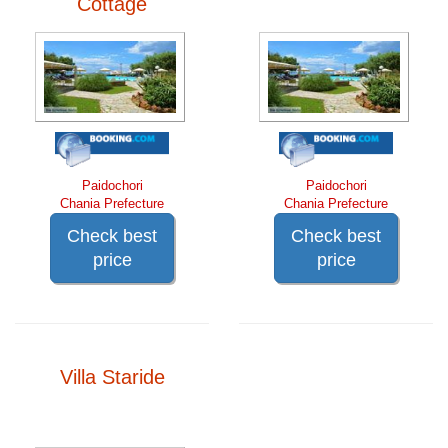
Cottage
Paidochori
Paidochori
Chania Prefecture
Chania Prefecture
Check best
Check best
price
price
Villa Staride