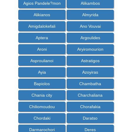
Agios Pandele?mon
Alikambos
Alikianos
Almyrida
Amigdalokefali
Ano Vouvai
Aptera
Argoulides
Aroni
Aryiromourion
Asproulianoi
Astratigos
Ayia
Azoyiras
Bapiolos
Chambatha
Chania city
Charchaliana
Chiliomoudou
Chorafakia
Chordaki
Daratso
Darmarochori
Deres