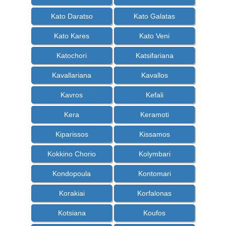
Kato Daratso
Kato Galatas
Kato Kares
Kato Veni
Katochori
Katsifariana
Kavallariana
Kavallos
Kavros
Kefali
Kera
Keramoti
Kiparissos
Kissamos
Kokkino Chorio
Kolymbari
Kondopoula
Kontomari
Korakiai
Korfalonas
Kotsiana
Koufos