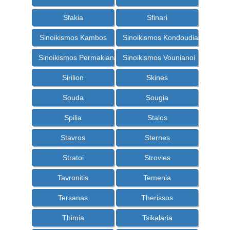
Sfakia
Sfinari
Sinoikismos Kambos
Sinoikismos Kondoudiana
Sinoikismos Permakiana
Sinoikismos Vounianoi
Sirilion
Skines
Souda
Sougia
Spilia
Stalos
Stavros
Sternes
Stratoi
Strovles
Tavronitis
Temenia
Tersanas
Therissos
Thimia
Tsikalaria