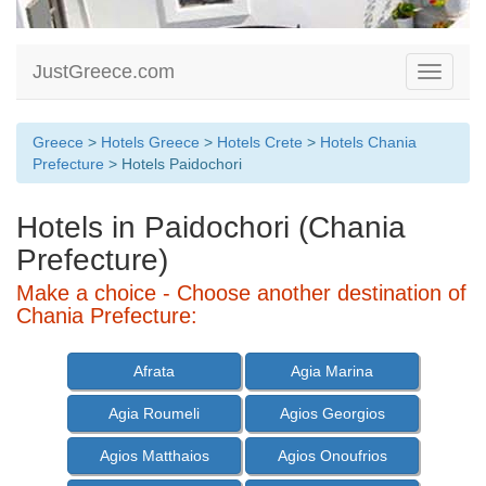
JustGreece.com
Toggle
navigati
Greece
>
Hotels Greece
>
Hotels Crete
>
Hotels Chania
Prefecture
> Hotels Paidochori
Hotels in Paidochori (Chania
Prefecture)
Make a choice - Choose another destination of
Chania Prefecture:
Afrata
Agia Marina
Agia Roumeli
Agios Georgios
Agios Matthaios
Agios Onoufrios