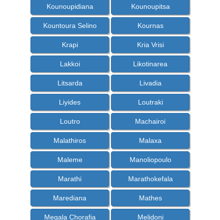
Kounoupidiana
Kounoupitsa
Kountoura Selino
Kournas
Krapi
Kria Vrisi
Lakkoi
Likotinarea
Litsarda
Livadia
Liyides
Loutraki
Loutro
Machairoi
Malathiros
Malaxa
Maleme
Manoliopoulo
Marathi
Marathokefala
Marediana
Mathes
Megala Chorafia
Melidoni