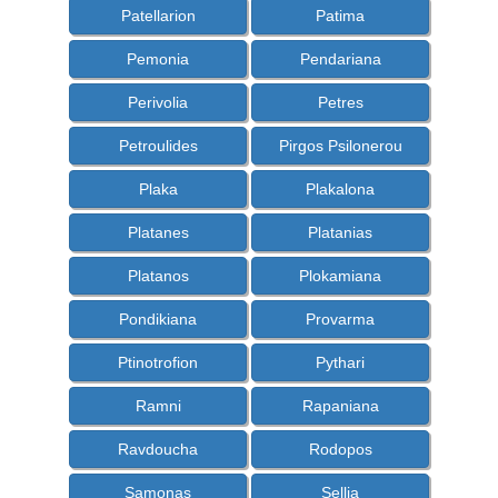
Patellarion
Patima
Pemonia
Pendariana
Perivolia
Petres
Petroulides
Pirgos Psilonerou
Plaka
Plakalona
Platanes
Platanias
Platanos
Plokamiana
Pondikiana
Provarma
Ptinotrofion
Pythari
Ramni
Rapaniana
Ravdoucha
Rodopos
Samonas
Sellia