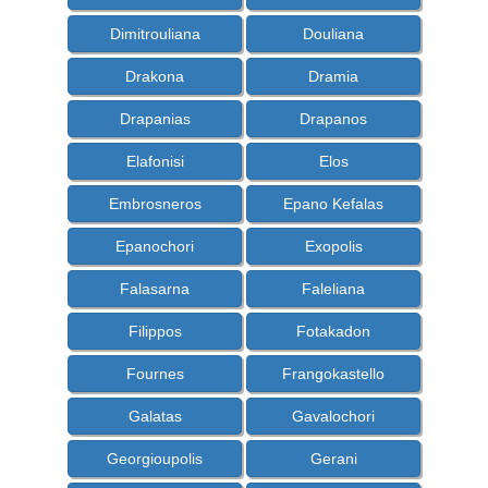
Dimitrouliana
Douliana
Drakona
Dramia
Drapanias
Drapanos
Elafonisi
Elos
Embrosneros
Epano Kefalas
Epanochori
Exopolis
Falasarna
Faleliana
Filippos
Fotakadon
Fournes
Frangokastello
Galatas
Gavalochori
Georgioupolis
Gerani