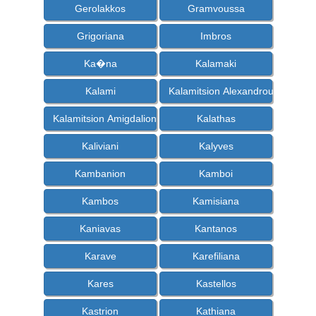
Gerolakkos
Gramvoussa
Grigoriana
Imbros
Ka�na
Kalamaki
Kalami
Kalamitsion Alexandrou
Kalamitsion Amigdalion
Kalathas
Kaliviani
Kalyves
Kambanion
Kamboi
Kambos
Kamisiana
Kaniavas
Kantanos
Karave
Karefiliana
Kares
Kastellos
Kastrion
Kathiana