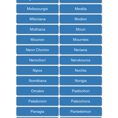
Melissourgio
Meskla
Miloniana
Modion
Mothiana
Mouri
Mourion
Mournies
Neon Chorion
Neriana
Nerochori
Nerokouros
Nipos
Nochia
Nomikiana
Norigia
Omalos
Paidochori
Palailonion
Paleochora
Panagia
Panteleimon