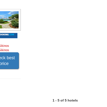
Sikinos
Sikinos
ck best
price
1 - 5 of 5 hotels