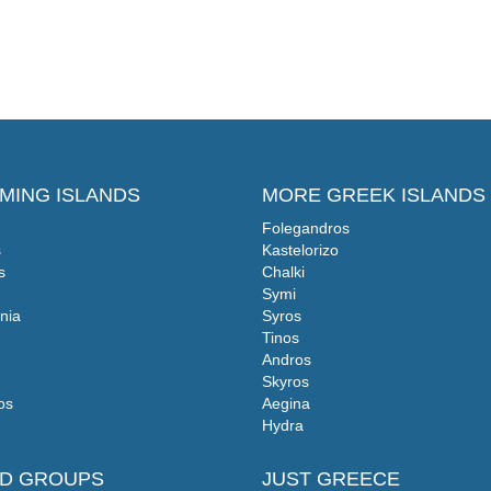
MING ISLANDS
MORE GREEK ISLANDS
Folegandros
s
Kastelorizo
s
Chalki
Symi
nia
Syros
Tinos
Andros
Skyros
os
Aegina
Hydra
ND GROUPS
JUST GREECE