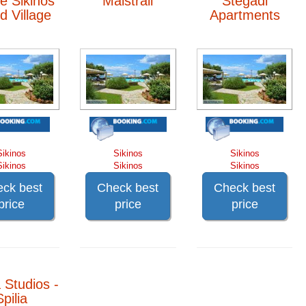
e Sikinos
Maistrali
Stegadi
nd Village
Apartments
Sikinos
Sikinos
Sikinos
Sikinos
Sikinos
Sikinos
ck best
Check best
Check best
price
price
price
 Studios -
Spilia