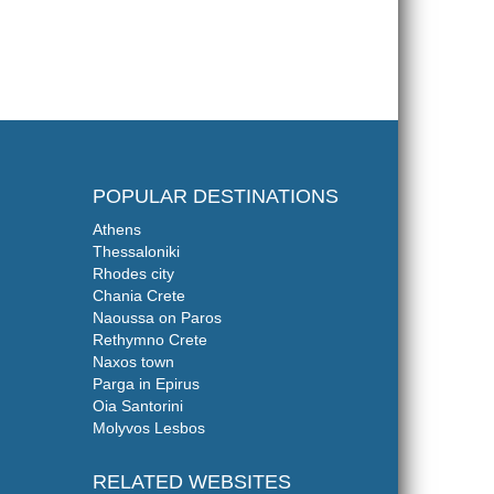
POPULAR DESTINATIONS
Athens
Thessaloniki
Rhodes city
Chania Crete
Naoussa on Paros
Rethymno Crete
Naxos town
Parga in Epirus
Oia Santorini
Molyvos Lesbos
RELATED WEBSITES