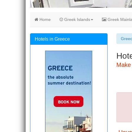
Home
Greek Islands
Greek Mainl
Gree
Hotels in Greece
Hote
Make 