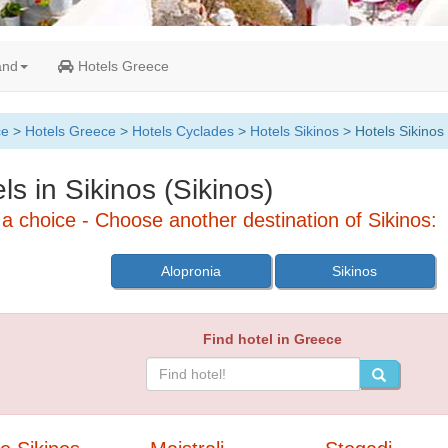
and
Hotels Greece
ce
>
Hotels Greece
>
Hotels Cyclades
>
Hotels Sikinos
> Hotels Sikinos
ls in Sikinos (Sikinos)
a choice - Choose another destination of Sikinos:
Alopronia
Sikinos
Find hotel in Greece