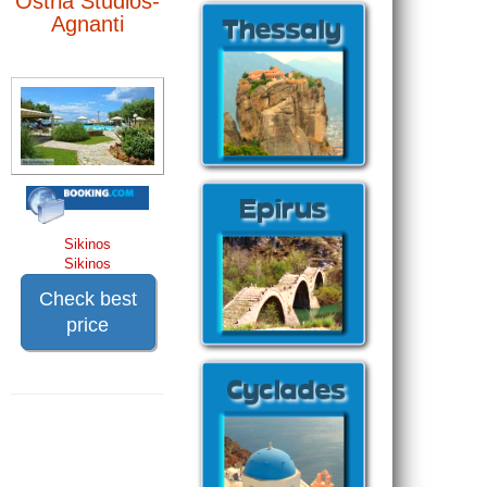
Ostria Studios-
Agnanti
Sikinos
Sikinos
Check best
price