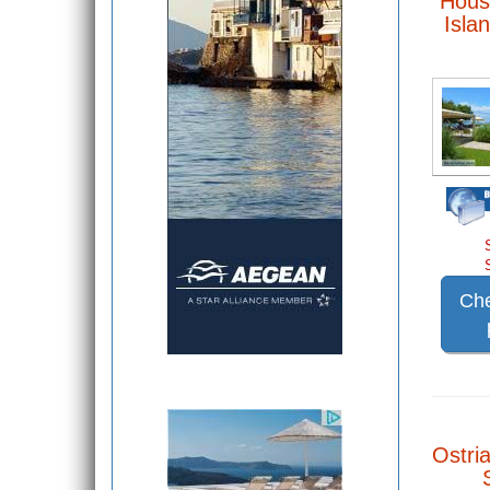
Hous
Isla
Che
Ostria