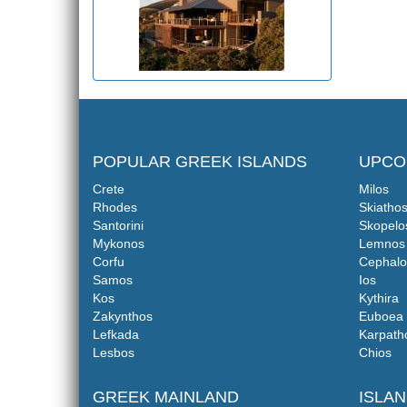
POPULAR GREEK ISLANDS
UPCO
Crete
Milos
Rhodes
Skiatho
Santorini
Skopelo
Mykonos
Lemnos
Corfu
Cephalo
Samos
Ios
Kos
Kythira
Zakynthos
Euboea
Lefkada
Karpath
Lesbos
Chios
GREEK MAINLAND
ISLA