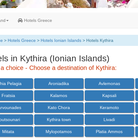
and
Hotels Greece
ce
>
Hotels Greece
>
Hotels Ionian Islands
> Hotels Kythira
ls in Kythira (Ionian Islands)
a choice - Choose a destination of Kythira:
hia Pelagia
Aroniadika
Avlemonas
Fratsia
Kalamos
Kapsali
arvounades
Kato Chora
Keramoto
outsounari
Kythira town
Livadi
Mitata
Mylopotamos
Platia Ammos