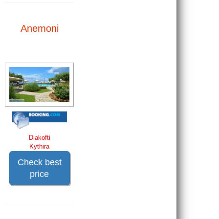
Anemoni
Diakofti
Kythira
Check best
price