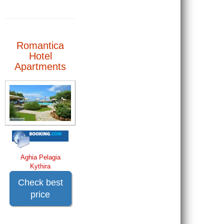
Romantica
Hotel
Apartments
Aghia Pelagia
Kythira
Check best
price