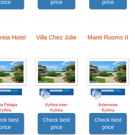
price
price
price
reia Hotel
Villa Chez Julie
Manti Rooms II
ia Pelagia
Kythira town
Avlemonas
Kythira
Kythira
Kythira
ck best
Check best
Check best
price
price
price