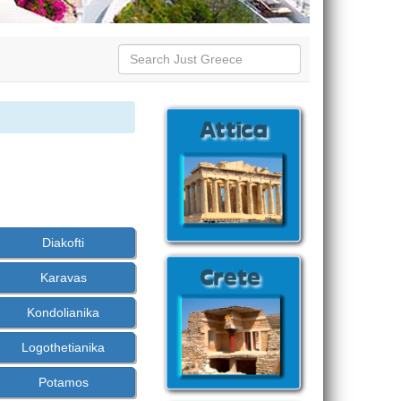
Diakofti
Karavas
Kondolianika
Logothetianika
Potamos