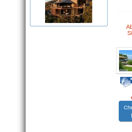
A
S
Che