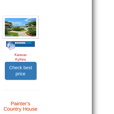
Karavas
Kythira
Check best
price
Painter's
Country House