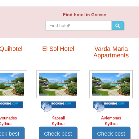
Find hotel in Greece
Quihotel
El Sol Hotel
Varda Maria
Appartments
vounades
Kapsali
Avlemonas
Kythira
Kythira
Kythira
ck best
Check best
Check best