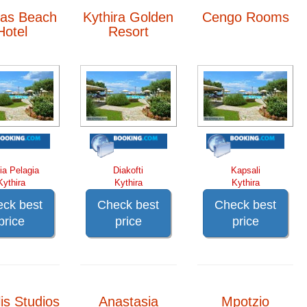
as Beach
Kythira Golden
Cengo Rooms
Hotel
Resort
ia Pelagia
Diakofti
Kapsali
Kythira
Kythira
Kythira
ck best
Check best
Check best
price
price
price
is Studios
Anastasia
Mpotzio