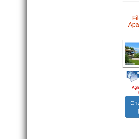
Fi
Apa
Agh
Che