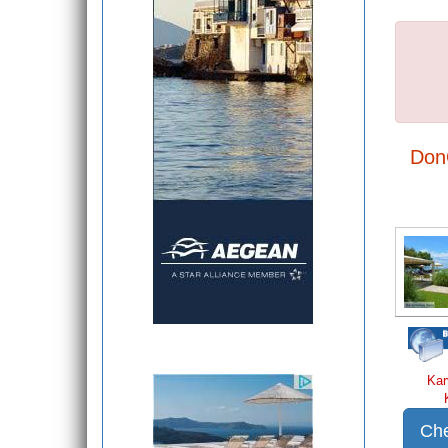
Don
Kar
Che