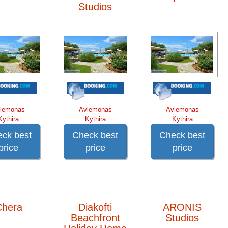
Studios
lemonas
Avlemonas
Avlemonas
Kythira
Kythira
Kythira
ck best
Check best
Check best
price
price
price
Chera
Diakofti
ARONIS
Beachfront
Studios