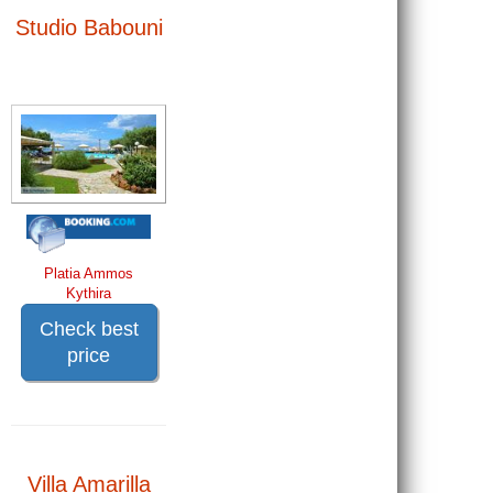
Studio Babouni
Platia Ammos
Kythira
Check best
price
Villa Amarilla