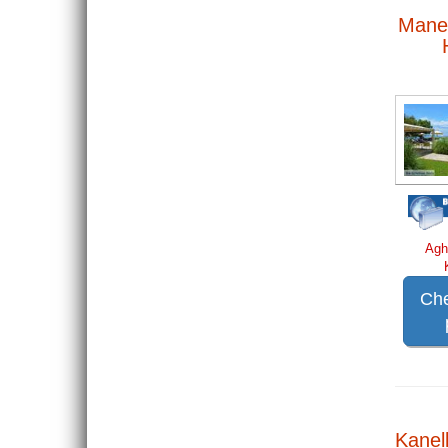
Mane
Agh
Che
Kanell