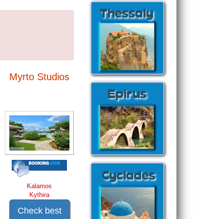
Myrto Studios
Kalamos
Kythira
Check best