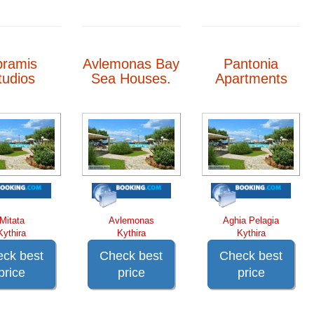
bramis
Avlemonas Bay
Pantonia
tudios
Sea Houses.
Apartments
Mitata
Avlemonas
Aghia Pelagia
Kythira
Kythira
Kythira
ck best
Check best
Check best
price
price
price