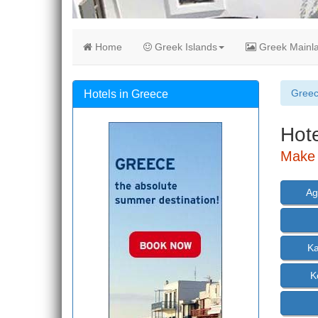
Home
Greek Islands
Greek Mainl
Gree
Hotels in Greece
Hote
Make 
Ag
K
K