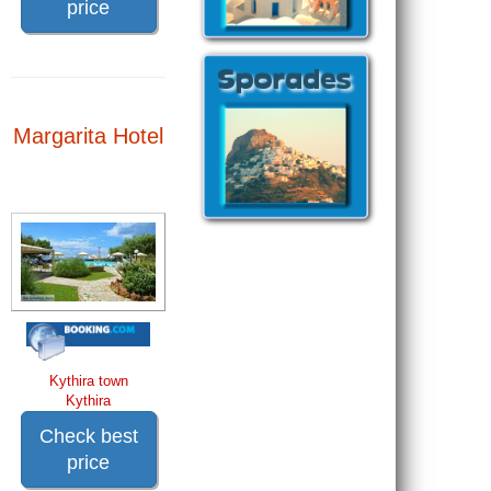
price
Margarita Hotel
Kythira town
Kythira
Check best
price