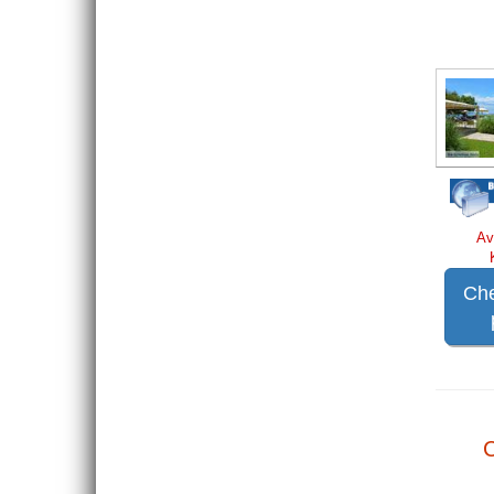
Av
Che