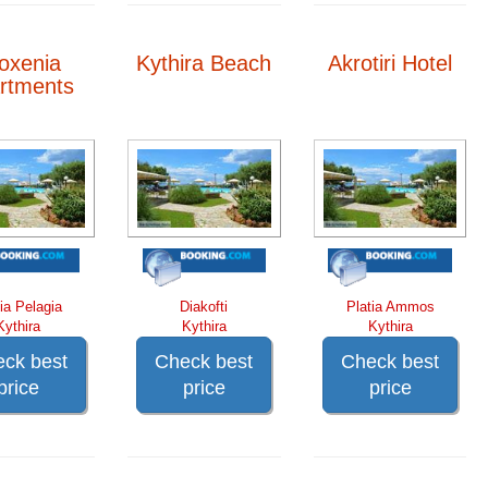
loxenia
Kythira Beach
Akrotiri Hotel
rtments
ia Pelagia
Diakofti
Platia Ammos
Kythira
Kythira
Kythira
ck best
Check best
Check best
price
price
price