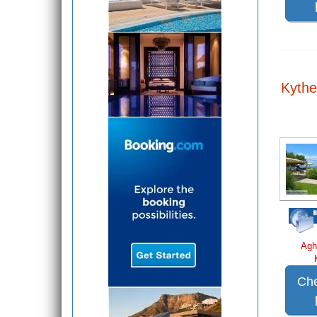
Kythe
Agh
Che