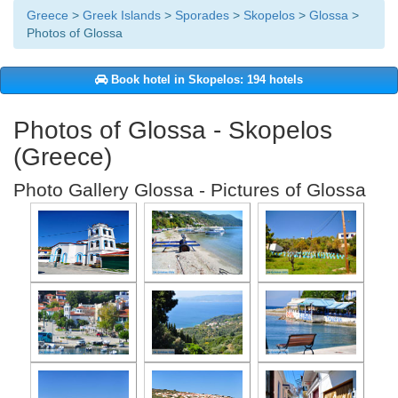
Greece
>
Greek Islands
>
Sporades
>
Skopelos
>
Glossa
>
Photos of Glossa
Book hotel in Skopelos: 194 hotels
Photos of Glossa - Skopelos
(Greece)
Photo Gallery Glossa - Pictures of Glossa