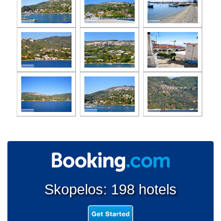
Skopelos: 198 hotels