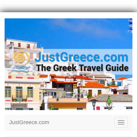
JustGreece.com
Toggle
navigati