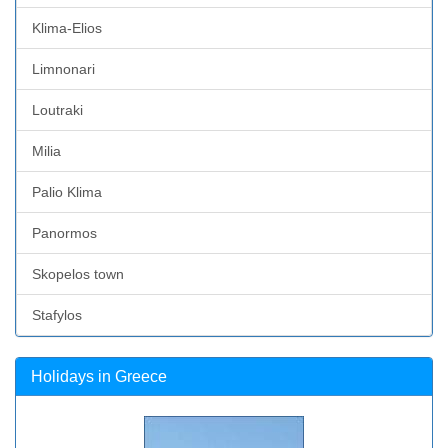
Klima-Elios
Limnonari
Loutraki
Milia
Palio Klima
Panormos
Skopelos town
Stafylos
Holidays in Greece