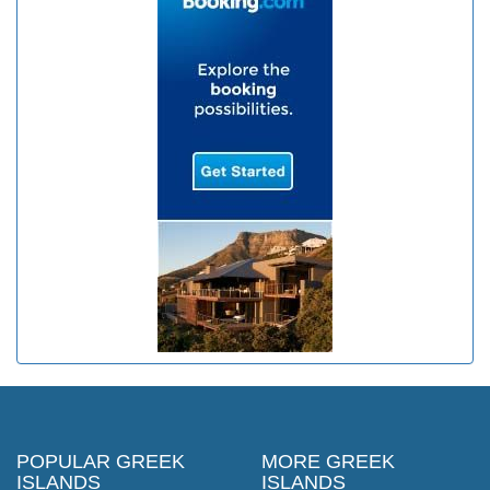
POPULAR GREEK
MORE GREEK
ISLANDS
ISLANDS