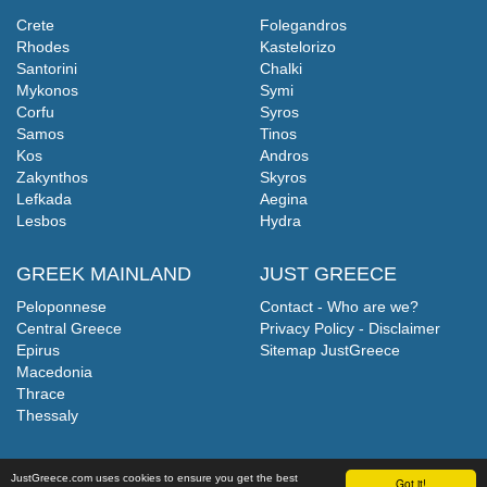
Crete
Folegandros
Rhodes
Kastelorizo
Santorini
Chalki
Mykonos
Symi
Corfu
Syros
Samos
Tinos
Kos
Andros
Zakynthos
Skyros
Lefkada
Aegina
Lesbos
Hydra
GREEK MAINLAND
JUST GREECE
Peloponnese
Contact - Who are we?
Central Greece
Privacy Policy - Disclaimer
Epirus
Sitemap JustGreece
Macedonia
Thrace
Thessaly
JustGreece.com uses cookies to ensure you get the best
Got it!