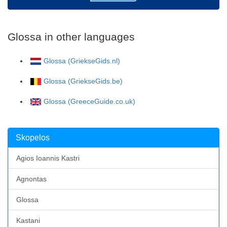
Glossa in other languages
Glossa (GriekseGids.nl)
Glossa (GriekseGids.be)
Glossa (GreeceGuide.co.uk)
Skopelos
Agios Ioannis Kastri
Agnontas
Glossa
Kastani