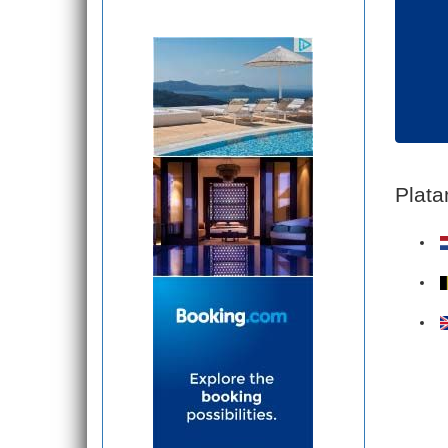
Plata