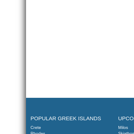
POPULAR GREEK ISLANDS
UPCO
Crete
Milos
Rhodes
Skiatho