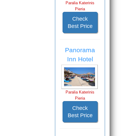
Paralia Katerinis
Pieria
Check
Best Price
Panorama
Inn Hotel
Paralia Katerinis
Pieria
Check
Best Price