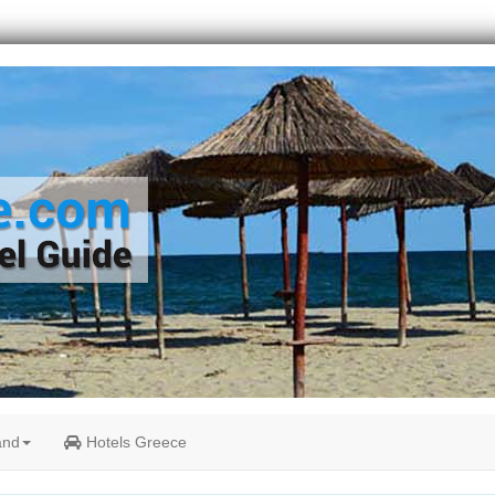
and
Hotels Greece