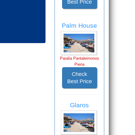
Best Price
Palm House
Paralia Pantaleimonos
Pieria
Check
Best Price
Glaros