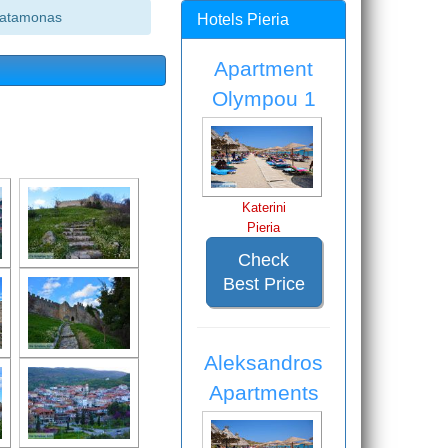
latamonas
Hotels Pieria
Apartment
Olympou 1
Katerini
Pieria
Check
Best Price
Aleksandros
Apartments