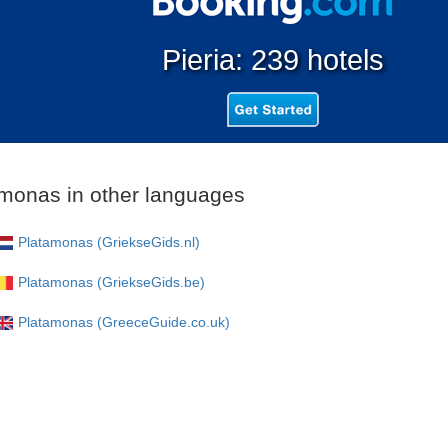
Pieria: 239 hotels
monas in other languages
Platamonas (GriekseGids.nl)
Platamonas (GriekseGids.be)
Platamonas (GreeceGuide.co.uk)