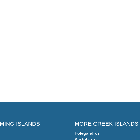
MING ISLANDS
MORE GREEK ISLANDS
Folegandros
s
Kastelorizo