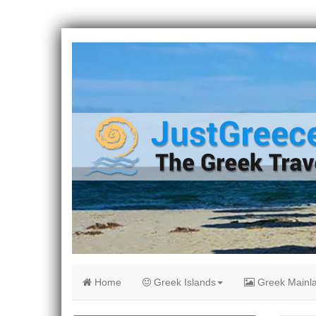
Home
Greek Islands
Greek Mainl