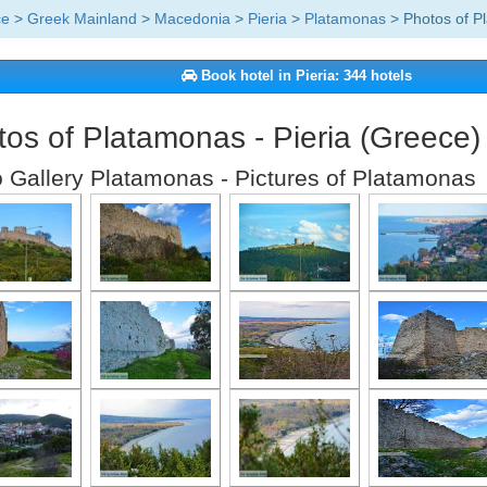
ce
>
Greek Mainland
>
Macedonia
>
Pieria
>
Platamonas
> Photos of P
Book hotel in Pieria: 344 hotels
os of Platamonas - Pieria (Greece)
 Gallery Platamonas - Pictures of Platamonas