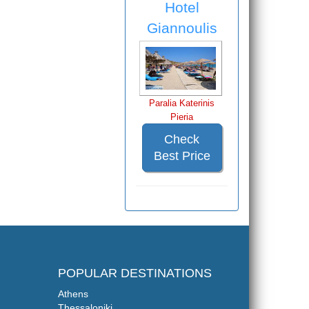
Hotel
Giannoulis
Paralia Katerinis
Pieria
Check
Best Price
POPULAR DESTINATIONS
Athens
Thessaloniki