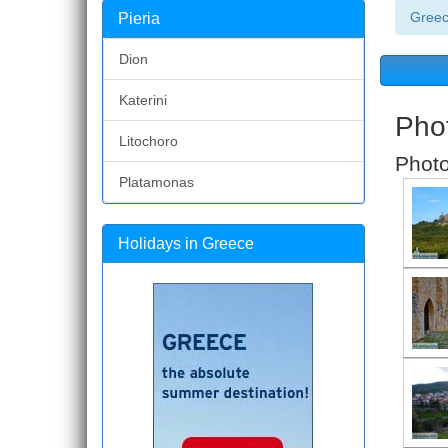
Gree
Pieria
Dion
Katerini
Phot
Litochoro
Photo
Platamonas
Holidays in Greece