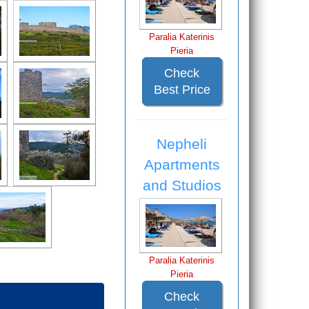
Paralia Katerinis
Pieria
Check
Best Price
Nepheli
Apartments
and Studios
Paralia Katerinis
Pieria
Check