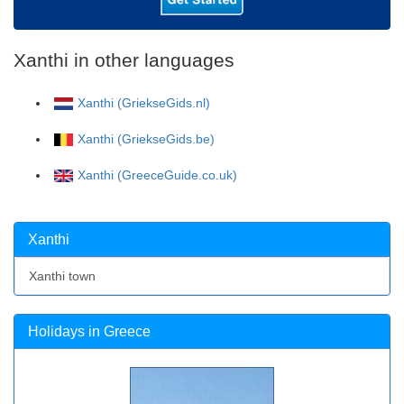
Xanthi in other languages
Xanthi (GriekseGids.nl)
Xanthi (GriekseGids.be)
Xanthi (GreeceGuide.co.uk)
Xanthi
Xanthi town
Holidays in Greece