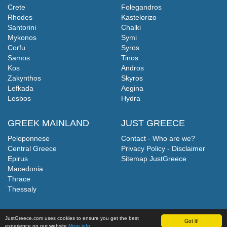
Crete
Folegandros
Rhodes
Kastelorizo
Santorini
Chalki
Mykonos
Symi
Corfu
Syros
Samos
Tinos
Kos
Andros
Zakynthos
Skyros
Lefkada
Aegina
Lesbos
Hydra
GREEK MAINLAND
JUST GREECE
Peloponnese
Contact - Who are we?
Central Greece
Privacy Policy - Disclaimer
Epirus
Sitemap JustGreece
Macedonia
Thrace
Thessaly
JustGreece.com uses cookies to ensure you get the best
Got it!
experience on our website
More info