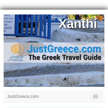
Xanthi
JustGreece.com
Toggle
navigati