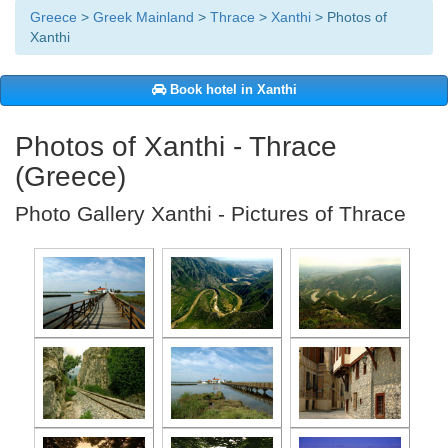
Greece
>
Greek Mainland
>
Thrace
>
Xanthi
> Photos of
Xanthi
Book hotel in Xanthi
Photos of Xanthi - Thrace
(Greece)
Photo Gallery Xanthi - Pictures of Thrace