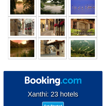
Xanthi: 23 hotels