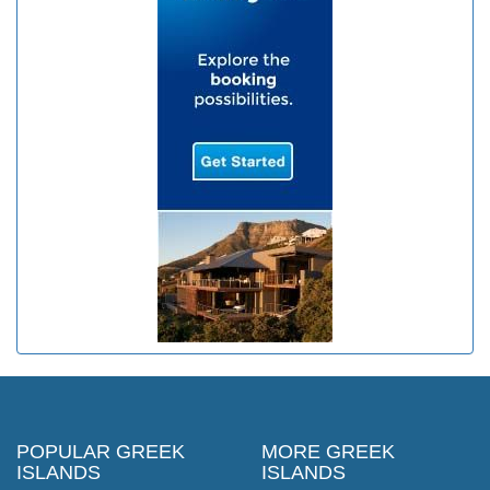
POPULAR GREEK
MORE GREEK
ISLANDS
ISLANDS