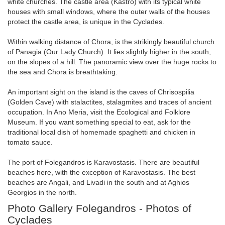
white churches. The castle area (Kastro) with its typical white
houses with small windows, where the outer walls of the houses
protect the castle area, is unique in the Cyclades.
Within walking distance of Chora, is the strikingly beautiful church
of Panagia (Our Lady Church). It lies slightly higher in the south,
on the slopes of a hill. The panoramic view over the huge rocks to
the sea and Chora is breathtaking.
An important sight on the island is the caves of Chrisospilia
(Golden Cave) with stalactites, stalagmites and traces of ancient
occupation. In Ano Meria, visit the Ecological and Folklore
Museum. If you want something special to eat, ask for the
traditional local dish of homemade spaghetti and chicken in
tomato sauce.
The port of Folegandros is Karavostasis. There are beautiful
beaches here, with the exception of Karavostasis. The best
beaches are Angali, and Livadi in the south and at Aghios
Georgios in the north.
Photo Gallery Folegandros - Photos of
Cyclades