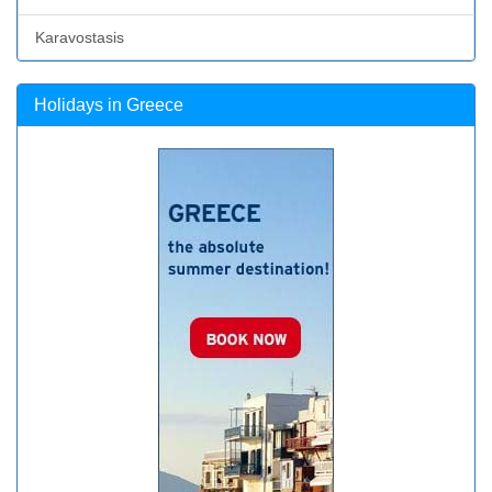
Karavostasis
Holidays in Greece