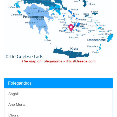
The map of Folegandros
- ©JustGreece.com
Folegandros
Angali
Ano Meria
Chora