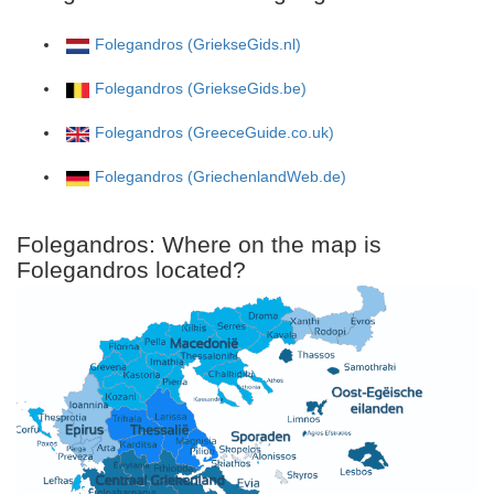
Folegandros (GriekseGids.nl)
Folegandros (GriekseGids.be)
Folegandros (GreeceGuide.co.uk)
Folegandros (GriechenlandWeb.de)
Folegandros: Where on the map is
Folegandros located?