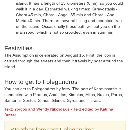
island. It has a length of 13 kilometers (8 mi), so you could
walk it in a day. Estimated walking times: Karavostasis -
Chora 45 min, Chora - Angali 35 min and Chora - Ano
Meria 40 min. There are several hiking and mountain trails
on the island. Occasionally these path will put you on the
main road, which is not so crowded, even in summer.
Festivities
The Assumption is celebrated on August 15. First, the icon is
carried through the streets and then it travels by boat around the
island.
How to get to Folegandros
You can get to Folegandros by ferry. The port of Karavostasis is
connected with Piraeus, Anafi, Ios, Kimolos, Milos, Naxos, Paros,
Santorini, Serifos, Sifnos, Sikinos, Syros and Thirasia.
Text: Yorgos and Wendy Nikolidakis - Text edited by Katrina
Butzer
Weather forecast Folegandros