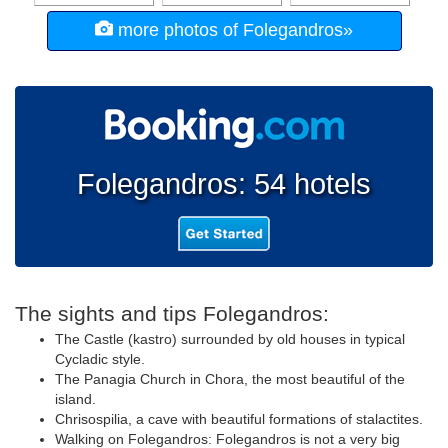
more photos of Folegandros»
Folegandros: 54 hotels
The sights and tips Folegandros:
The Castle (kastro) surrounded by old houses in typical
Cycladic style.
The Panagia Church in Chora, the most beautiful of the
island.
Chrisospilia, a cave with beautiful formations of stalactites.
Walking on Folegandros: Folegandros is not a very big