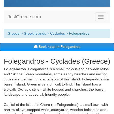
JustGreece.com
Toggle
navigati
Greece
>
Greek Islands
>
Cyclades
> Folegandros
Book hotel in Folegandros
Folegandros - Cyclades (Greece)
Folegandros.
Folegandros is a small rocky island between Milos
and Sikinos. Steep mountains, some sandy beaches and inviting
coves are the main characteristics of this island. Folegandros is a
barren island. Green is very difficult to find. This island has a
typically Cycladic style - white houses and churches, the barren
landscape and above all, friendly people.
Capital of the island is Chora (or Folegandros), a small town with
narrow alleys, stepped walls, courtyards, wooden balconies and