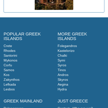
POPULAR GREEK
MORE GREEK
ISLANDS
ISLANDS
Crete
Folegandros
Rhodes
Kastelorizo
Santorini
Chalki
Mykonos
Symi
Corfu
Syros
Samos
Tinos
Kos
Andros
Zakynthos
Skyros
Lefkada
Aegina
Lesbos
Hydra
GREEK MAINLAND
JUST GREECE