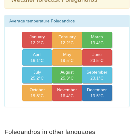
Average temperature Folegandros
January
February
March
12.2°C
12.2°C
13.4°C
April
May
June
16.1°C
19.5°C
23.5°C
July
August
September
25.2°C
25.3°C
23.1°C
October
November
December
19.8°C
16.4°C
13.5°C
Folegandros in other languages