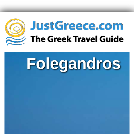
Folegandros