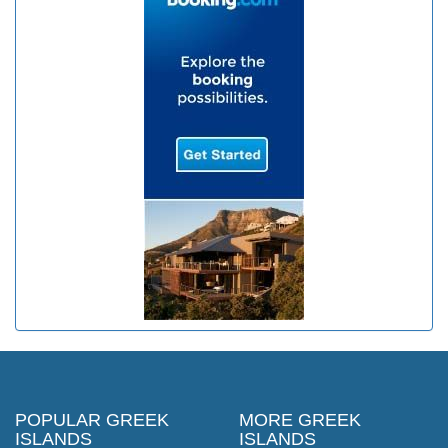
POPULAR GREEK
MORE GREEK
ISLANDS
ISLANDS