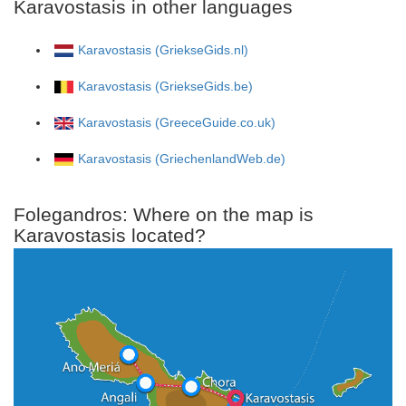
Karavostasis in other languages
Karavostasis (GriekseGids.nl)
Karavostasis (GriekseGids.be)
Karavostasis (GreeceGuide.co.uk)
Karavostasis (GriechenlandWeb.de)
Folegandros: Where on the map is
Karavostasis located?