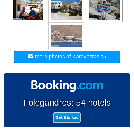
more photos of Karavostasis»
Folegandros: 54 hotels