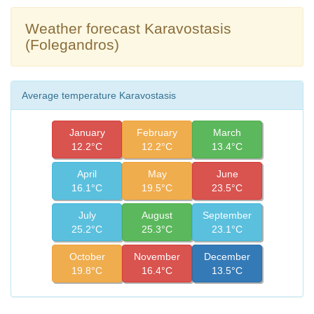
Weather forecast Karavostasis
(Folegandros)
Average temperature Karavostasis
January
February
March
12.2°C
12.2°C
13.4°C
April
May
June
16.1°C
19.5°C
23.5°C
July
August
September
25.2°C
25.3°C
23.1°C
October
November
December
19.8°C
16.4°C
13.5°C