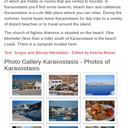
of which are hotels or rooms that are rented to tourists. In
Karavostasis you’ll find some taverns, beach bars and cafeterias.
Karavostasis is a cute little place where you can relax. During the
summer, tourist boats leave Karavostasis for day trips to a variety
of distant beaches or to travel around the island.
The church of Aghios Artemios is situated on the beach. One
kilometer (less than a mile) south of Karavostasis is the beach
Livadi. There is a campsite located here.
Text: Jorgos and Wendy Nikolidakis - Edited by Katrina Butzer
Photo Gallery Karavostasis - Photos of
Karavostasis