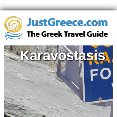
Karavostasis