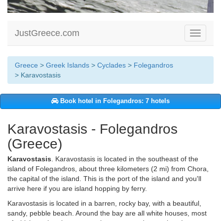
JustGreece.com
Toggle
navigati
Greece
>
Greek Islands
>
Cyclades
>
Folegandros
> Karavostasis
Book hotel in Folegandros: 7 hotels
Karavostasis - Folegandros
(Greece)
Karavostasis
. Karavostasis is located in the southeast of the
island of Folegandros, about three kilometers (2 mi) from Chora,
the capital of the island. This is the port of the island and you'll
arrive here if you are island hopping by ferry.
Karavostasis is located in a barren, rocky bay, with a beautiful,
sandy, pebble beach. Around the bay are all white houses, most