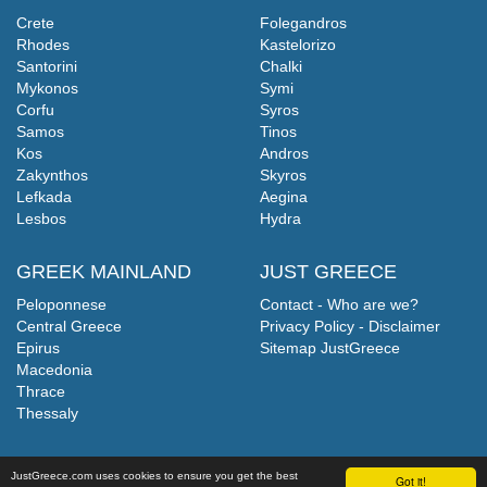
Crete
Folegandros
Rhodes
Kastelorizo
Santorini
Chalki
Mykonos
Symi
Corfu
Syros
Samos
Tinos
Kos
Andros
Zakynthos
Skyros
Lefkada
Aegina
Lesbos
Hydra
GREEK MAINLAND
JUST GREECE
Peloponnese
Contact - Who are we?
Central Greece
Privacy Policy - Disclaimer
Epirus
Sitemap JustGreece
Macedonia
Thrace
Thessaly
JustGreece.com uses cookies to ensure you get the best
Got it!