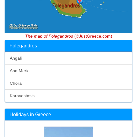
The map of Folegandros
(©JustGreece.com)
Folegandros
Angali
Ano Meria
Chora
Karavostasis
Holidays in Greece