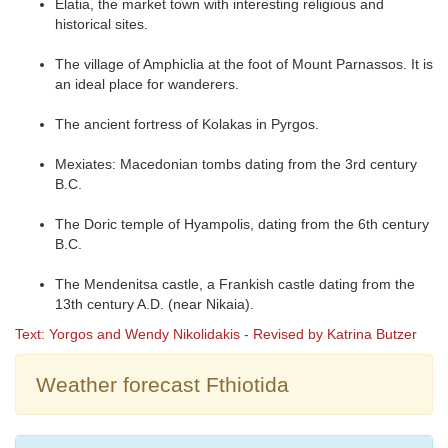
Elatia, the market town with interesting religious and
historical sites.
The village of Amphiclia at the foot of Mount Parnassos. It is
an ideal place for wanderers.
The ancient fortress of Kolakas in Pyrgos.
Mexiates: Macedonian tombs dating from the 3rd century
B.C.
The Doric temple of Hyampolis, dating from the 6th century
B.C.
The Mendenitsa castle, a Frankish castle dating from the
13th century A.D. (near Nikaia).
Text: Yorgos and Wendy Nikolidakis - Revised by Katrina Butzer
Weather forecast Fthiotida