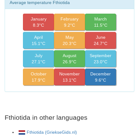
Average temperature Fthiotida
January
February
March
8.3°C
9.2°C
11.5°C
April
May
June
15.1°C
20.3°C
24.7°C
July
August
September
27.1°C
26.9°C
23.0°C
October
November
December
17.9°C
13.1°C
9.6°C
Fthiotida in other languages
Fthiotida (GriekseGids.nl)