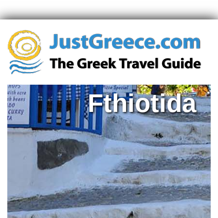
Fthiotida