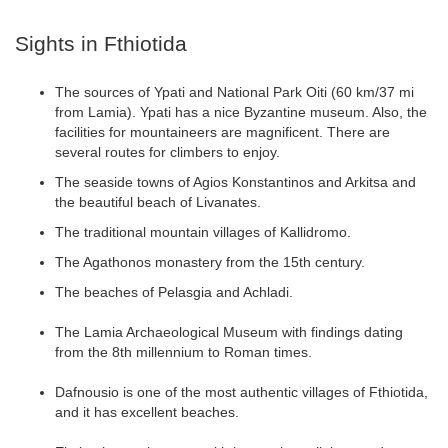
Sights in Fthiotida
The sources of Ypati and National Park Oiti (60 km/37 mi
from Lamia). Ypati has a nice Byzantine museum. Also, the
facilities for mountaineers are magnificent. There are
several routes for climbers to enjoy.
The seaside towns of Agios Konstantinos and Arkitsa and
the beautiful beach of Livanates.
The traditional mountain villages of Kallidromo.
The Agathonos monastery from the 15th century.
The beaches of Pelasgia and Achladi.
The Lamia Archaeological Museum with findings dating
from the 8th millennium to Roman times.
Dafnousio is one of the most authentic villages of Fthiotida,
and it has excellent beaches.