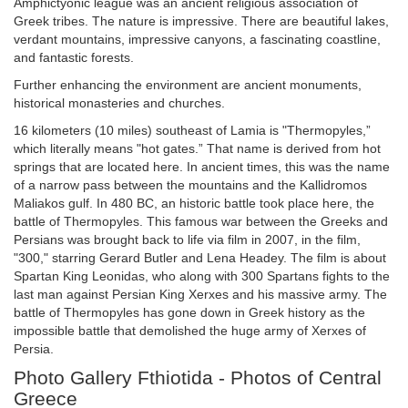
Amphictyonic league was an ancient religious association of
Greek tribes. The nature is impressive. There are beautiful lakes,
verdant mountains, impressive canyons, a fascinating coastline,
and fantastic forests.
Further enhancing the environment are ancient monuments,
historical monasteries and churches.
16 kilometers (10 miles) southeast of Lamia is "Thermopyles,”
which literally means "hot gates.” That name is derived from hot
springs that are located here. In ancient times, this was the name
of a narrow pass between the mountains and the Kallidromos
Maliakos gulf. In 480 BC, an historic battle took place here, the
battle of Thermopyles. This famous war between the Greeks and
Persians was brought back to life via film in 2007, in the film,
"300," starring Gerard Butler and Lena Headey. The film is about
Spartan King Leonidas, who along with 300 Spartans fights to the
last man against Persian King Xerxes and his massive army. The
battle of Thermopyles has gone down in Greek history as the
impossible battle that demolished the huge army of Xerxes of
Persia.
Photo Gallery Fthiotida - Photos of Central
Greece