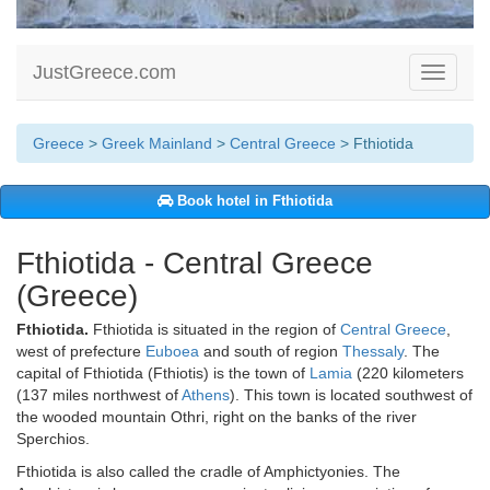
JustGreece.com
Toggle
navigati
Greece
>
Greek Mainland
>
Central Greece
> Fthiotida
Book hotel in Fthiotida
Fthiotida - Central Greece
(Greece)
Fthiotida.
Fthiotida is situated in the region of
Central Greece
,
west of prefecture
Euboea
and south of region
Thessaly
. The
capital of Fthiotida (Fthiotis) is the town of
Lamia
(220 kilometers
(137 miles northwest of
Athens
). This town is located southwest of
the wooded mountain Othri, right on the banks of the river
Sperchios.
Fthiotida is also called the cradle of Amphictyonies. The