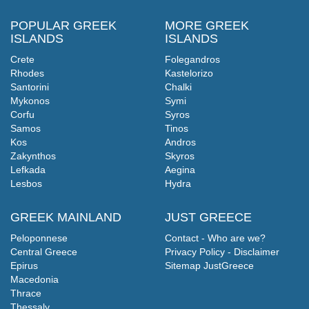
POPULAR GREEK
MORE GREEK
ISLANDS
ISLANDS
Crete
Folegandros
Rhodes
Kastelorizo
Santorini
Chalki
Mykonos
Symi
Corfu
Syros
Samos
Tinos
Kos
Andros
Zakynthos
Skyros
Lefkada
Aegina
Lesbos
Hydra
GREEK MAINLAND
JUST GREECE
Peloponnese
Contact - Who are we?
Central Greece
Privacy Policy - Disclaimer
Epirus
Sitemap JustGreece
Macedonia
Thrace
Thessaly