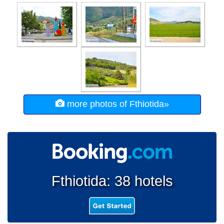
more photos of Fthiotida»
Fthiotida: 38 hotels