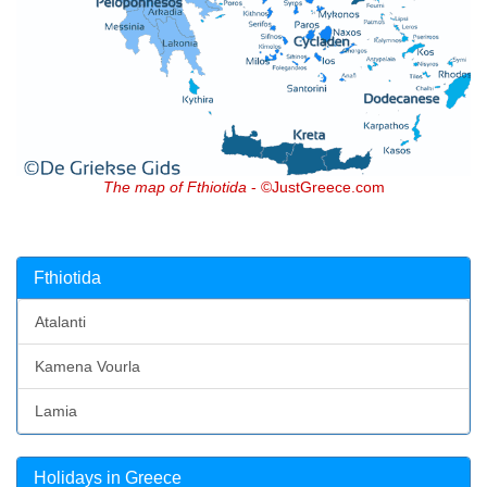
The map of Fthiotida
- ©JustGreece.com
Fthiotida
Atalanti
Kamena Vourla
Lamia
Holidays in Greece