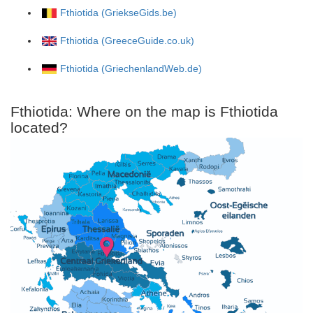
Fthiotida (GriekseGids.be)
Fthiotida (GreeceGuide.co.uk)
Fthiotida (GriechenlandWeb.de)
Fthiotida: Where on the map is Fthiotida
located?