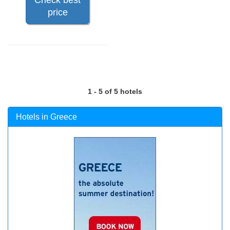
price
1 - 5 of 5 hotels
Hotels in Greece