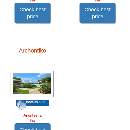
Ilia
Ilia
Check best
Check best
price
price
Archontiko
Andritsena
Ilia
Check best