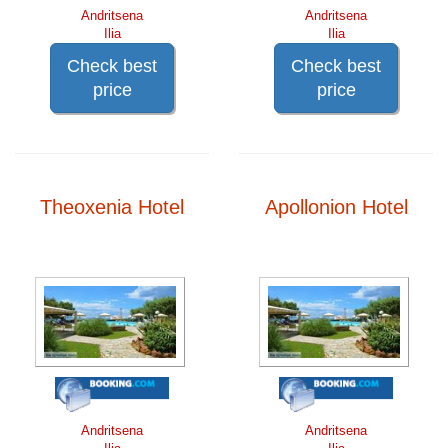
Andritsena
Andritsena
Ilia
Ilia
Check best
Check best
price
price
Theoxenia Hotel
Apollonion Hotel
Andritsena
Andritsena