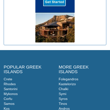
POPULAR GREEK
MORE GREEK
ISLANDS
ISLANDS
Crete
Folegandros
Rhodes
Kastelorizo
Santorini
Chalki
Mykonos
Symi
Corfu
Syros
Samos
Tinos
Kos
Andros