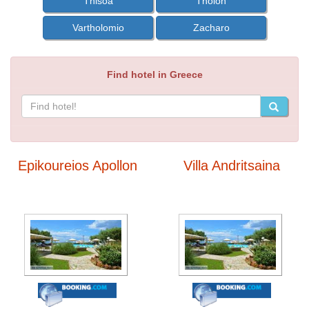
Thisoa
Tholon
Vartholomio
Zacharo
Find hotel in Greece
Epikoureios Apollon
Villa Andritsaina