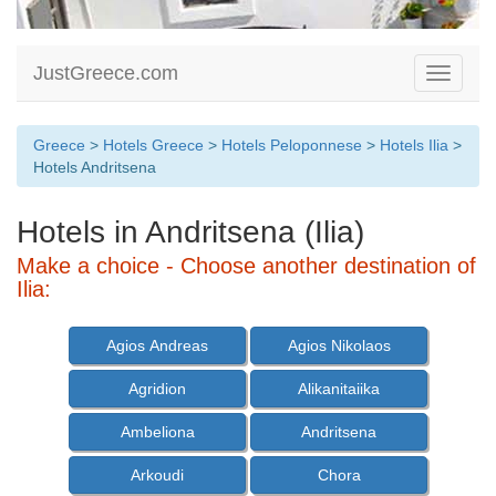
JustGreece.com
Toggle
navigati
Greece
>
Hotels Greece
>
Hotels Peloponnese
>
Hotels Ilia
>
Hotels Andritsena
Hotels in Andritsena (Ilia)
Make a choice - Choose another destination of
Ilia:
Agios Andreas
Agios Nikolaos
Agridion
Alikanitaiika
Ambeliona
Andritsena
Arkoudi
Chora