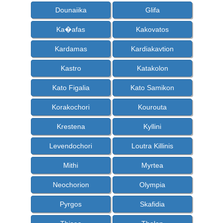
Dounaiika
Glifa
Ka�afas
Kakovatos
Kardamas
Kardiakavtion
Kastro
Katakolon
Kato Figalia
Kato Samikon
Korakochori
Kourouta
Krestena
Kyllini
Levendochori
Loutra Killinis
Mithi
Myrtea
Neochorion
Olympia
Pyrgos
Skafidia