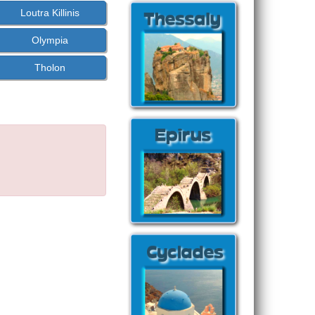
Loutra Killinis
Olympia
Tholon