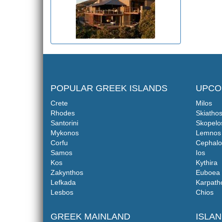
POPULAR GREEK ISLANDS
UPCO
Crete
Milos
Rhodes
Skiatho
Santorini
Skopelo
Mykonos
Lemnos
Corfu
Cephalo
Samos
Ios
Kos
Kythira
Zakynthos
Euboea
Lefkada
Karpath
Lesbos
Chios
GREEK MAINLAND
ISLA