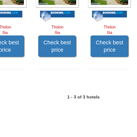
Tholon
Tholon
Tholon
Ilia
Ilia
Ilia
ck best
Check best
Check best
price
price
price
1 - 3 of 3 hotels