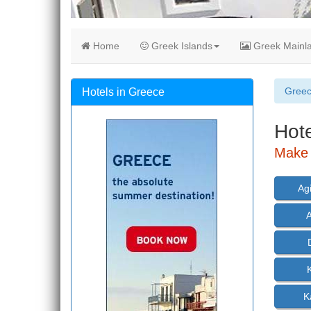
Home
Greek Islands
Greek Mainl
Gree
Hotels in Greece
Hote
Make a
Ag
K