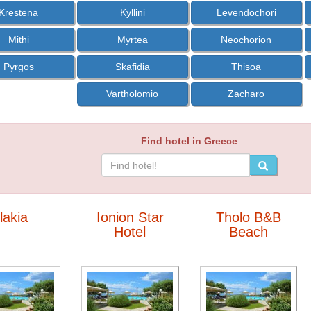
Krestena
Kyllini
Levendochori
Mithi
Myrtea
Neochorion
Pyrgos
Skafidia
Thisoa
Vartholomio
Zacharo
Find hotel in Greece
Ilakia
Ionion Star
Tholo B&B
Hotel
Beach