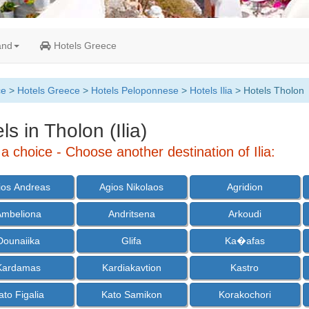
and
Hotels Greece
ce
>
Hotels Greece
>
Hotels Peloponnese
>
Hotels Ilia
> Hotels Tholon
ls in Tholon (Ilia)
 choice - Choose another destination of Ilia:
ios Andreas
Agios Nikolaos
Agridion
Ambeliona
Andritsena
Arkoudi
Dounaiika
Glifa
Ka�afas
Kardamas
Kardiakavtion
Kastro
ato Figalia
Kato Samikon
Korakochori