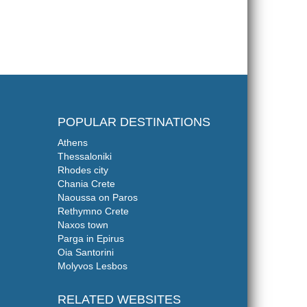
POPULAR DESTINATIONS
Athens
Thessaloniki
Rhodes city
Chania Crete
Naoussa on Paros
Rethymno Crete
Naxos town
Parga in Epirus
Oia Santorini
Molyvos Lesbos
RELATED WEBSITES