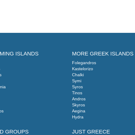
MING ISLANDS
MORE GREEK ISLANDS
Folegandros
s
Kastelorizo
s
Chalki
Symi
nia
Syros
Tinos
Andros
Skyros
os
Aegina
Hydra
ND GROUPS
JUST GREECE