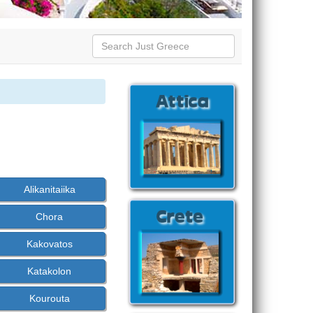
Alikanitaiika
Chora
Kakovatos
Katakolon
Kourouta