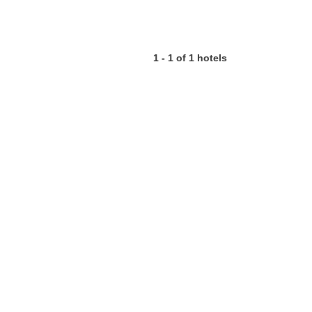
1 - 1 of 1 hotels