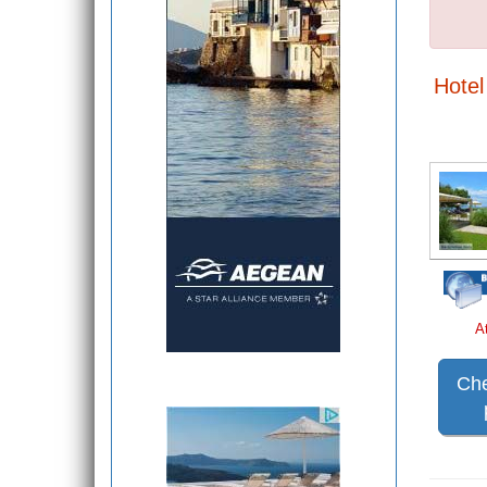
Hotel 
A
Che