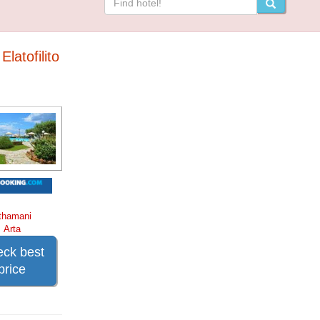
Elatofilito
thamani
Arta
ck best
price