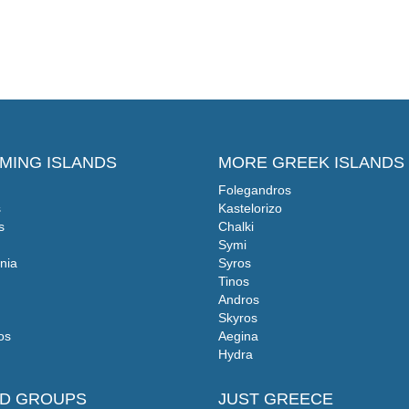
MING ISLANDS
MORE GREEK ISLANDS
Folegandros
s
Kastelorizo
s
Chalki
Symi
nia
Syros
Tinos
Andros
Skyros
os
Aegina
Hydra
ND GROUPS
JUST GREECE