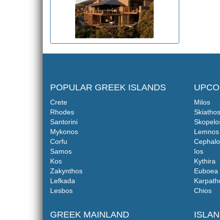
POPULAR GREEK ISLANDS
UPCO
Crete
Milos
Rhodes
Skiatho
Santorini
Skopelo
Mykonos
Lemnos
Corfu
Cephalo
Samos
Ios
Kos
Kythira
Zakynthos
Euboea
Lefkada
Karpath
Lesbos
Chios
GREEK MAINLAND
ISLA