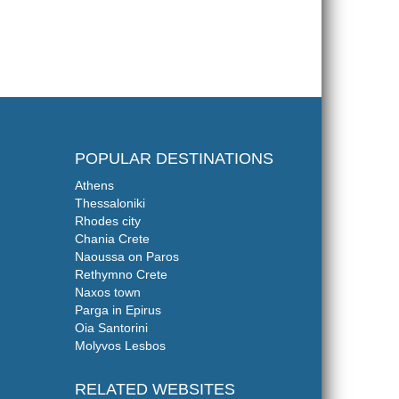
POPULAR DESTINATIONS
Athens
Thessaloniki
Rhodes city
Chania Crete
Naoussa on Paros
Rethymno Crete
Naxos town
Parga in Epirus
Oia Santorini
Molyvos Lesbos
RELATED WEBSITES