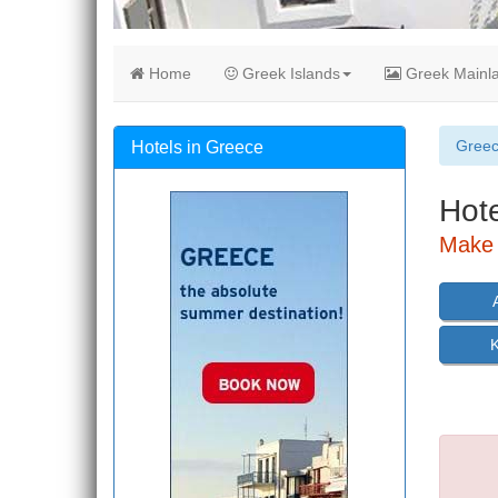
Home
Greek Islands
Greek Mainl
Gree
Hotels in Greece
Hote
Make 
K