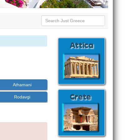
Athamani
Rodavgi