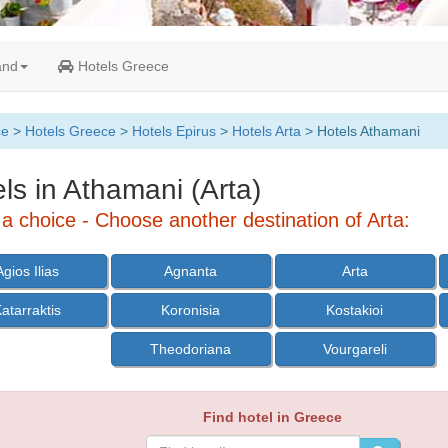
and
Hotels Greece
ce
>
Hotels Greece
>
Hotels Epirus
>
Hotels Arta
> Hotels Athamani
ls in Athamani (Arta)
a choice - Choose another destination of Arta:
Agios Ilias
Agnanta
Arta
atarraktis
Koronisia
Kostakioi
Theodoriana
Vourgareli
Find hotel in Greece