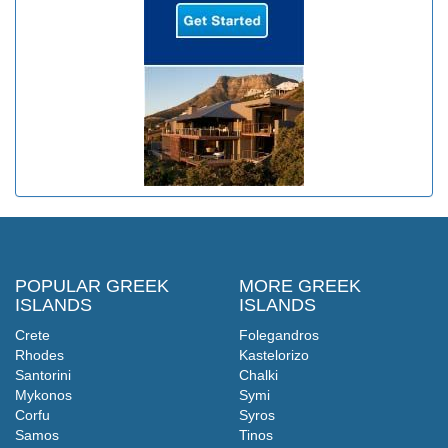
POPULAR GREEK
MORE GREEK
ISLANDS
ISLANDS
Crete
Folegandros
Rhodes
Kastelorizo
Santorini
Chalki
Mykonos
Symi
Corfu
Syros
Samos
Tinos