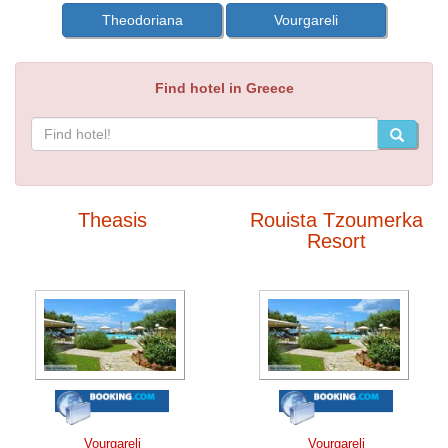
Theodoriana
Vourgareli
Find hotel in Greece
Theasis
Rouista Tzoumerka
Resort
Vourgareli
Vourgareli