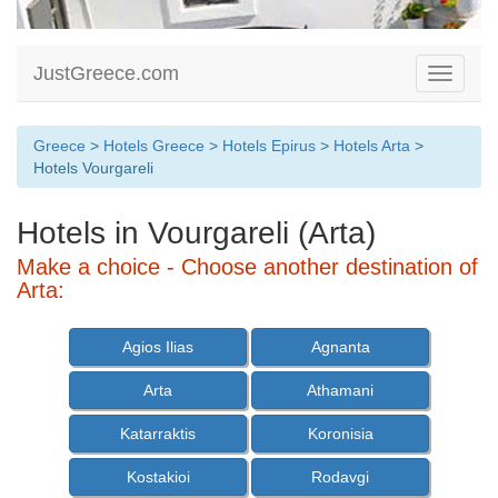
JustGreece.com
Toggle
navigati
Greece
>
Hotels Greece
>
Hotels Epirus
>
Hotels Arta
>
Hotels Vourgareli
Hotels in Vourgareli (Arta)
Make a choice - Choose another destination of
Arta:
Agios Ilias
Agnanta
Arta
Athamani
Katarraktis
Koronisia
Kostakioi
Rodavgi