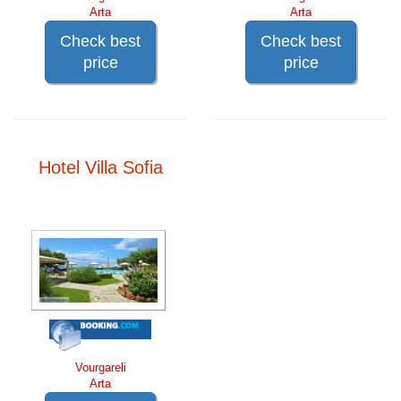
Arta
Arta
Check best
Check best
price
price
Hotel Villa Sofia
Vourgareli
Arta