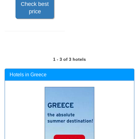
Check best
price
1 - 3 of 3 hotels
Hotels in Greece