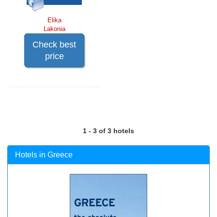
Elika
Lakonia
Check best
price
1 - 3 of 3 hotels
Hotels in Greece