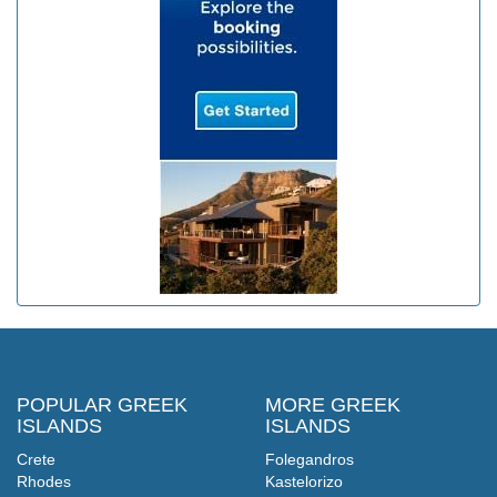
POPULAR GREEK
MORE GREEK
ISLANDS
ISLANDS
Crete
Folegandros
Rhodes
Kastelorizo