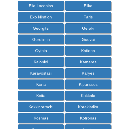
Elia Laconias
Elika
Exo Nimfion
Faris
Georgitsi
Geraki
Gerolimin
Gouvai
Gythio
Kafiona
Kalonioi
Kamares
Karavostasi
Karyes
Keria
Kiparissos
Koita
Kokkala
Kokkinorrachi
Korakiatika
Kosmas
Kotronas