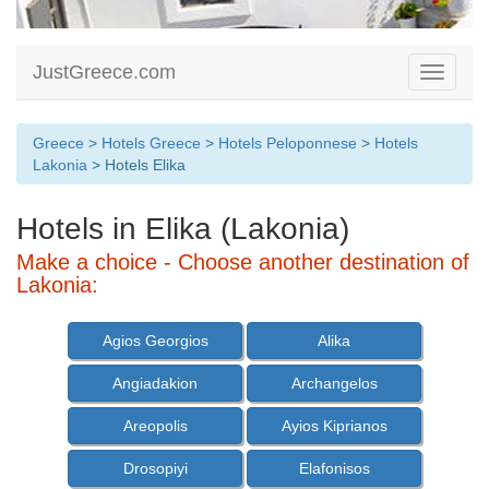
JustGreece.com
Toggle
navigati
Greece
>
Hotels Greece
>
Hotels Peloponnese
>
Hotels
Lakonia
> Hotels Elika
Hotels in Elika (Lakonia)
Make a choice - Choose another destination of
Lakonia:
Agios Georgios
Alika
Angiadakion
Archangelos
Areopolis
Ayios Kiprianos
Drosopiyi
Elafonisos