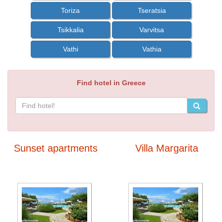
Toriza
Tseratsia
Tsikkalia
Varvitsa
Vathi
Vathia
Find hotel in Greece
Sunset apartments
Villa Margarita