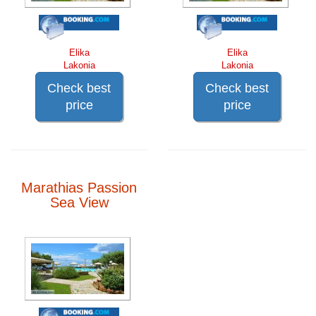
Elika
Elika
Lakonia
Lakonia
Check best
Check best
price
price
Marathias Passion
Sea View