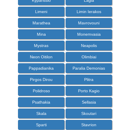
Kyparissio
Lagia
Limeni
Limin Ierakos
Marathea
Mavrovouni
Mina
Monemvasia
Mystras
Neapolis
Neon Oitilon
Olimbiai
Pappadianika
Paralia Demonias
Pirgos Dirou
Plitra
Polidroso
Porto Kagio
Psathakia
Sellasia
Skala
Skoutari
Sparti
Stavrion