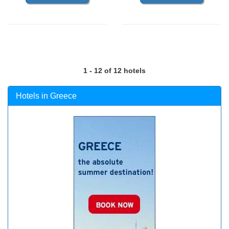
1 - 12 of 12 hotels
Hotels in Greece