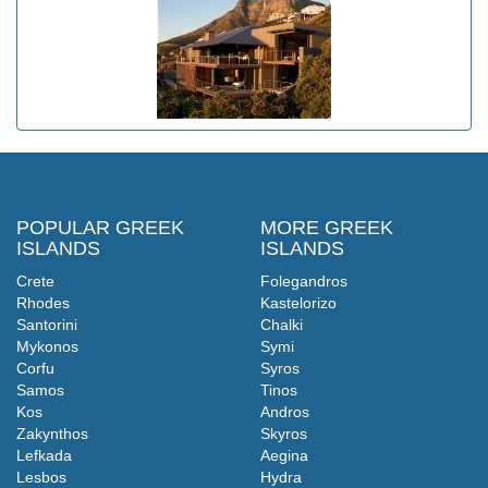
POPULAR GREEK
MORE GREEK
ISLANDS
ISLANDS
Crete
Folegandros
Rhodes
Kastelorizo
Santorini
Chalki
Mykonos
Symi
Corfu
Syros
Samos
Tinos
Kos
Andros
Zakynthos
Skyros
Lefkada
Aegina
Lesbos
Hydra