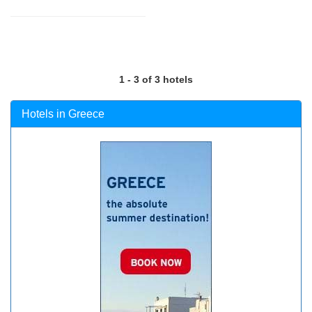
1 - 3 of 3 hotels
Hotels in Greece