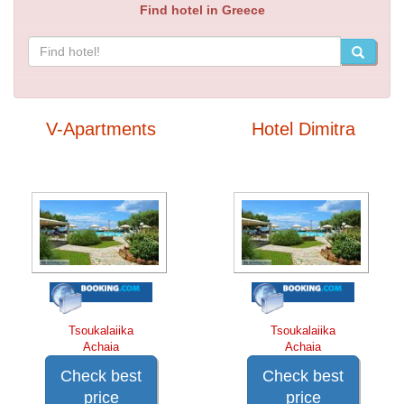
Find hotel in Greece
V-Apartments
Hotel Dimitra
Tsoukalaiika
Tsoukalaiika
Achaia
Achaia
Check best
Check best
price
price