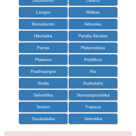
Lechourion
Livartzi
Longos
Mitikas
Monodendri
Niforeika
Nikolaiika
Paralia Akratas
Patras
Plataniotissa
Platanos
Priolithos
Psathopirgos
Rio
Rodia
Rododafni
Selianitika
Stamatopoulaiika
Temeni
Trapeza
Tsoukalaiika
Valimitika