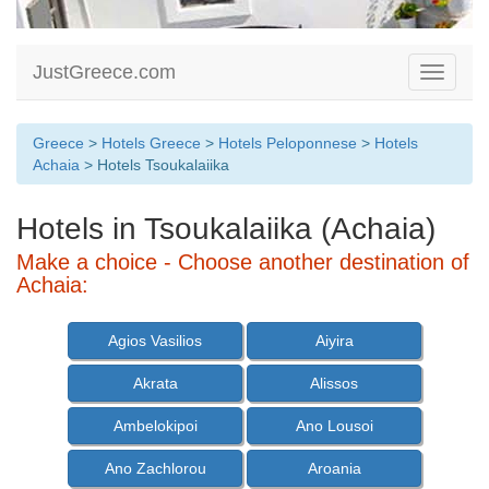
JustGreece.com
Toggle
navigati
Greece
>
Hotels Greece
>
Hotels Peloponnese
>
Hotels
Achaia
> Hotels Tsoukalaiika
Hotels in Tsoukalaiika (Achaia)
Make a choice - Choose another destination of
Achaia:
Agios Vasilios
Aiyira
Akrata
Alissos
Ambelokipoi
Ano Lousoi
Ano Zachlorou
Aroania