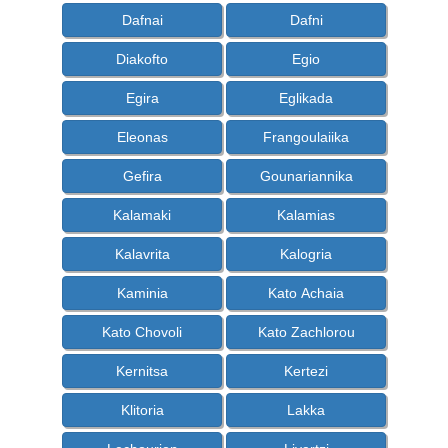
Dafnai
Dafni
Diakofto
Egio
Egira
Eglikada
Eleonas
Frangoulaiika
Gefira
Gounariannika
Kalamaki
Kalamias
Kalavrita
Kalogria
Kaminia
Kato Achaia
Kato Chovoli
Kato Zachlorou
Kernitsa
Kertezi
Klitoria
Lakka