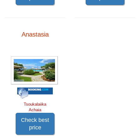
Anastasia
Tsoukalaiika
Achaia
Check best
price