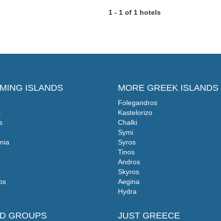
1 - 1 of 1 hotels
MING ISLANDS
MORE GREEK ISLANDS
Folegandros
s
Kastelorizo
s
Chalki
Symi
nia
Syros
Tinos
Andros
Skyros
os
Aegina
Hydra
ND GROUPS
JUST GREECE