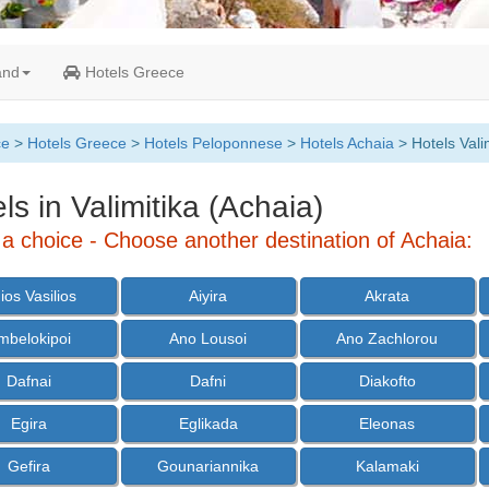
and
Hotels Greece
ce
>
Hotels Greece
>
Hotels Peloponnese
>
Hotels Achaia
> Hotels Vali
ls in Valimitika (Achaia)
a choice - Choose another destination of Achaia:
ios Vasilios
Aiyira
Akrata
mbelokipoi
Ano Lousoi
Ano Zachlorou
Dafnai
Dafni
Diakofto
Egira
Eglikada
Eleonas
Gefira
Gounariannika
Kalamaki