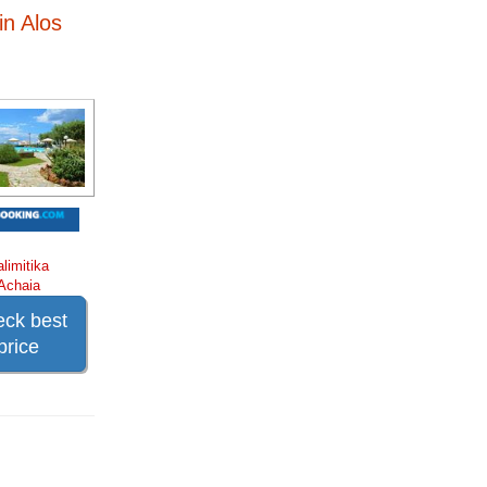
in Alos
alimitika
Achaia
ck best
price