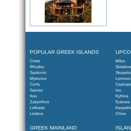
POPULAR GREEK ISLANDS
UPCO
Crete
Milos
Rhodes
Skiatho
Santorini
Skopelo
Mykonos
Lemnos
Corfu
Cephalo
Samos
Ios
Kos
Kythira
Zakynthos
Euboea
Lefkada
Karpath
Lesbos
Chios
GREEK MAINLAND
ISLA