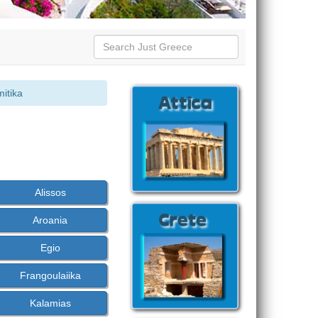
mitika
Alissos
Aroania
Egio
Frangoulaiika
Kalamias