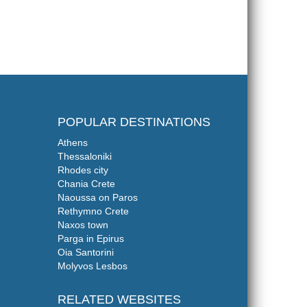
POPULAR DESTINATIONS
Athens
Thessaloniki
Rhodes city
Chania Crete
Naoussa on Paros
Rethymno Crete
Naxos town
Parga in Epirus
Oia Santorini
Molyvos Lesbos
RELATED WEBSITES