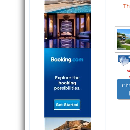
Th
V
Che