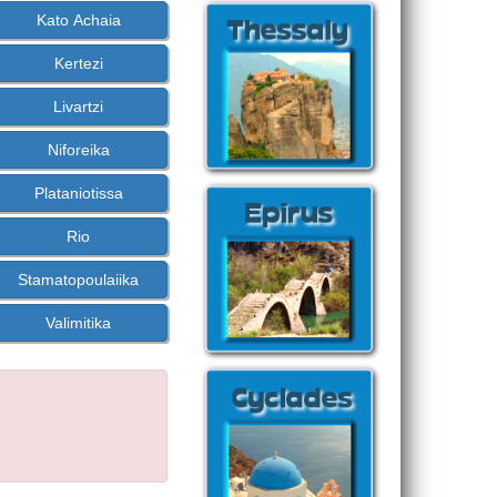
Kato Achaia
Kertezi
Livartzi
Niforeika
Plataniotissa
Rio
Stamatopoulaiika
Valimitika