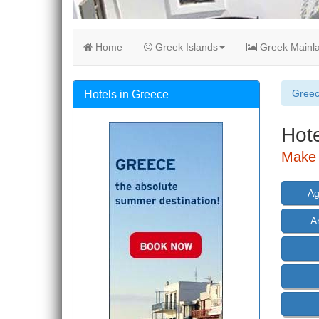
Home
Greek Islands
Greek Mainl
Gree
Hotels in Greece
Hote
Make 
Ag
A