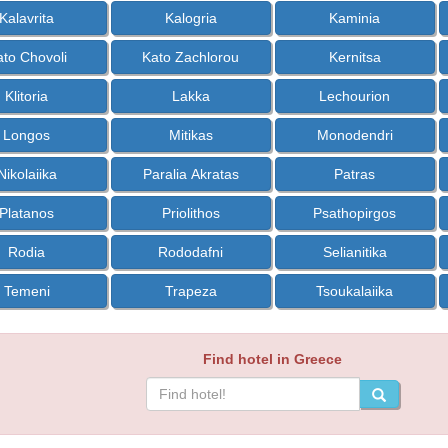
Kalavrita
Kalogria
Kaminia
ato Chovoli
Kato Zachlorou
Kernitsa
Klitoria
Lakka
Lechourion
Longos
Mitikas
Monodendri
Nikolaiika
Paralia Akratas
Patras
Platanos
Priolithos
Psathopirgos
Rodia
Rododafni
Selianitika
Temeni
Trapeza
Tsoukalaiika
Find hotel in Greece