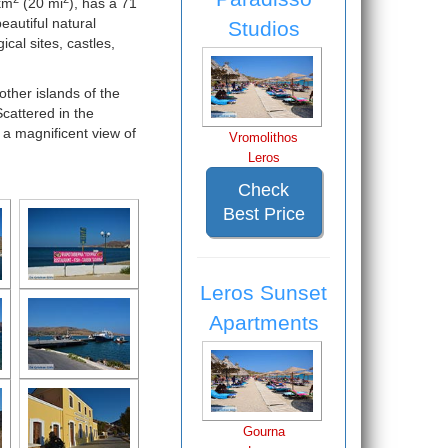
km
(20 mi
), has a 71
eautiful natural
Studios
cal sites, castles,
other islands of the
cattered in the
 a magnificent view of
Vromolithos
Leros
Check
Best Price
Leros Sunset
Apartments
Gourna