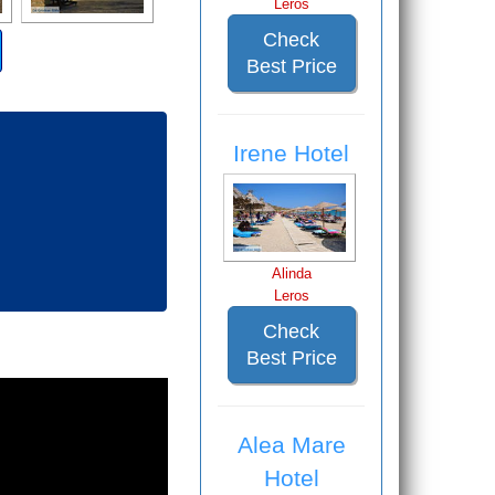
Leros
Check
Best Price
Irene Hotel
Alinda
Leros
Check
Best Price
Alea Mare
Hotel