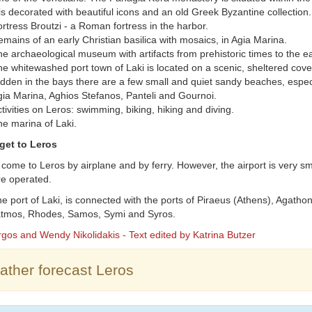
 is decorated with beautiful icons and an old Greek Byzantine collection.
rtress Broutzi - a Roman fortress in the harbor.
mains of an early Christian basilica with mosaics, in Agia Marina.
e archaeological museum with artifacts from prehistoric times to the ea
e whitewashed port town of Laki is located on a scenic, sheltered cove
dden in the bays there are a few small and quiet sandy beaches, espec
ia Marina, Aghios Stefanos, Panteli and Gournoi.
tivities on Leros: swimming, biking, hiking and diving.
e marina of Laki.
get to Leros
come to Leros by airplane and by ferry. However, the airport is very sm
are operated.
he port of Laki, is connected with the ports of Piraeus (Athens), Agatho
Patmos, Rhodes, Samos, Symi and Syros.
rgos and Wendy Nikolidakis - Text edited by Katrina Butzer
ther forecast Leros