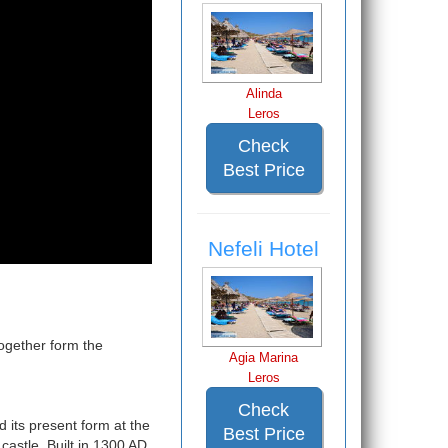
Alinda
Leros
Check
Best Price
Nefeli Hotel
ogether form the
Agia Marina
Leros
Check
d its present form at the
Best Price
castle. Built in 1300 AD,