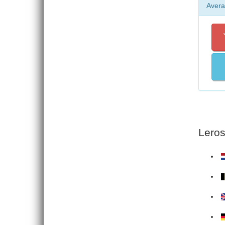
Avera
Leros