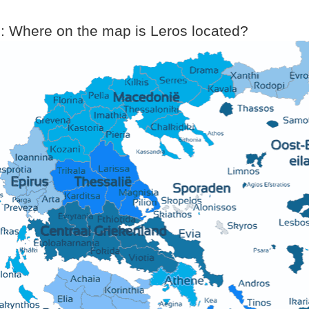
: Where on the map is Leros located?