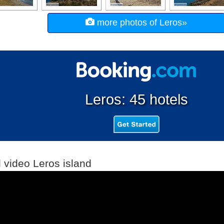
more photos of Leros»
Leros: 45 hotels
l video Leros island