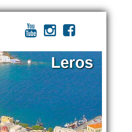
Leros