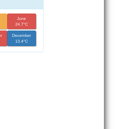
June
24.7°C
r
December
13.4°C