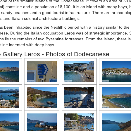
 one of the smaller islands of the Dodecanese. It covers an area of 53 
i) coastline and a population of 8,100. It is an island with many bays, b
 sandy beaches and a good tourist infrastructure. There are archaeologi
 and Italian colonial architecture buildings.
s been inhabited since the Neolithic period with a history similar to the 
se. During the Italian occupation Leros was of strategic importance. S
s lie the remains of two Byzantine fortresses. From the island, there is
tline indented with deep bays.
 Gallery Leros - Photos of Dodecanese