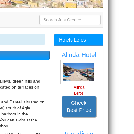
Hotels Leros
Alinda Hotel
valleys, green hills and
ocated on terraces on
Alinda
Leros
s and Panteli situated on
Check
es) south of Agia
Best Price
l harbors in the
You can swim at the
mbos.
Paradisso
2
2