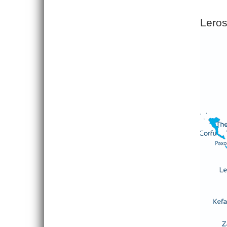
Leros