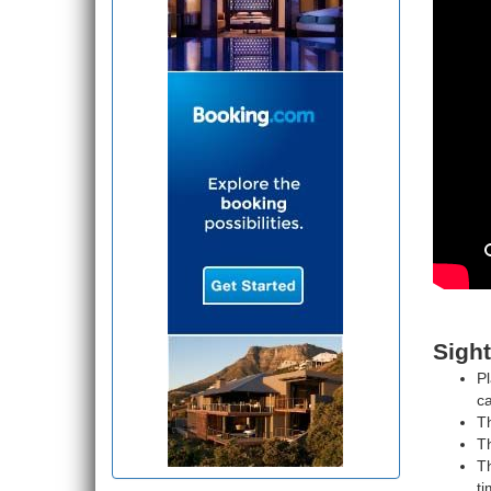
Sight
Pl
ca
T
Th
Th
ti