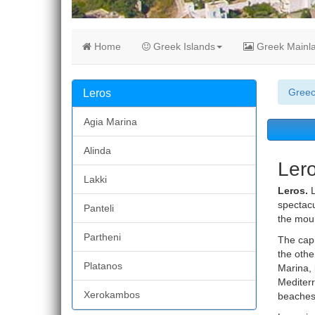
Home
Greek Islands
Greek Mainl
Gree
Leros
Agia Marina
Alinda
Ler
Lakki
Leros.
L
spectacu
Panteli
the moun
Partheni
The capi
the othe
Platanos
Marina, 
Mediterr
Xerokambos
beaches 