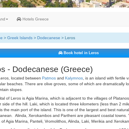
and
Hotels Greece
ce
>
Greek Islands
>
Dodecanese
> Leros
Book hotel in Leros
os - Dodecanese (Greece)
eros, located between
Patmos
and
Kalymnos
, is an island with fertile 
lar beaches. There are olive groves, some of which are dramatically l
tain slopes.
tal of Leros is Agia Marina, which is adjacent to the villages of Platano
r side of the hill. Laki, which is located three kilometers (less than 2 mil
is the main port of the island. This is one of the largest and best natura
anean. Alinda, Xerokambos and Partheni are pleasant coastal towns. 
of Agia Marina, Panteli, Vromolithos, Alinda, Laki, Merikia and Xeroka