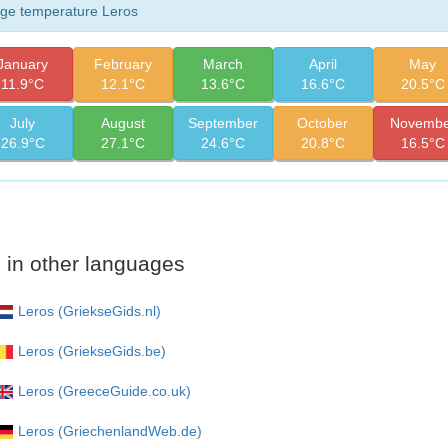
ge temperature Leros
January
February
March
April
May
11.9°C
12.1°C
13.6°C
16.6°C
20.5°C
July
August
September
October
Novembe
26.9°C
27.1°C
24.6°C
20.8°C
16.5°C
 in other languages
Leros (GriekseGids.nl)
Leros (GriekseGids.be)
Leros (GreeceGuide.co.uk)
Leros (GriechenlandWeb.de)