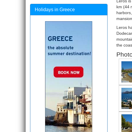
Leros is
km (44 m
Holidays in Greece
harbors,
mansions
Leros ha
Dodecane
mountain
the coas
Photo