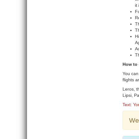
it
Fo
Re
Th
Th
Hi
Ag
Ac
Th
How to 
You can 
flights 
Leros, t
Lipsi, 
Text: Yo
Wea