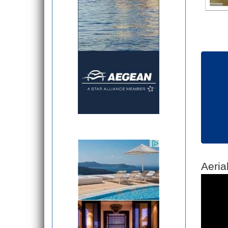
Aeria