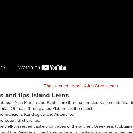
The island of Leros - ©JustGreece.com
s and tips island Leros
atanos, Agia Marina and Panteli are three connected settlements that t
pital. Of these three places Platanos is the oldest.
he mansions Kandioglou and Antonellou.
e beautiful churches.
e well-preserved castle with traces of the ancient Greek era. It obtaine
me of the Venetians. The Panagia Kera monastery is situated within the 