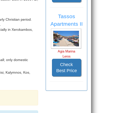
Tassos
rly Christian period.
Apartments II
.
ially in Xerokambos,
Agia Marina
Leros
all; only domestic
Check
Best Price
nisi, Kalymnos, Kos,