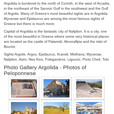
Argolida is bordered to the north of Corinth, in the west of Arcadia,
in the northeast of the Saronic Gulf in the southwest and the Gulf
of Argolis. Many of Greece's most beautiful sights are in Argolida.
Mycenae and Epidaurus are among the most famous sights of
Greece but there is much more.
Capital of Argolida is the fantastic city of Nafplion. It is a city, one
of the most beautiful in Greece where some very historical places
are located as the castle of Palamidi, Akronaflpia and the islet of
Bourtzi.
Sights Argolis: Argos, Epidaurus, Kranidi, Methana, Mycenae,
Nafplion, Asini, Nea Kios, Folegandros, Ligourio, Porto Cheli, Tolo
Photo Gallery Argolida - Photos of
Peloponnese