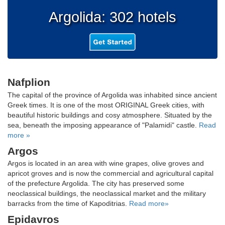
Argolida: 302 hotels
Nafplion
The capital of the province of Argolida was inhabited since ancient
Greek times. It is one of the most ORIGINAL Greek cities, with
beautiful historic buildings and cosy atmosphere. Situated by the
sea, beneath the imposing appearance of "Palamidi" castle.
Read
more »
Argos
Argos is located in an area with wine grapes, olive groves and
apricot groves and is now the commercial and agricultural capital
of the prefecture Argolida. The city has preserved some
neoclassical buildings, the neoclassical market and the military
barracks from the time of Kapoditrias.
Read more»
Epidavros