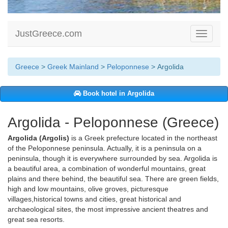
JustGreece.com
Toggle
navigati
Greece
>
Greek Mainland
>
Peloponnese
> Argolida
Book hotel in Argolida
Argolida - Peloponnese (Greece)
Argolida (Argolis)
is a Greek prefecture located in the northeast
of the Peloponnese peninsula. Actually, it is a peninsula on a
peninsula, though it is everywhere surrounded by sea. Argolida is
a beautiful area, a combination of wonderful mountains, great
plains and there behind, the beautiful sea. There are green fields,
high and low mountains, olive groves, picturesque
villages,historical towns and cities, great historical and
archaeological sites, the most impressive ancient theatres and
great sea resorts.