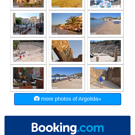
more photos of Argolida»