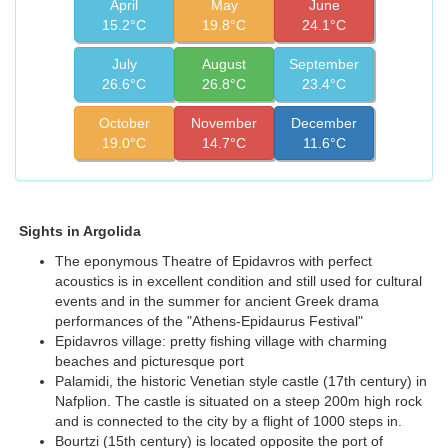
April
May
June
15.2°C
19.8°C
24.1°C
July
August
September
26.6°C
26.8°C
23.4°C
October
November
December
19.0°C
14.7°C
11.6°C
Sights in Argolida
The eponymous Theatre of Epidavros with perfect
acoustics is in excellent condition and still used for cultural
events and in the summer for ancient Greek drama
performances of the "Athens-Epidaurus Festival"
Epidavros village: pretty fishing village with charming
beaches and picturesque port
Palamidi, the historic Venetian style castle (17th century) in
Nafplion. The castle is situated on a steep 200m high rock
and is connected to the city by a flight of 1000 steps in.
Bourtzi (15th century) is located opposite the port of