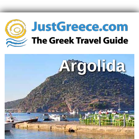
Argolida