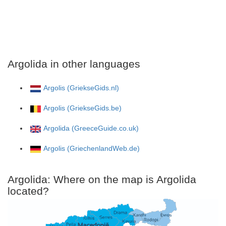
Argolida in other languages
Argolis (GriekseGids.nl)
Argolis (GriekseGids.be)
Argolida (GreeceGuide.co.uk)
Argolis (GriechenlandWeb.de)
Argolida: Where on the map is Argolida
located?