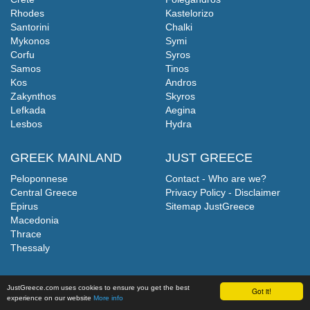
Rhodes
Kastelorizo
Santorini
Chalki
Mykonos
Symi
Corfu
Syros
Samos
Tinos
Kos
Andros
Zakynthos
Skyros
Lefkada
Aegina
Lesbos
Hydra
GREEK MAINLAND
JUST GREECE
Peloponnese
Contact - Who are we?
Central Greece
Privacy Policy - Disclaimer
Epirus
Sitemap JustGreece
Macedonia
Thrace
Thessaly
JustGreece.com uses cookies to ensure you get the best
Got it!
experience on our website
More info
©
JustGreece.com
2004-2026