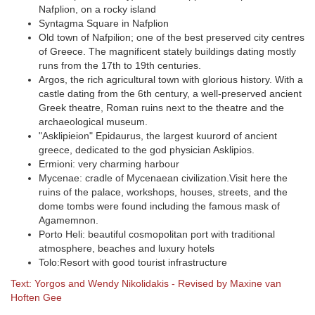
Nafplion, on a rocky island
Syntagma Square in Nafplion
Old town of Nafpilion; one of the best preserved city centres
of Greece. The magnificent stately buildings dating mostly
runs from the 17th to 19th centuries.
Argos, the rich agricultural town with glorious history. With a
castle dating from the 6th century, a well-preserved ancient
Greek theatre, Roman ruins next to the theatre and the
archaeological museum.
"Asklipieion" Epidaurus, the largest kuurord of ancient
greece, dedicated to the god physician Asklipios.
Ermioni: very charming harbour
Mycenae: cradle of Mycenaean civilization.Visit here the
ruins of the palace, workshops, houses, streets, and the
dome tombs were found including the famous mask of
Agamemnon.
Porto Heli: beautiful cosmopolitan port with traditional
atmosphere, beaches and luxury hotels
Tolo:Resort with good tourist infrastructure
Text: Yorgos and Wendy Nikolidakis - Revised by Maxine van
Hoften Gee