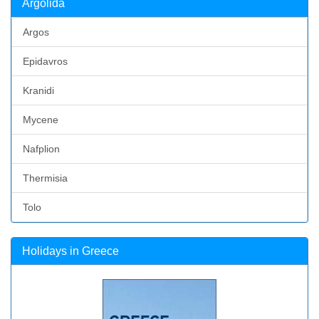
Argolida
Argos
Epidavros
Kranidi
Mycene
Nafplion
Thermisia
Tolo
Holidays in Greece