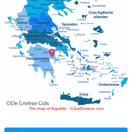
The map of Argolida
- ©JustGreece.com