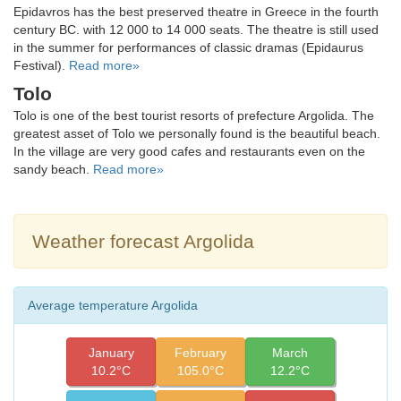
Epidavros has the best preserved theatre in Greece in the fourth
century BC. with 12 000 to 14 000 seats. The theatre is still used
in the summer for performances of classic dramas (Epidaurus
Festival).
Read more»
Tolo
Tolo is one of the best tourist resorts of prefecture Argolida. The
greatest asset of Tolo we personally found is the beautiful beach.
In the village are very good cafes and restaurants even on the
sandy beach.
Read more»
Weather forecast Argolida
Average temperature Argolida
January
February
March
10.2°C
105.0°C
12.2°C