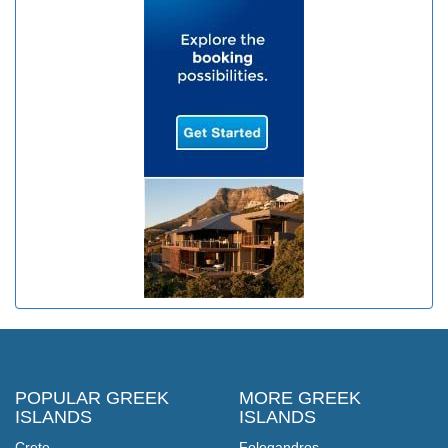
POPULAR GREEK
MORE GREEK
ISLANDS
ISLANDS
Crete
Folegandros