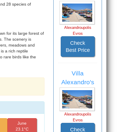
nd 28 species of
Alexandroupolis
 for its large forest of
Evros
s. The scenery is
Check
rivers, meadows and
Best Price
s a rich reptile
o rare birds like the
Villa
Alexandro's
Alexandroupolis
Evros
June
Check
23.1°C