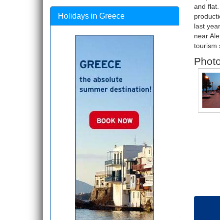
and flat
Holidays in Greece
producti
last yea
near Ale
tourism 
Photo