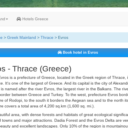
and
Hotels Greece
ce
>
Greek Mainland
>
Thrace
> Evros
Book hotel in Evros
s - Thrace (Greece)
vros is a prefecture of Greece, located in the Greek region of Thrace, 
e. It's one of the largest of Greece. And its capital is the city of Alexan
 is named after the river Evros, the largest river in the Balkans. The rive
border between Greece and Turkey. To the west, prefecture Evros bord
re of Rodopi, to the south it borders the Aegean sea and to the north it
re covers a total area of 4,200 sq.km (1,600 sq. mi.).
eautiful area, with dense forests and habitats of great ecological signifi
al towns and major attractions. Dadia Forest and the Evros Delta are ver
eauty and excellent landscapes. Only 10% of the region is mountainous.