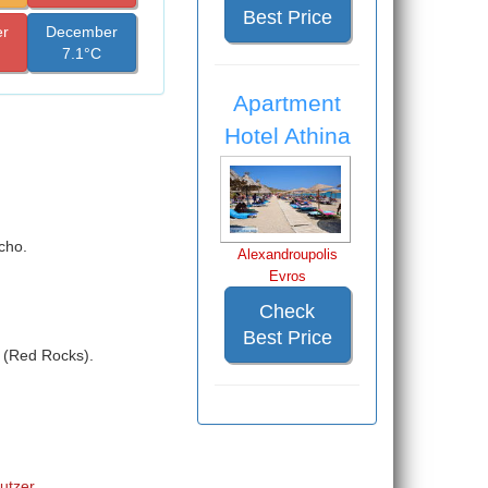
Best Price
r
December
7.1°C
Apartment
Hotel Athina
cho.
Alexandroupolis
Evros
Check
Best Price
a (Red Rocks).
Butzer