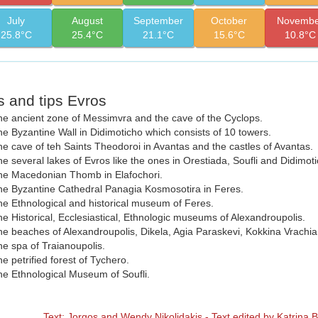
July
August
September
October
Novembe
25.8°C
25.4°C
21.1°C
15.6°C
10.8°C
s and tips Evros
e ancient zone of Messimvra and the cave of the Cyclops.
e Byzantine Wall in Didimoticho which consists of 10 towers.
e cave of teh Saints Theodoroi in Avantas and the castles of Avantas.
e several lakes of Evros like the ones in Orestiada, Soufli and Didimoti
he Macedonian Thomb in Elafochori.
e Byzantine Cathedral Panagia Kosmosotira in Feres.
e Ethnological and historical museum of Feres.
e Historical, Ecclesiastical, Ethnologic museums of Alexandroupolis.
e beaches of Alexandroupolis, Dikela, Agia Paraskevi, Kokkina Vrachi
e spa of Traianoupolis.
e petrified forest of Tychero.
e Ethnological Museum of Soufli.
Text: Jorgos and Wendy Nikolidakis - Text edited by Katrina 