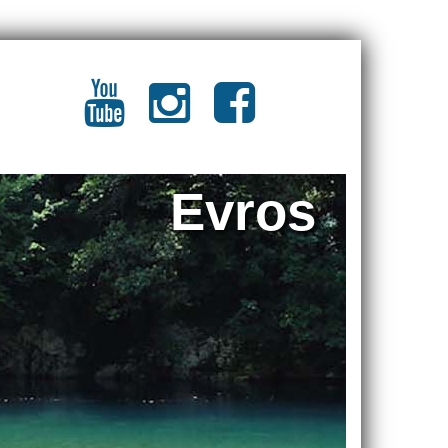
Evros