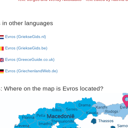
 in other languages
Evros (GriekseGids.nl)
Evros (GriekseGids.be)
Evros (GreeceGuide.co.uk)
Evros (GriechenlandWeb.de)
: Where on the map is Evros located?