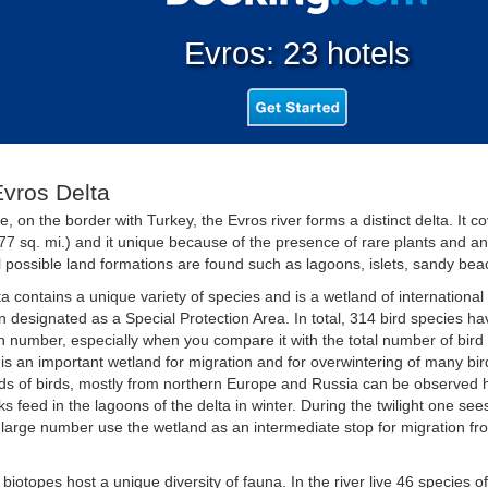
Evros: 23 hotels
vros Delta
e, on the border with Turkey, the Evros river forms a distinct delta. It 
77 sq. mi.) and it unique because of the presence of rare plants and ani
l possible land formations are found such as lagoons, islets, sandy bea
a contains a unique variety of species and is a wetland of internationa
 designated as a Special Protection Area. In total, 314 bird species hav
h number, especially when you compare it with the total number of bird
t is an important wetland for migration and for overwintering of many bi
s of birds, mostly from northern Europe and Russia can be observed 
s feed in the lagoons of the delta in winter. During the twilight one see
 large number use the wetland as an intermediate stop for migration fr
 biotopes host a unique diversity of fauna. In the river live 46 species of