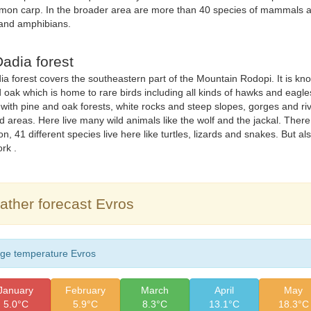
mon carp. In the broader area are more than 40 species of mammals a
 and amphibians.
adia forest
a forest covers the southeastern part of the Mountain Rodopi. It is known
 oak which is home to rare birds including all kinds of hawks and eagle
 with pine and oak forests, white rocks and steep slopes, gorges and 
ed areas. Here live many wild animals like the wolf and the jackal. There i
n, 41 different species live here like turtles, lizards and snakes. But als
rk .
ther forecast Evros
ge temperature Evros
January
February
March
April
May
5.0°C
5.9°C
8.3°C
13.1°C
18.3°C