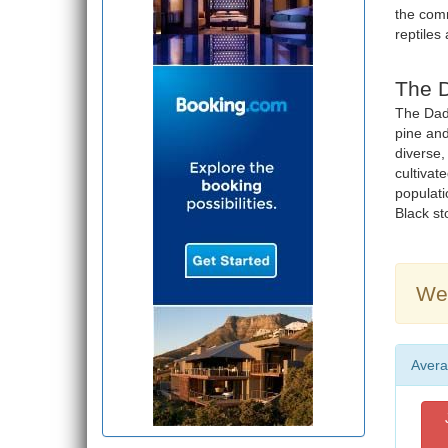
the com
reptiles
The D
The Dadi
pine and
diverse,
cultivat
populatio
Black sto
Wea
Avera