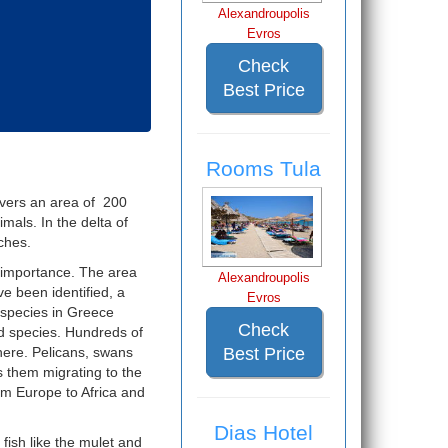
Alexandroupolis
Evros
Check
Best Price
Rooms Tula
covers an area of 200
mals. In the delta of
ches.
l importance. The area
Alexandroupolis
e been identified, a
Evros
 species in Greece
Check
rd species. Hundreds of
here. Pelicans, swans
Best Price
s them migrating to the
om Europe to Africa and
Dias Hotel
 fish like the mulet and