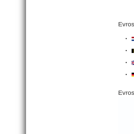
Evros
Evros