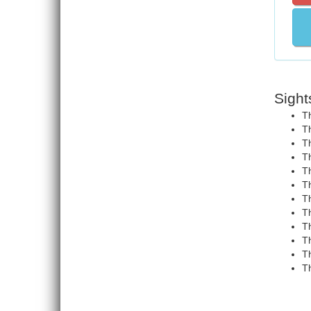
Sight
Th
Th
Th
Th
T
Th
Th
Th
Th
Th
Th
Th