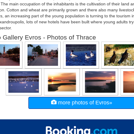
. The main occupation of the inhabitants is the cultivation of their land a
on. Cotton and wheat are primarily grown and there also many livestoc
rs, an increasing part of the young population is turning to the tourism i
xandroupolis, lots of new hotels have been built where young adults try t
sector.
 Gallery Evros - Photos of Thrace
more photos of Evros»