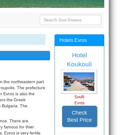
Hotels Evros
Hotel
Koukouli
in the northeastern part
droupolis. The prefecture
r Evros is also the
Soufli
ers the Greek
Evros
s Bulgaria. The
Check
Best Price
cance. There are
y famous for thier
 Evros is very fertile