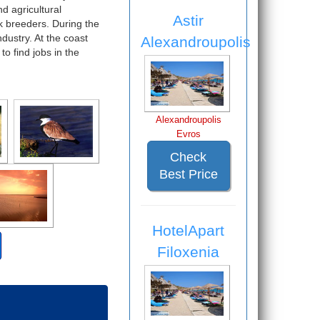
nd agricultural
Astir
k breeders. During the
ndustry. At the coast
Alexandroupolis
o find jobs in the
Alexandroupolis
Evros
Check
Best Price
HotelApart
Filoxenia