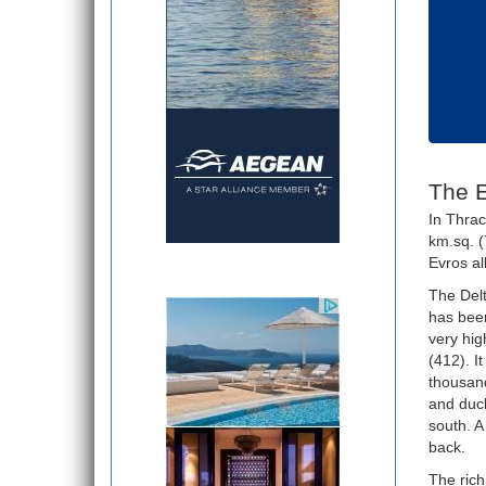
The E
In Thrac
km.sq. (
Evros al
The Delt
has been
very hig
(412). I
thousand
and duck
south. A
back.
The rich