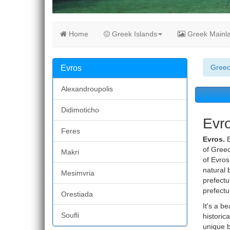
Home
Greek Islands
Greek Mainl
Gree
Evros
Alexandroupolis
Didimoticho
Evro
Feres
Evros.
E
of Greec
Makri
of Evros
natural 
Mesimvria
prefectu
prefectu
Orestiada
It's a b
Soufli
historic
unique b