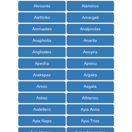
Akrounta
Alaminos
Alethriko
Amargeti
Ammadies
Analjondas
Anaphotia
Anarita
Anglisides
Anoyira
Apesha
Apsiou
Arakapas
Argaka
Arsos
Asgata
Askas
Athienou
Avdellero
Ayia Anna
Ayia Napa
Ayia Trias