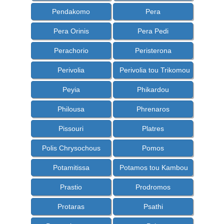
Pendakomo
Pera
Pera Orinis
Pera Pedi
Perachorio
Peristerona
Perivolia
Perivolia tou Trikomou
Peyia
Phikardou
Philousa
Phrenaros
Pissouri
Platres
Polis Chrysochous
Pomos
Potamitissa
Potamos tou Kambou
Prastio
Prodromos
Protaras
Psathi