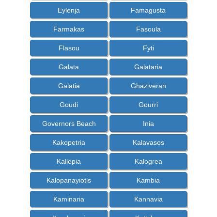
Eylenja
Famagusta
Farmakas
Fasoula
Flasou
Fyti
Galata
Galataria
Galatia
Ghaziveran
Goudi
Gourri
Governors Beach
Inia
Kakopetria
Kalavasos
Kallepia
Kalogrea
Kalopanayiotis
Kambia
Kaminaria
Kannavia