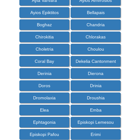
Ayia Varvara
Ayios Amvrosios
Ayios Epiktitos
Bellapais
Boghaz
Chandria
Chirokitia
Chlorakas
Choletria
Choulou
Coral Bay
Dekelia Cantonment
Derinia
Dierona
Doros
Drinia
Dromolaxia
Droushia
Elea
Emba
Ephtagonia
Episkopi Lemesou
Episkopi Pafou
Erimi