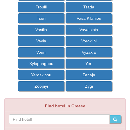
Troulli
Tsada
Tseri
Vasa Kilaniou
Vasilia
Vavatsinia
Vavla
Voroklini
Vouni
Vyzakia
Xylophaghou
Yeri
Yeroskipou
Zanaja
Zoopiyi
Zygi
Find hotel in Greece