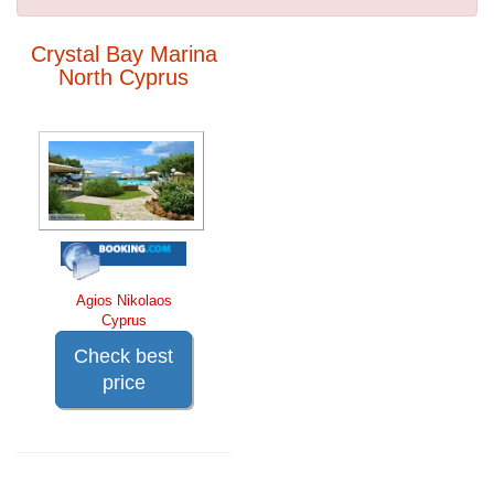
Crystal Bay Marina
North Cyprus
Agios Nikolaos
Cyprus
Check best
price