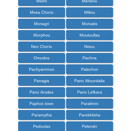
Melini
Meneou
Mesa Chorio
Miliou
Monagri
Moniatis
Morphou
Moutoullas
Neo Chorio
Nisou
Omodos
Pachna
Pachyammos
Palechori
Panagia
Pano Akourdalia
Pano Arodes
Pano Lefkara
Paphos town
Paralimni
Paramytha
Parekklisha
Pedoulas
Pelendri