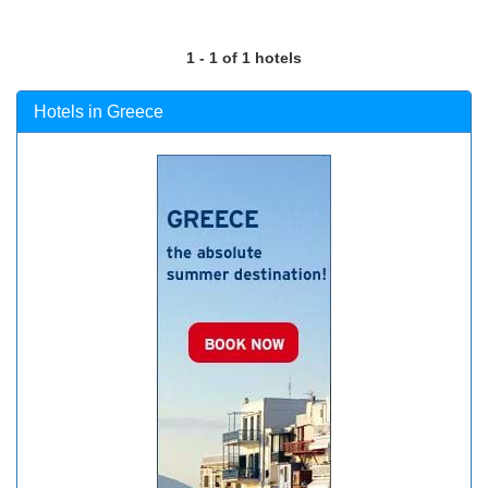
1 - 1 of 1 hotels
Hotels in Greece