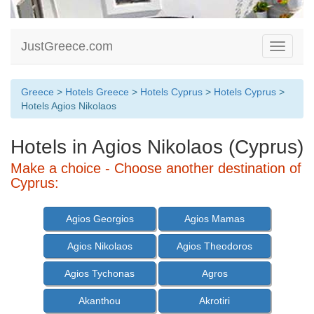
JustGreece.com
Toggle
navigati
Greece
>
Hotels Greece
>
Hotels Cyprus
>
Hotels Cyprus
>
Hotels Agios Nikolaos
Hotels in Agios Nikolaos (Cyprus)
Make a choice - Choose another destination of
Cyprus:
Agios Georgios
Agios Mamas
Agios Nikolaos
Agios Theodoros
Agios Tychonas
Agros
Akanthou
Akrotiri