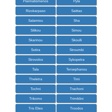
Psematismenos
Pyla
Rizokarpaso
Saittas
Salamiou
Sha
Silikou
Simou
Skarinou
Skoulli
Sotira
Stroumbi
Strovolos
Sykopetra
Tala
Tersephanou
Theletra
Timi
Tochni
Trachoni
Trikomo
Trimiklini
Tris Elies
Troodos