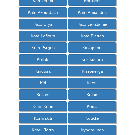
Karakoumi
Kathikas
Kato Akourdalia
Kato Amiandos
Kato Drys
Kato Lakatamia
Kato Lefkara
Kato Platres
Kato Pyrgos
Kazaphani
Kellaki
Kelokedara
Kinousa
Kissonerga
Kiti
Klirou
Koilani
Koloni
Komi Kebir
Konia
Kormakiti
Kouklia
Kritou Terra
Kyperounda