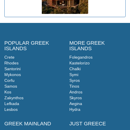
POPULAR GREEK
MORE GREEK
ISLANDS
ISLANDS
Crete
Folegandros
Rhodes
Kastelorizo
Santorini
Chalki
Mykonos
Symi
Corfu
Syros
Samos
Tinos
Kos
Andros
Zakynthos
Skyros
Lefkada
Aegina
Lesbos
Hydra
GREEK MAINLAND
JUST GREECE