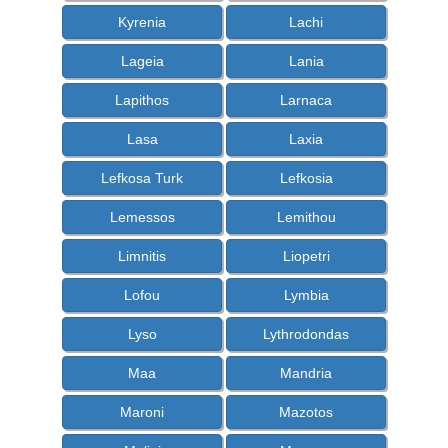
Kyrenia
Lachi
Lageia
Lania
Lapithos
Larnaca
Lasa
Laxia
Lefkosa Turk
Lefkosia
Lemessos
Lemithou
Limnitis
Liopetri
Lofou
Lymbia
Lyso
Lythrodondas
Maa
Mandria
Maroni
Mazotos